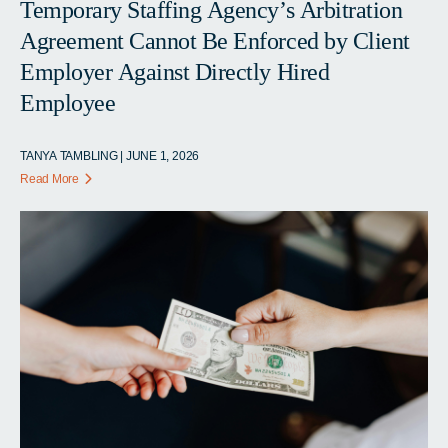
Temporary Staffing Agency’s Arbitration
Agreement Cannot Be Enforced by Client
Employer Against Directly Hired
Employee
TANYA TAMBLING | JUNE 1, 2026
Read More