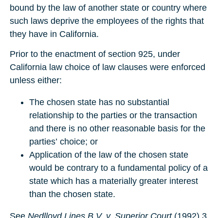
bound by the law of another state or country where
such laws deprive the employees of the rights that
they have in California.
Prior to the enactment of section 925, under
California law choice of law clauses were enforced
unless either:
The chosen state has no substantial
relationship to the parties or the transaction
and there is no other reasonable basis for the
parties’ choice; or
Application of the law of the chosen state
would be contrary to a fundamental policy of a
state which has a materially greater interest
than the chosen state.
See
Nedlloyd Lines B.V. v. Superior Court
(1992) 3