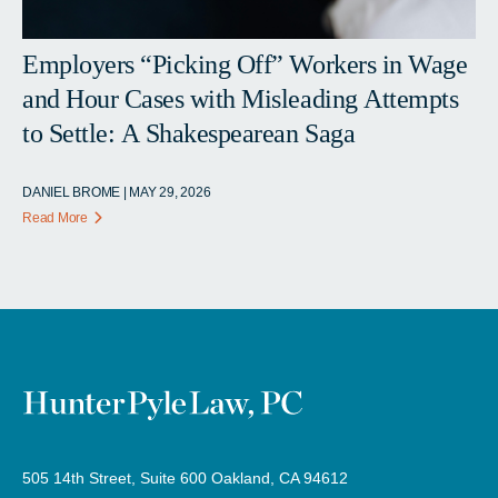
Employers “Picking Off” Workers in Wage
and Hour Cases with Misleading Attempts
to Settle: A Shakespearean Saga
DANIEL BROME | MAY 29, 2026
Read More
505 14th Street, Suite 600 Oakland, CA 94612