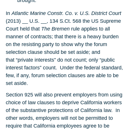
brought.
In
Atlantic Marine Constr. Co. v. U.S. District Court
(2013) __ U.S. __, 134 S.Ct. 568 the US Supreme
Court held that
The Bremen
rule applies to all
manner of contracts; that there is a heavy burden
on the resisting party to show why the forum
selection clause should be set aside; and
that “private interests” do not count; only “public
interest factors” count. Under the federal standard,
few, if any, forum selection clauses are able to be
set aside.
Section 925 will also prevent employers from using
choice of law clauses to deprive California workers
of the substantive protections of California law. In
other words, employers will not be permitted to
require that California employees agree to be