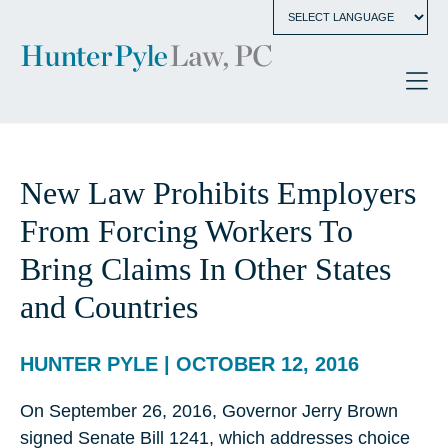
New Law Prohibits Employers
From Forcing Workers To
Bring Claims In Other States
and Countries
HUNTER PYLE | OCTOBER 12, 2016
On September 26, 2016, Governor Jerry Brown
signed Senate Bill 1241, which addresses choice