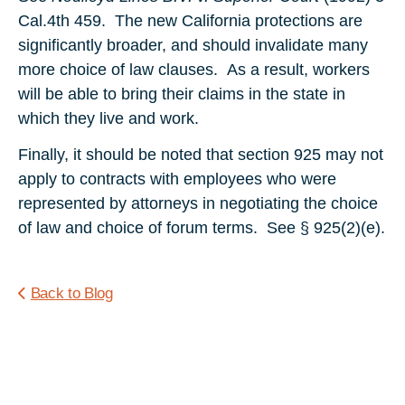
Cal.4th 459. The new California protections are
significantly broader, and should invalidate many
more choice of law clauses. As a result, workers
will be able to bring their claims in the state in
which they live and work.
Finally, it should be noted that section 925 may not
apply to contracts with employees who were
represented by attorneys in negotiating the choice
of law and choice of forum terms. See § 925(2)(e).
Back to Blog