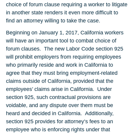
choice of forum clause requiring a worker to litigate
in another state renders it even more difficult to
find an attorney willing to take the case.
Beginning on January 1, 2017, California workers
will have an important tool to combat choice of
forum clauses. The new Labor Code section 925
will prohibit employers from requiring employees
who primarily reside and work in California to
agree that they must bring employment-related
claims outside of California, provided that the
employees’ claims arise in California. Under
section 925, such contractual provisions are
voidable, and any dispute over them must be
heard and decided in California. Additionally,
section 925 provides for attorney’s fees to an
employee who is enforcing rights under that