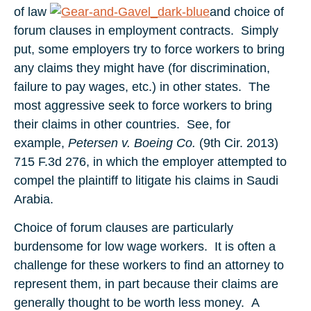
of law
and choice of
forum clauses in employment contracts. Simply
put, some employers try to force workers to bring
any claims they might have (for discrimination,
failure to pay wages, etc.) in other states. The
most aggressive seek to force workers to bring
their claims in other countries. See, for
example,
Petersen v. Boeing Co.
(9th Cir. 2013)
715 F.3d 276, in which the employer attempted to
compel the plaintiff to litigate his claims in Saudi
Arabia.
Choice of forum clauses are particularly
burdensome for low wage workers. It is often a
challenge for these workers to find an attorney to
represent them, in part because their claims are
generally thought to be worth less money. A