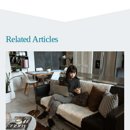
Related Articles