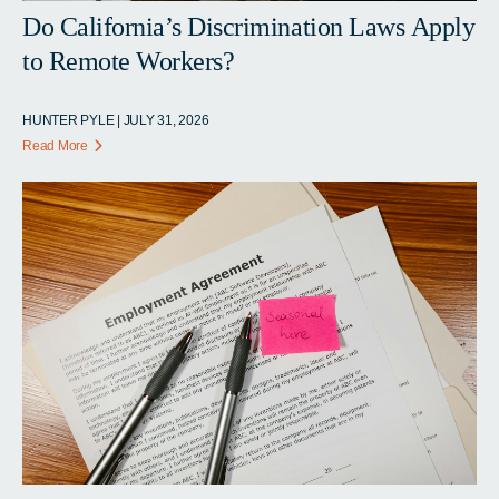
Do California’s Discrimination Laws Apply
to Remote Workers?
HUNTER PYLE | JULY 31, 2026
Read More