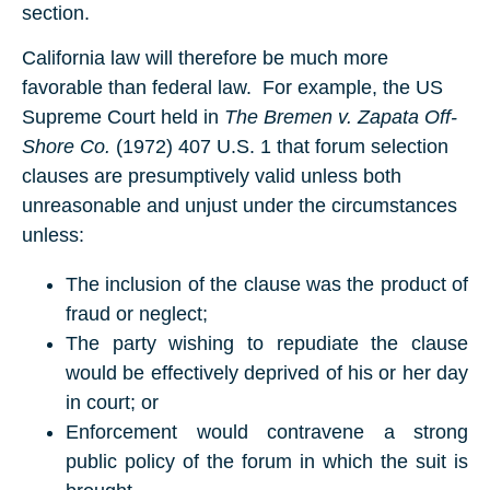
section.
California law will therefore be much more
favorable than federal law. For example, the US
Supreme Court held in
The Bremen v. Zapata Off-
Shore Co.
(1972) 407 U.S. 1 that forum selection
clauses are presumptively valid unless both
unreasonable and unjust under the circumstances
unless:
The inclusion of the clause was the product of
fraud or neglect;
The party wishing to repudiate the clause
would be effectively deprived of his or her day
in court; or
Enforcement would contravene a strong
public policy of the forum in which the suit is