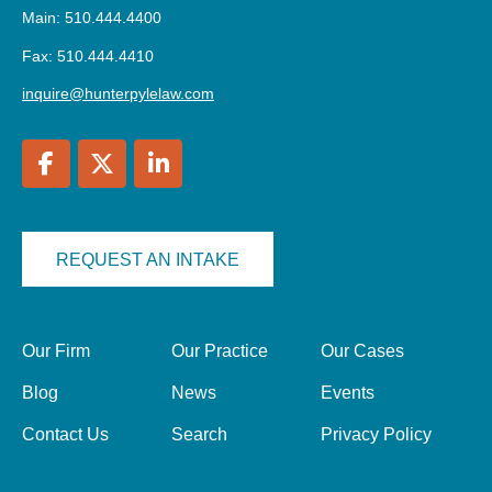
Main: 510.444.4400
Fax: 510.444.4410
inquire@hunterpylelaw.com
REQUEST AN INTAKE
Our Firm
Our Practice
Our Cases
Blog
News
Events
Contact Us
Search
Privacy Policy