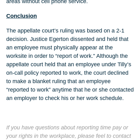
areas without cell phone service.
Conclusion
The appellate court’s ruling was based on a 2-1
decision. Justice Egerton dissented and held that
an employee must physically appear at the
worksite in order to “report of work.” Although the
appellate court held that an employee under Tilly’s
on-call policy reported to work, the court declined
to make a blanket ruling that an employee
“reported to work” anytime that he or she contacted
an employer to check his or her work schedule.
If you have questions about reporting time pay or
your rights in the workplace, please feel to contact