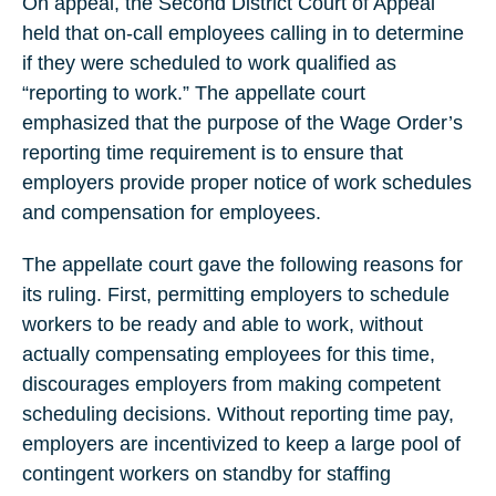
On appeal, the Second District Court of Appeal
held that on-call employees calling in to determine
if they were scheduled to work qualified as
“reporting to work.” The appellate court
emphasized that the purpose of the Wage Order’s
reporting time requirement is to ensure that
employers provide proper notice of work schedules
and compensation for employees.
The appellate court gave the following reasons for
its ruling. First, permitting employers to schedule
workers to be ready and able to work, without
actually compensating employees for this time,
discourages employers from making competent
scheduling decisions. Without reporting time pay,
employers are incentivized to keep a large pool of
contingent workers on standby for staffing