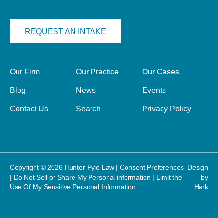
REQUEST AN INTAKE
Our Firm
Our Practice
Our Cases
Blog
News
Events
Contact Us
Search
Privacy Policy
Copyright © 2026 Hunter Pyle Law |
Consent Preferences
Design
|
Do Not Sell or Share My Personal information
|
Limit the
by
Use Of My Sensitive Personal Information
Hark