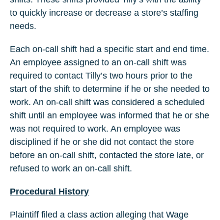
to quickly increase or decrease a store’s staffing
needs.
Each on-call shift had a specific start and end time.
An employee assigned to an on-call shift was
required to contact Tilly’s two hours prior to the
start of the shift to determine if he or she needed to
work. An on-call shift was considered a scheduled
shift until an employee was informed that he or she
was not required to work. An employee was
disciplined if he or she did not contact the store
before an on-call shift, contacted the store late, or
refused to work an on-call shift.
Procedural History
Plaintiff filed a class action alleging that Wage