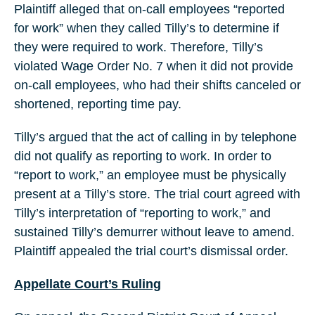
Plaintiff alleged that on-call employees “reported
for work” when they called Tilly’s to determine if
they were required to work. Therefore, Tilly’s
violated Wage Order No. 7 when it did not provide
on-call employees, who had their shifts canceled or
shortened, reporting time pay.
Tilly’s argued that the act of calling in by telephone
did not qualify as reporting to work. In order to
“report to work,” an employee must be physically
present at a Tilly’s store. The trial court agreed with
Tilly’s interpretation of “reporting to work,” and
sustained Tilly’s demurrer without leave to amend.
Plaintiff appealed the trial court’s dismissal order.
Appellate Court’s Ruling