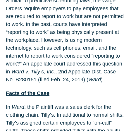
Similar to predictive scheduling laws, the Wage
Orders require employers to pay employees that
are required to report to work but are not permitted
to work. In the past, courts have interpreted
“reporting to work” as being physically present at
the workplace. However, is using modern
technology, such as cell phones, email, and the
internet to report to work considered “reporting to
work?” An appellate court addressed this question
in
Ward v. Tilly’s,
Inc.
, 2nd Appellate Dist. Case
No. B280151 (filed Feb. 24, 2019) (
Ward
).
Facts of the Case
In
Ward
, the Plaintiff was a sales clerk for the
clothing chain, Tilly’s. In additional to normal shifts,
Tilly’s assigned certain employees to “on-call”
shifts. These shifts provided Tilly’s with the ability