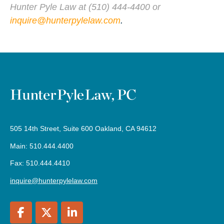
Hunter Pyle Law at (510) 444-4400 or
inquire@hunterpylelaw.com
.
505 14th Street, Suite 600 Oakland, CA 94612
Main: 510.444.4400
Fax: 510.444.4410
inquire@hunterpylelaw.com