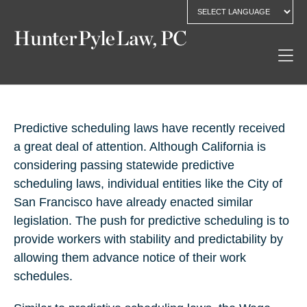
Predictive scheduling laws have recently received
a great deal of attention. Although California is
considering passing statewide predictive
scheduling laws, individual entities like the City of
San Francisco have already enacted similar
legislation. The push for predictive scheduling is to
provide workers with stability and predictability by
allowing them advance notice of their work
schedules.