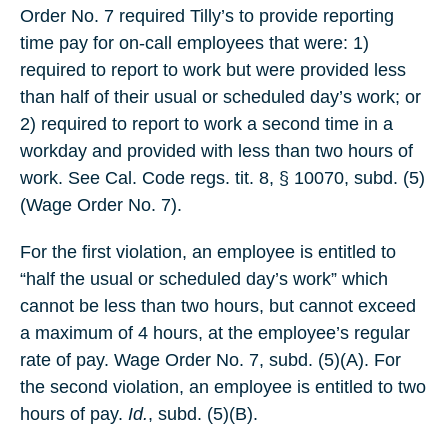
Order No. 7 required Tilly’s to provide reporting
time pay for on-call employees that were: 1)
required to report to work but were provided less
than half of their usual or scheduled day’s work; or
2) required to report to work a second time in a
workday and provided with less than two hours of
work. See Cal. Code regs. tit. 8, § 10070, subd. (5)
(Wage Order No. 7).
For the first violation, an employee is entitled to
“half the usual or scheduled day’s work” which
cannot be less than two hours, but cannot exceed
a maximum of 4 hours, at the employee’s regular
rate of pay. Wage Order No. 7, subd. (5)(A). For
the second violation, an employee is entitled to two
hours of pay.
Id.
, subd. (5)(B).