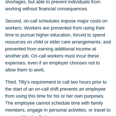
shortages, but able to prevent individuals from
working without financial consequences.
Second, on-call schedules impose major costs on
workers. Workers are prevented from using their
time to pursue higher education, forced to spend
resources on child or elder care arrangements, and
prevented from earning additional income at
another job. On-call workers must incur these
expenses, even if an employer chooses not to
allow them to work.
Third, Tilly’s requirement to call two hours prior to
the start of an on-call shift prevents an employee
from using this time for his or her own purposes.
The employee cannot schedule time with family
members, engage in personal activities, or travel to