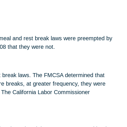
s meal and rest break laws were preempted by
08 that they were not.
est break laws. The FMCSA determined that
re breaks, at greater frequency, they were
” The California Labor Commissioner