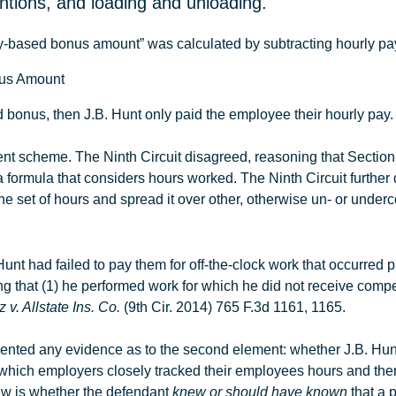
entions, and loading and unloading.
ity-based bonus amount” was calculated by subtracting hourly pay f
onus Amount
ed bonus, then
J.B
.
Hunt
only paid the employee their hourly pay. 
ent scheme. The Ninth Circuit disagreed, reasoning that Section
ormula that considers hours worked. The Ninth Circuit further
ne set of hours and spread it over other, otherwise un- or unde
Hunt had failed to pay them for off-the-clock work that occurred pr
proving that (1) he performed work for which he did not receive c
 v. Allstate Ins. Co.
(9th Cir. 2014) 765 F.3d 1161, 1165.
resented any evidence as to the second element: whether
J.B
.
Hun
n which employers closely tracked their employees hours and the
aw is whether the defendant
knew or should have known
that a p