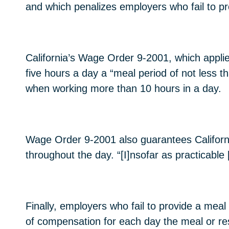
and which penalizes employers who fail to pr
California’s Wage Order 9-2001, which applie
five hours a day a “meal period of not less 
when working more than 10 hours in a day.
Wage Order 9-2001 also guarantees Californi
throughout the day. “[I]nsofar as practicable 
Finally, employers who fail to provide a mea
of compensation for each day the meal or res