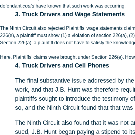
defendant
could
have known that such work was occurring.
3. Truck Drivers and Wage Statements
The Ninth Circuit also rejected Plaintiffs’ wage statements clai
226(e), a plaintiff must show (1) a violation of section 226(a), (
Section 226(a), a plaintiff does not have to satisfy the knowled
Here, Plaintiffs’ claims were brought under Section 226(e). How
4. Truck Drivers and Cell Phones
The final substantive issue addressed by the N
work, and that J.B. Hunt was therefore requi
plaintiffs sought to introduce the testimony of
so, and the Ninth Circuit found that that was
The Ninth Circuit also found that it was not an
sued, J.B. Hunt began paying a stipend to its 