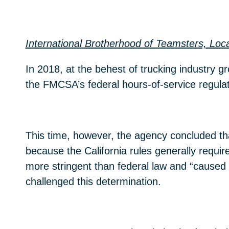
International Brotherhood of Teamsters, Lo
In 2018, at the behest of trucking industry
the FMCSA’s federal hours-of-service regula
This time, however, the agency concluded th
because the California rules generally requi
more stringent than federal law and “cause
challenged this determination.