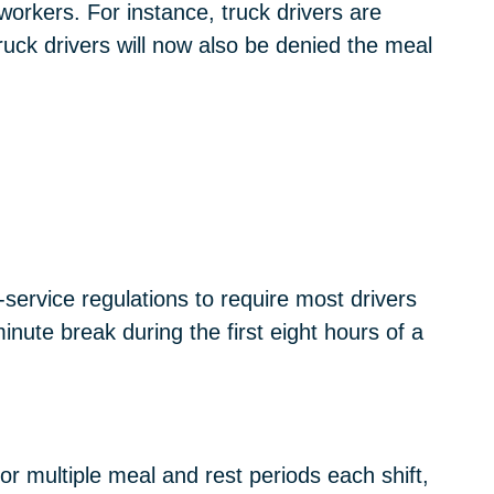
workers. For instance, truck drivers are
truck drivers will now also be denied the meal
service regulations to require most drivers
nute break during the first eight hours of a
or multiple meal and rest periods each shift,