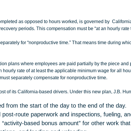
 completed as opposed to hours worked, is governed by Californ
recovery periods. This compensation must be “at an hourly rate 
eparately for “nonproductive time.” That means time during which
n plans where employees are paid partially by the piece and par
 hourly rate of at least the applicable minimum wage for all ho
 must separately compensate for nonproductive time.
t of its California-based drivers. Under this new plan,
J.B
.
Hun
d from the start of the day to the end of the day.
 post-route paperwork and inspections, fueling, and
 “activity-based bonus amount” for other work tha