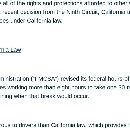
ll of the rights and protections afforded to other 
a recent decision from the Ninth Circuit, California 
es under California law.
rnia Law
inistration (“FMCSA”) revised its federal hours-of-
es working more than eight hours to take one 30-mi
ermining when that break would occur.
ous to drivers than California law, which provides f