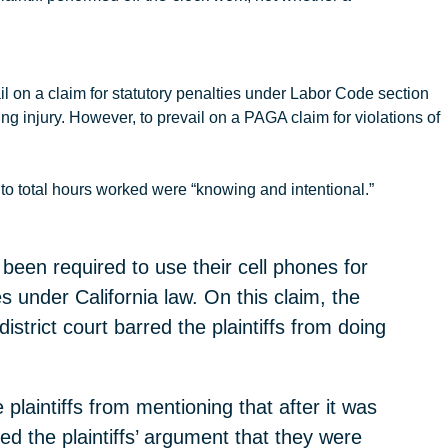
il on a claim for statutory penalties under Labor Code section
ting injury. However, to prevail on a PAGA claim for violations of
to total hours worked were “knowing and intentional.”
 been required to use their cell phones for
 under California law. On this claim, the
istrict court barred the plaintiffs from doing
 plaintiffs from mentioning that after it was
ed the plaintiffs’ argument that they were