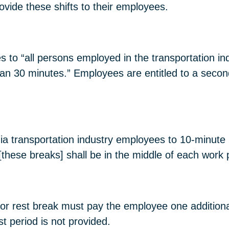
ovide these shifts to their employees.
s to “all persons employed in the transportation i
than 30 minutes.” Employees are entitled to a seco
a transportation industry employees to 10-minute 
[these breaks] shall be in the middle of each work 
l or rest break must pay the employee one additiona
t period is not provided.