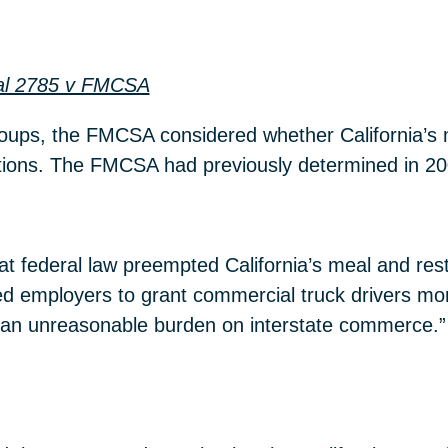
cal 2785 v FMCSA
 groups, the FMCSA considered whether California’
tions. The FMCSA had previously determined in 20
at federal law preempted California’s meal and r
red employers to grant commercial truck drivers mo
d an unreasonable burden on interstate commerce.