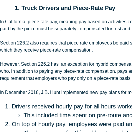
1. Truck Drivers and Piece-Rate Pay
In California, piece rate pay, meaning pay based on activities
paid by the piece must be separately compensated for rest and 
Section 226.2 also requires that piece rate employees be paid s
which they receive piece-rate compensation.
However, Section 226.2 has an exception for hybrid compensatio
who, in addition to paying any piece-rate compensation, pays an
requirement that employers who pay only on a piece-rate basis
In December 2018, J.B
.
Hunt
implemented new pay plans for mos
Drivers received hourly pay for all hours worke
This included time spent on pre-route and
On top of hourly pay, employees were paid an