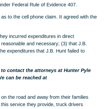
 under Federal Rule of Evidence 407.
 as to the cell phone claim. It agreed with the
hey incurred expenditures in direct
e reasonable and necessary; (3) that J.B.
the expenditures that J.B. Hunt failed to
e to contact the attorneys at Hunter Pyle
We can be reached at
 on the road and away from their families
this service they provide, truck drivers