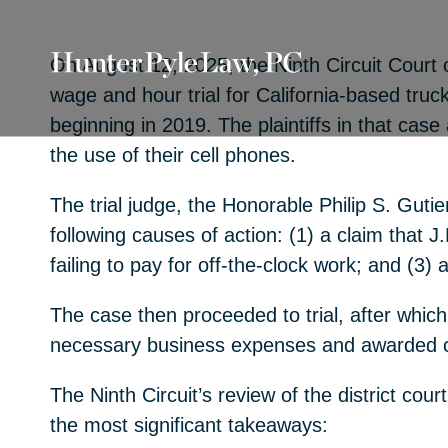
On August 12, 2025, the Ninth Circuit Court o
wage and hour trial for California-based truc
beginning in 2019. The plaintiffs in that cas
the use of their cell phones.
The trial judge, the Honorable Philip S. Guti
following causes of action: (1) a claim that J.
failing to pay for off-the-clock work; and (3)
The case then proceeded to trial, after which 
necessary business expenses and awarded co
The Ninth Circuit’s review of the district cou
the most significant takeaways: