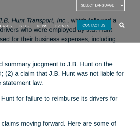
 J.B. Hunt Transport, Inc.
, which followed a
CONTACT US
 CASES
BLOG
NEWS
EVENTS
uck drivers who were employed by
J.B
.
Hunt
rsed for their business expenses, including
anted summary judgment to J.B. Hunt on the
; (2) a claim that J.B. Hunt was not liable for
ge statement law.
Hunt for failure to reimburse its drivers for
hese claims moving forward. Here are some of