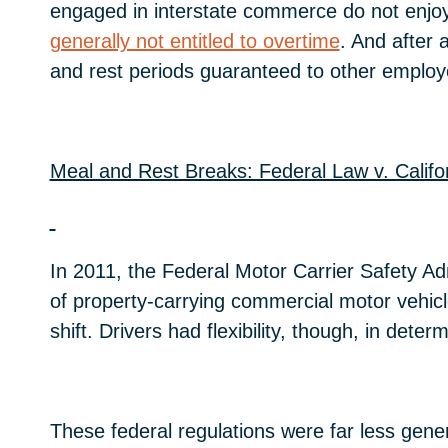
engaged in interstate commerce do not enjoy a
generally not entitled to overtime
. And after 
and rest periods guaranteed to other employe
Meal and Rest Breaks: Federal Law v. Califo
In 2011, the Federal Motor Carrier Safety Adm
of property-carrying commercial motor vehicl
shift. Drivers had flexibility, though, in det
These federal regulations were far less gener