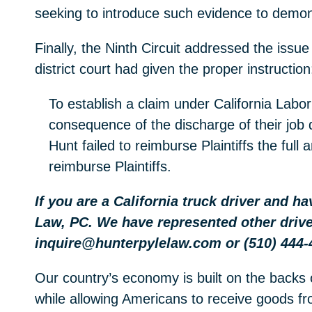
seeking to introduce such evidence to demons
Finally, the Ninth Circuit addressed the issue
district court had given the proper instruction
To establish a claim under California Labor
consequence of the discharge of their job 
Hunt failed to reimburse Plaintiffs the ful
reimburse Plaintiffs.
If you are a California truck driver and h
Law, PC. We have represented other drive
inquire@hunterpylelaw.com or (510) 444-
Our country’s economy is built on the backs 
while allowing Americans to receive goods fro