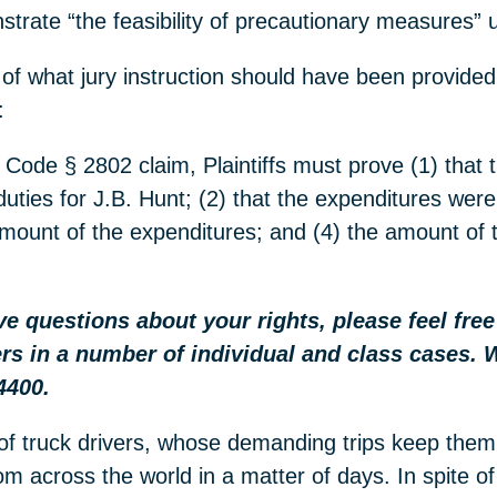
trate “the feasibility of precautionary measures”
 of what jury instruction should have been provided
:
 Code § 2802 claim, Plaintiffs must prove (1) that t
duties for J.B. Hunt; (2) that the expenditures wer
l amount of the expenditures; and (4) the amount of 
ave questions about your rights, please feel fre
rs in a number of individual and class cases. 
4400.
of truck drivers, whose demanding trips keep them
m across the world in a matter of days. In spite of 