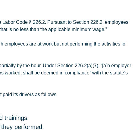
ia Labor Code § 226.2. Pursuant to Section 226.2, employees
that is no less than the applicable minimum wage.”
 employees are at work but not performing the activities for
tially by the hour. Under Section 226.2(a)(7), “[a]n employer
urs worked, shall be deemed in compliance” with the statute’s
t
paid its drivers as follows:
 trainings.
t they performed.