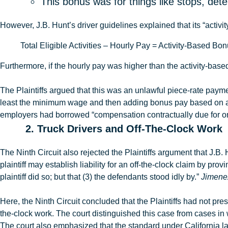
This bonus was for things like stops, det
However,
J.B
.
Hunt’s driver guidelines explained that
its “activ
Total Eligible Activities – Hourly Pay = Activity-Based B
Furthermore, if the hourly pay was higher than the activity-bas
The Plaintiffs argued that this was an unlawful piece-rate paym
least the minimum wage and then adding bonus pay based on a f
employers had borrowed
“compensation contractually due for o
2. Truck Drivers and Off-The-Clock Work
The Ninth Circuit also rejected the Plaintiffs argument that J.B. 
plaintiff may establish liability for an off-the-clock claim by 
plaintiff did so; but that (3) the defendants stood idly by.”
Jimenez
Here, the Ninth Circuit concluded that the Plaintiffs had not p
the-clock work. The court distinguished this case from cases i
The court also emphasized that the standard under California l