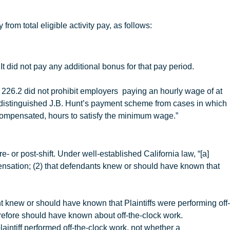
rom total eligible activity pay, as follows:
It did not pay any additional bonus for that pay period.
 226.2 did not prohibit employers paying an hourly wage of at
 distinguished
J.B
.
Hunt’s payment scheme from cases in which
rcompensated, hours to satisfy the minimum wage.”
e- or post-shift. Under well-established California law, “[a]
ompensation; (2) that defendants knew or should have known that
t
knew or should have known that Plaintiffs were performing off-
refore should have known about off-the-clock work.
laintiff performed off-the-clock work, not whether a