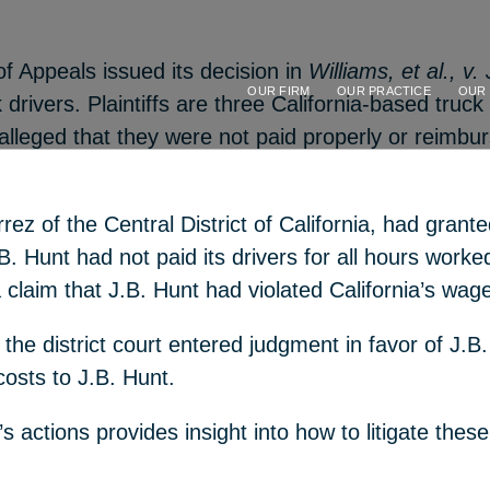
f Appeals issued its decision in
Williams, et al., v.
OUR FIRM
OUR PRACTICE
OUR
k drivers. Plaintiffs are three California-based tr
e alleged that they were not paid properly or reimbu
errez of the Central District of California, had gr
B. Hunt had not paid its drivers for all hours worked
 a claim that J.B. Hunt had violated California’s wa
the district court entered judgment in favor of J.B. 
sts to J.B. Hunt.
rt’s actions provides insight into how to litigate t