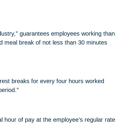
ndustry,” guarantees employees working than
nd meal break of not less than 30 minutes
rest breaks for every four hours worked
period.”
l hour of pay at the employee’s regular rate