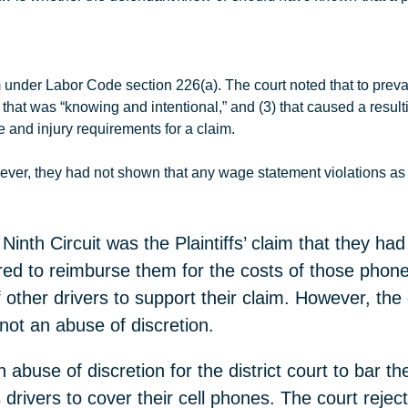
m under Labor Code section 226(a). The court noted that to preva
2) that was “knowing and intentional,” and (3) that caused a resul
ge and injury requirements for a claim.
ever, they had not shown that any wage statement violations as 
inth Circuit was the Plaintiffs’ claim that they had
red to reimburse them for the costs of those phones
 other drivers to support their claim. However, the d
 not an abuse of discretion.
 abuse of discretion for the district court to bar the
drivers to cover their cell phones. The court reject