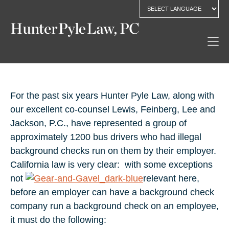
For the past six years Hunter Pyle Law, along with
our excellent co-counsel Lewis, Feinberg, Lee and
Jackson, P.C., have represented a group of
approximately 1200 bus drivers who had illegal
background checks run on them by their employer.
California law is very clear: with some exceptions
not
relevant here,
before an employer can have a background check
company run a background check on an employee,
it must do the following: