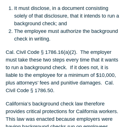
It must disclose, in a document consisting
solely of that disclosure, that it intends to run a
background check; and
The employee must authorize the background
check in writing.
Cal. Civil Code § 1786.16(a)(2). The employer
must take these two steps every time that it wants
to run a background check. If it does not, it is
liable to the employee for a minimum of $10,000,
plus attorneys’ fees and punitive damages. Cal.
Civil Code § 1786.50.
California’s background check law therefore
provides critical protections for California workers.
This law was enacted because employers were
having background checks run on employees