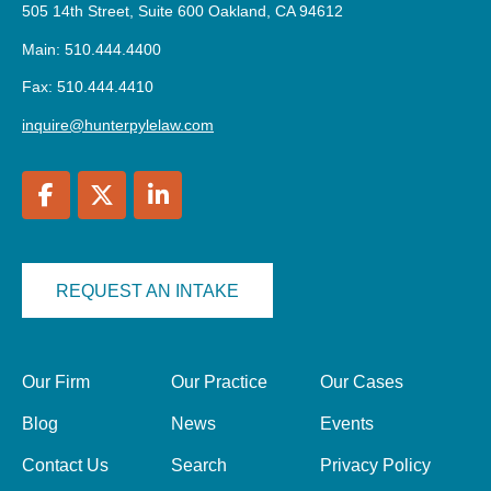
505 14th Street, Suite 600 Oakland, CA 94612
Main: 510.444.4400
Fax: 510.444.4410
inquire@hunterpylelaw.com
REQUEST AN INTAKE
Our Firm
Our Practice
Our Cases
Blog
News
Events
Contact Us
Search
Privacy Policy