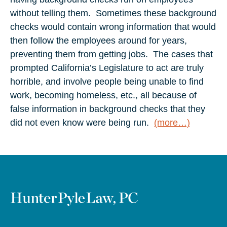
without telling them. Sometimes these background
checks would contain wrong information that would
then follow the employees around for years,
preventing them from getting jobs. The cases that
prompted California’s Legislature to act are truly
horrible, and involve people being unable to find
work, becoming homeless, etc., all because of
false information in background checks that they
did not even know were being run.
(more…)