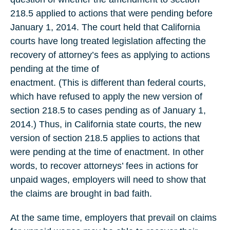
218.5 applied to actions that were pending before
January 1, 2014. The court held that California
courts have long treated legislation affecting the
recovery of attorney’s fees as applying to actions
pending at the time of
enactment. (This is different than federal courts,
which have refused to apply the new version of
section 218.5 to cases pending as of January 1,
2014.) Thus, in California state courts, the new
version of section 218.5 applies to actions that
were pending at the time of enactment. In other
words, to recover attorneys’ fees in actions for
unpaid wages, employers will need to show that
the claims are brought in bad faith.
At the same time, employers that prevail on claims