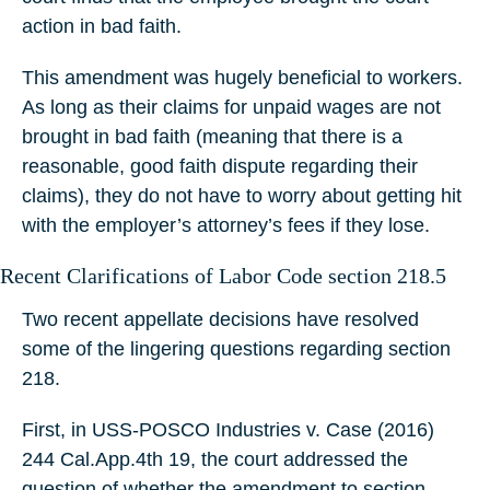
action in bad faith.
This amendment was hugely beneficial to workers.
As long as their claims for unpaid wages are not
brought in bad faith (meaning that there is a
reasonable, good faith dispute regarding their
claims), they do not have to worry about getting hit
with the employer’s attorney’s fees if they lose.
Recent Clarifications of Labor Code section 218.5
Two recent appellate decisions have resolved
some of the lingering questions regarding section
218.
First, in USS-POSCO Industries v. Case (2016)
244 Cal.App.4th 19, the court addressed the
question of whether the amendment to section