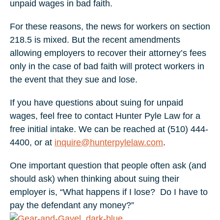
unpaid wages in bad faith.
For these reasons, the news for workers on section
218.5 is mixed. But the recent amendments
allowing employers to recover their attorney’s fees
only in the case of bad faith will protect workers in
the event that they sue and lose.
If you have questions about suing for unpaid
wages, feel free to contact Hunter Pyle Law for a
free initial intake. We can be reached at (510) 444-
4400, or at
inquire@hunterpylelaw.com
.
One important question that people often ask (and
should ask) when thinking about suing their
employer is, “What happens if I lose? Do I have to
pay the defendant any money?”