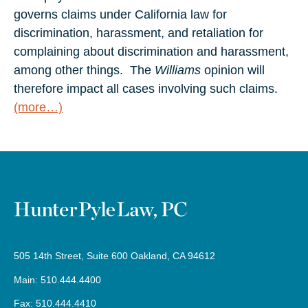
governs claims under California law for
discrimination, harassment, and retaliation for
complaining about discrimination and harassment,
among other things. The
Williams
opinion will
therefore impact all cases involving such claims.
(more…)
505 14th Street, Suite 600 Oakland, CA 94612
Main: 510.444.4400
Fax: 510.444.4410