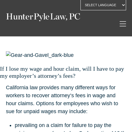
If I lose my wage and hour claim, will I have to pay
my employer’s attorney’s fees?
California law provides many different ways for
workers to recover attorney’s fees in wage and
hour claims. Options for employees who wish to
sue for unpaid wages may include:
prevailing on a claim for failure to pay the