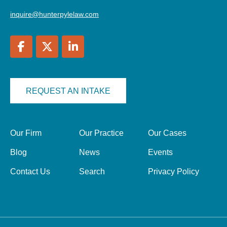
inquire@hunterpylelaw.com
REQUEST AN INTAKE
Our Firm
Our Practice
Our Cases
Blog
News
Events
Contact Us
Search
Privacy Policy