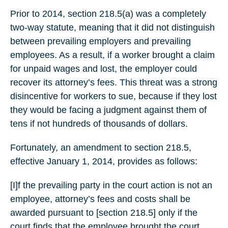
Prior to 2014, section 218.5(a) was a completely
two-way statute, meaning that it did not distinguish
between prevailing employers and prevailing
employees. As a result, if a worker brought a claim
for unpaid wages and lost, the employer could
recover its attorney’s fees. This threat was a strong
disincentive for workers to sue, because if they lost
they would be facing a judgment against them of
tens if not hundreds of thousands of dollars.
Fortunately, an amendment to section 218.5,
effective January 1, 2014, provides as follows:
[I]f the prevailing party in the court action is not an
employee, attorney’s fees and costs shall be
awarded pursuant to [section 218.5] only if the
court finds that the employee brought the court