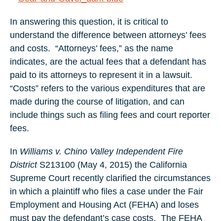
In answering this question, it is critical to
understand the difference between attorneys’ fees
and costs. “Attorneys’ fees,” as the name
indicates, are the actual fees that a defendant has
paid to its attorneys to represent it in a lawsuit.
“Costs” refers to the various expenditures that are
made during the course of litigation, and can
include things such as filing fees and court reporter
fees.
In
Williams v. Chino Valley Independent Fire
District
S213100 (May 4, 2015) the California
Supreme Court recently clarified the circumstances
in which a plaintiff who files a case under the Fair
Employment and Housing Act (FEHA) and loses
must pay the defendant’s case costs. The FEHA