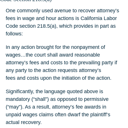
One commonly used avenue to recover attorney’s
fees in wage and hour actions is California Labor
Code section 218.5(a), which provides in part as
follows:
In any action brought for the nonpayment of
wages…the court shall award reasonable
attorney’s fees and costs to the prevailing party if
any party to the action requests attorney’s
fees and costs upon the initiation of the action.
Significantly, the language quoted above is
mandatory (“shall”) as opposed to permissive
(“may”). As a result, attorney’s fee awards in
unpaid wages claims often dwarf the plaintiff’s
actual recovery.