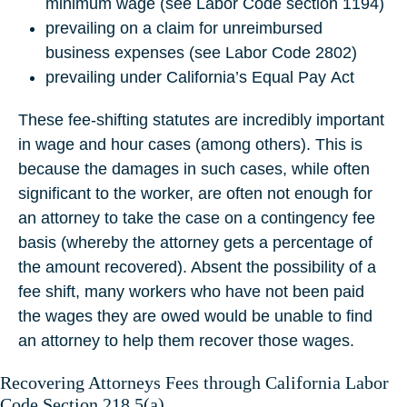
minimum wage (see Labor Code section 1194)
prevailing on a claim for unreimbursed
business expenses (see Labor Code 2802)
prevailing under California’s Equal Pay Act
These fee-shifting statutes are incredibly important
in wage and hour cases (among others). This is
because the damages in such cases, while often
significant to the worker, are often not enough for
an attorney to take the case on a contingency fee
basis (whereby the attorney gets a percentage of
the amount recovered). Absent the possibility of a
fee shift, many workers who have not been paid
the wages they are owed would be unable to find
an attorney to help them recover those wages.
Recovering Attorneys Fees through California Labor
Code Section 218.5(a)