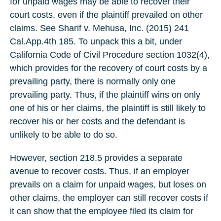
for unpaid wages may be able to recover their
court costs, even if the plaintiff prevailed on other
claims. See Sharif v. Mehusa, Inc. (2015) 241
Cal.App.4th 185. To unpack this a bit, under
California Code of Civil Procedure section 1032(4),
which provides for the recovery of court costs by a
prevailing party, there is normally only one
prevailing party. Thus, if the plaintiff wins on only
one of his or her claims, the plaintiff is still likely to
recover his or her costs and the defendant is
unlikely to be able to do so.
However, section 218.5 provides a separate
avenue to recover costs. Thus, if an employer
prevails on a claim for unpaid wages, but loses on
other claims, the employer can still recover costs if
it can show that the employee filed its claim for