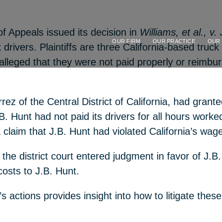
f Appeals issued its decision in
Williams, et al., v.
OUR FIRM
OUR PRACTICE
OUR
k drivers. Plaintiffs are three California-based tr
e alleged that they were not paid properly or reimbu
errez of the Central District of California, had gr
B. Hunt had not paid its drivers for all hours worked
 a claim that J.B. Hunt had violated California’s wa
the district court entered judgment in favor of J.B. 
sts to J.B. Hunt.
rt’s actions provides insight into how to litigate t