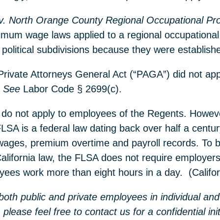
v. North Orange County Regional Occupational Pr
imum wage laws applied to a regional occupational
re political subdivisions because they were establ
 Private Attorneys General Act (“PAGA”) did not ap
.
See
Labor Code § 2699(c).
do not apply to employees of the Regents. However,
LSA is a federal law dating back over half a centu
wages, premium overtime and payroll records. To 
California law, the FLSA does not require employer
oyees work more than eight hours in a day. (Calif
oth public and private employees in individual and 
 please feel free to contact us for a confidential i