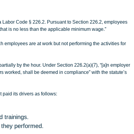
ia Labor Code § 226.2. Pursuant to Section 226.2, employees
that is no less than the applicable minimum wage.”
 employees are at work but not performing the activities for
tially by the hour. Under Section 226.2(a)(7), “[a]n employer
urs worked, shall be deemed in compliance” with the statute’s
t
paid its drivers as follows:
 trainings.
t they performed.