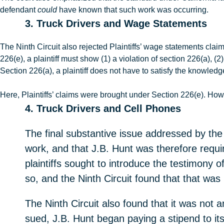
defendant
could
have known that such work was occurring.
3. Truck Drivers and Wage Statements
The Ninth Circuit also rejected Plaintiffs’ wage statements clai
226(e), a plaintiff must show (1) a violation of section 226(a), (
Section 226(a), a plaintiff does not have to satisfy the knowled
Here, Plaintiffs’ claims were brought under Section 226(e). How
4. Truck Drivers and Cell Phones
The final substantive issue addressed by the N
work, and that J.B. Hunt was therefore requi
plaintiffs sought to introduce the testimony of
so, and the Ninth Circuit found that that was
The Ninth Circuit also found that it was not an
sued, J.B. Hunt began paying a stipend to its 