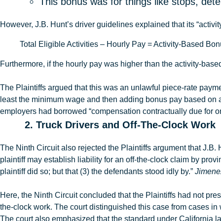
This bonus was for things like stops, det
However,
J.B
.
Hunt’s driver guidelines explained that
its “activ
Total Eligible Activities – Hourly Pay = Activity-Based B
Furthermore, if the hourly pay was higher than the activity-bas
The Plaintiffs argued that this was an unlawful piece-rate paym
least the minimum wage and then adding bonus pay based on a f
employers had borrowed
“compensation contractually due for o
2. Truck Drivers and Off-The-Clock Work
The Ninth Circuit also rejected the Plaintiffs argument that J.B. 
plaintiff may establish liability for an off-the-clock claim by 
plaintiff did so; but that (3) the defendants stood idly by.”
Jimenez
Here, the Ninth Circuit concluded that the Plaintiffs had not p
the-clock work. The court distinguished this case from cases i
The court also emphasized that the standard under California l