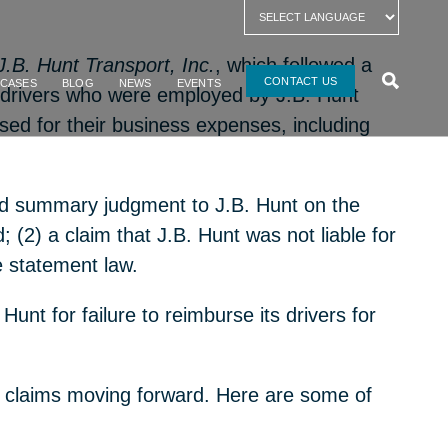
 J.B. Hunt Transport, Inc.
, which followed a
CONTACT US
 CASES
BLOG
NEWS
EVENTS
uck drivers who were employed by
J.B
.
Hunt
rsed for their business expenses, including
anted summary judgment to J.B. Hunt on the
; (2) a claim that J.B. Hunt was not liable for
ge statement law.
Hunt for failure to reimburse its drivers for
hese claims moving forward. Here are some of