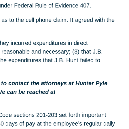
 under Federal Rule of Evidence 407.
 as to the cell phone claim. It agreed with the
hey incurred expenditures in direct
e reasonable and necessary; (3) that J.B.
the expenditures that J.B. Hunt failed to
e to contact the attorneys at Hunter Pyle
We can be reached at
 Code sections 201-203 set forth important
 30 days of pay at the employee’s regular daily