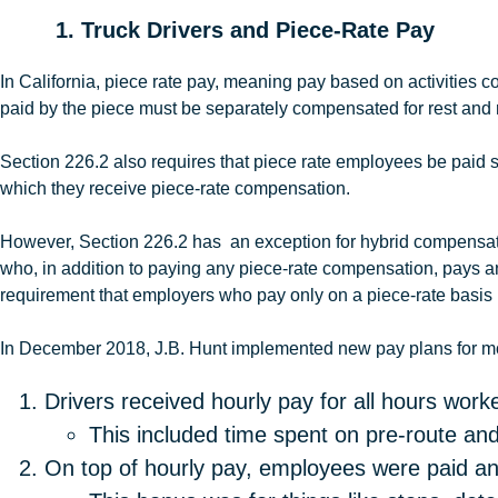
1. Truck Drivers and Piece-Rate Pay
In California, piece rate pay, meaning pay based on activities
paid by the piece must be separately compensated for rest and 
Section 226.2 also requires that piece rate employees be paid s
which they receive piece-rate compensation.
However, Section 226.2 has an exception for hybrid compensatio
who, in addition to paying any piece-rate compensation, pays an
requirement that employers who pay only on a piece-rate basis
In December 2018, J.B
.
Hunt
implemented new pay plans for mos
Drivers received hourly pay for all hours worke
This included time spent on pre-route and
On top of hourly pay, employees were paid an