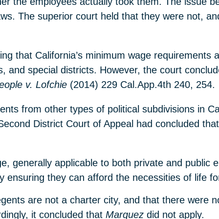
her the employees actually took them. The issue b
ws. The superior court held that they were not, an
ting that California’s minimum wage requirements a
ies, and special districts. However, the court conclud
eople v. Lofchie
(2014) 229 Cal.App.4th 240, 254.
nts from other types of political subdivisions in Ca
econd District Court of Appeal had concluded that
e, generally applicable to both private and public 
 ensuring they can afford the necessities of life fo
gents are not a charter city, and that there were n
ingly, it concluded that
Marquez
did not apply.