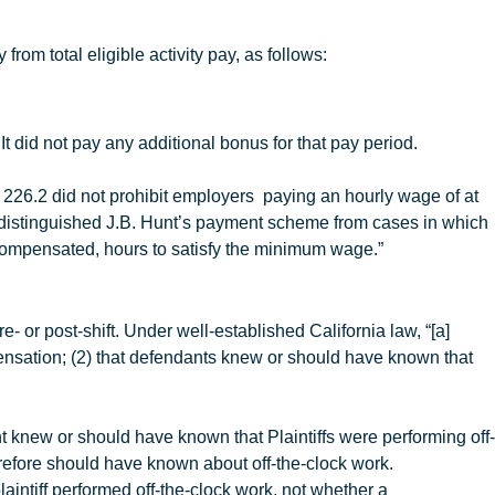
rom total eligible activity pay, as follows:
It did not pay any additional bonus for that pay period.
 226.2 did not prohibit employers paying an hourly wage of at
 distinguished
J.B
.
Hunt’s payment scheme from cases in which
rcompensated, hours to satisfy the minimum wage.”
e- or post-shift. Under well-established California law, “[a]
ompensation; (2) that defendants knew or should have known that
t
knew or should have known that Plaintiffs were performing off-
refore should have known about off-the-clock work.
laintiff performed off-the-clock work, not whether a