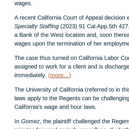
wages.
A recent California Court of Appeal decision
Specialty Staffing
(2023) 91 Cal.App.5th 427,
a Bank of the West location and, soon thereaf
wages upon the termination of her employme
The case thus turned on California Labor Cod
assigned to work for a client and is discha
immediately.
(more…)
The University of California (referred to in
laws apply to the Regents can be challengin
California’s wage and hour laws.
In
Gomez
, the plaintiff challenged the Rege