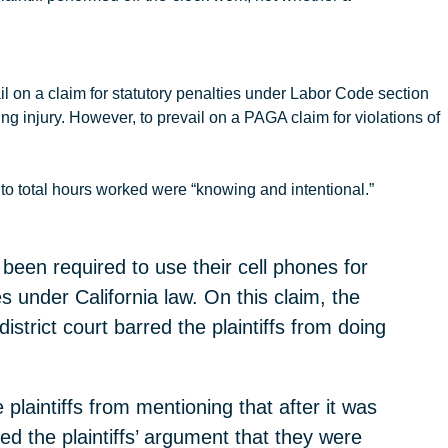
il on a claim for statutory penalties under Labor Code section
ting injury. However, to prevail on a PAGA claim for violations of
to total hours worked were “knowing and intentional.”
 been required to use their cell phones for
 under California law. On this claim, the
istrict court barred the plaintiffs from doing
 plaintiffs from mentioning that after it was
ed the plaintiffs’ argument that they were