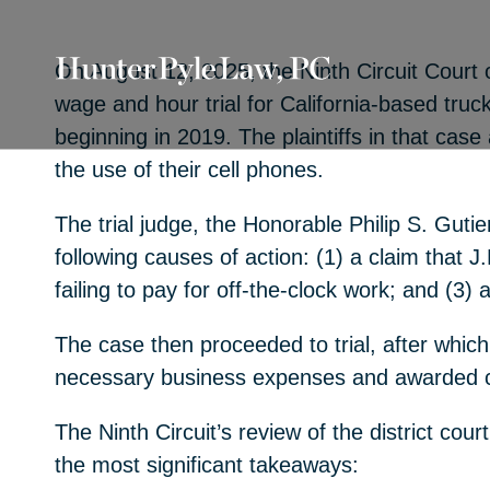
On August 12, 2025, the Ninth Circuit Court o
wage and hour trial for California-based truc
beginning in 2019. The plaintiffs in that cas
the use of their cell phones.
The trial judge, the Honorable Philip S. Guti
following causes of action: (1) a claim that J.
failing to pay for off-the-clock work; and (3)
The case then proceeded to trial, after which 
necessary business expenses and awarded co
The Ninth Circuit’s review of the district cou
the most significant takeaways: