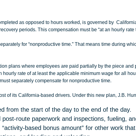
 completed as opposed to hours worked, is governed by Californ
recovery periods. This compensation must be “at an hourly rate 
eparately for “nonproductive time.” That means time during which
n plans where employees are paid partially by the piece and par
 hourly rate of at least the applicable minimum wage for all ho
 must separately compensate for nonproductive time.
t of its California-based drivers. Under this new plan,
J.B
.
Hun
d from the start of the day to the end of the day.
 post-route paperwork and inspections, fueling, and
 “activity-based bonus amount” for other work tha