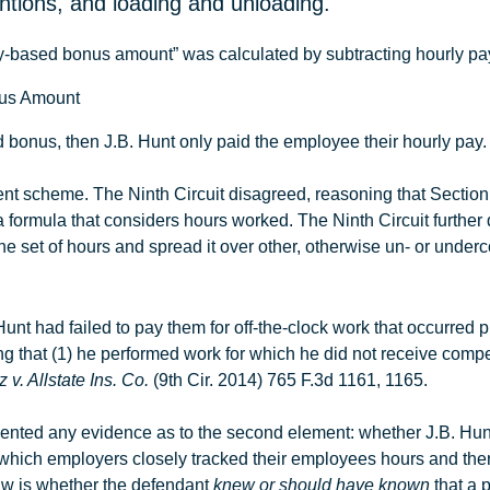
entions, and loading and unloading.
ity-based bonus amount” was calculated by subtracting hourly pay f
onus Amount
ed bonus, then
J.B
.
Hunt
only paid the employee their hourly pay. 
ent scheme. The Ninth Circuit disagreed, reasoning that Section
ormula that considers hours worked. The Ninth Circuit further
ne set of hours and spread it over other, otherwise un- or unde
Hunt had failed to pay them for off-the-clock work that occurred pr
proving that (1) he performed work for which he did not receive c
 v. Allstate Ins. Co.
(9th Cir. 2014) 765 F.3d 1161, 1165.
resented any evidence as to the second element: whether
J.B
.
Hun
n which employers closely tracked their employees hours and the
aw is whether the defendant
knew or should have known
that a p