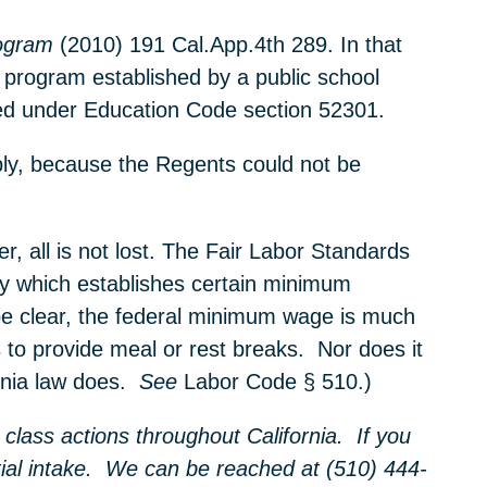
ogram
(2010) 191 Cal.App.4th 289. In that
 program established by a public school
ished under Education Code section 52301.
ply, because the Regents could not be
 all is not lost. The Fair Labor Standards
ry which establishes certain minimum
be clear, the federal minimum wage is much
s to provide meal or rest breaks. Nor does it
ornia law does.
See
Labor Code § 510.)
class actions throughout California. If you
nitial intake. We can be reached at (510) 444-