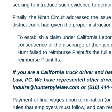
seeking to introduce such evidence to demons
Finally, the Ninth Circuit addressed the issue
district court had given the proper instruction
To establish a claim under California Labor
consequence of the discharge of their job 
Hunt failed to reimburse Plaintiffs the ful
reimburse Plaintiffs.
If you are a California truck driver and h
Law, PC. We have represented other drive
inquire@hunterpylelaw.com or (510) 444-
Payment of final wages upon termination (or 
rules that employers must follow, and can resu