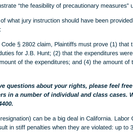
trate “the feasibility of precautionary measures”
 of what jury instruction should have been provided
:
 Code § 2802 claim, Plaintiffs must prove (1) that t
duties for J.B. Hunt; (2) that the expenditures wer
l amount of the expenditures; and (4) the amount of 
ave questions about your rights, please feel fre
rs in a number of individual and class cases. 
4400.
resignation) can be a big deal in California. Labor
lt in stiff penalties when they are violated: up to