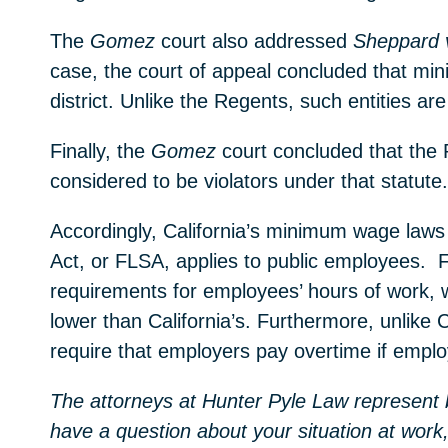
The
Gomez
court also addressed
Sheppard 
case, the court of appeal concluded that min
district. Unlike the Regents, such entities a
Finally, the
Gomez
court concluded that the
considered to be violators under that statute
Accordingly, California’s minimum wage laws 
Act, or FLSA, applies to public employees. F
requirements for employees’ hours of work, 
lower than California’s. Furthermore, unlike 
require that employers pay overtime if empl
The attorneys at Hunter Pyle Law represent b
have a question about your situation at work,