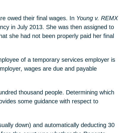
re owed their final wages. In
Young v. REMX
gency in July 2013. She was then assigned to
hat she had not been properly paid her final
employee of a temporary services employer is
 employer, wages are due and payable
 hundred thousand people. Determining which
ovides some guidance with respect to
usually down) and automatically deducting 30