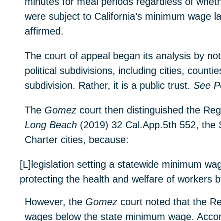
minutes for meal periods regardless of whet
were subject to California’s minimum wage la
affirmed.
The court of appeal began its analysis by no
political subdivisions, including cities, count
subdivision. Rather, it is a public trust.
See P
The
Gomez
court then distinguished the Rege
Long Beach
(2019) 32 Cal.App.5th 552, the S
Charter cities, because:
[L]legislation setting a statewide minimum wag
protecting the health and welfare of workers by
However, the
Gomez
court noted that the Re
wages below the state minimum wage. Accord