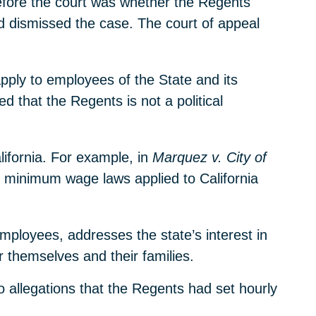
efore the court was whether the Regents
d dismissed the case. The court of appeal
pply to employees of the State and its
ed that the Regents is not a political
lifornia. For example, in
Marquez v. City of
 minimum wage laws applied to California
employees, addresses the state’s interest in
r themselves and their families.
o allegations that the Regents had set hourly