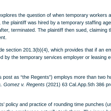
 explores the question of when temporary workers a
 the plaintiff was hired by a temporary staffing a
ter, terminated. The plaintiff then sued, claiming t
nt.
e section 201.3(b)(4), which provides that if an 
rged by the temporary services employer or leasing
 this post as “the Regents”) employs more than two
g.
Gomez v. Regents
(2021) 63 Cal.App.5th 386 pr
nts’ policy and practice of rounding time punches (