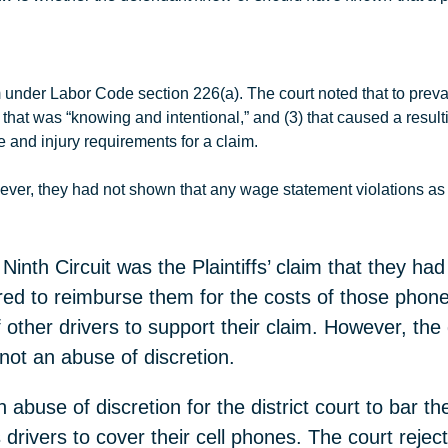
m under Labor Code section 226(a). The court noted that to preva
2) that was “knowing and intentional,” and (3) that caused a resul
ge and injury requirements for a claim.
ever, they had not shown that any wage statement violations as 
inth Circuit was the Plaintiffs’ claim that they had
red to reimburse them for the costs of those phones
 other drivers to support their claim. However, the d
 not an abuse of discretion.
 abuse of discretion for the district court to bar the
drivers to cover their cell phones. The court reject