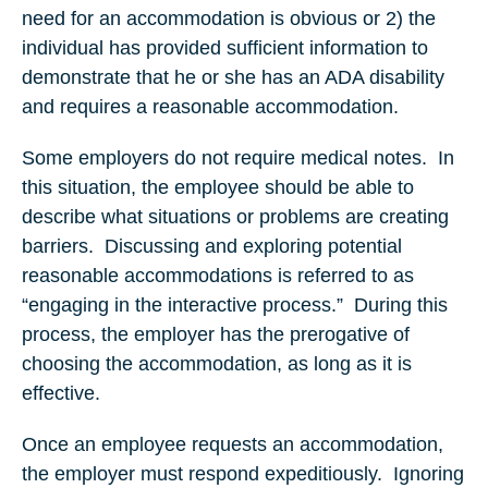
need for an accommodation is obvious or 2) the
individual has provided sufficient information to
demonstrate that he or she has an ADA disability
and requires a reasonable accommodation.
Some employers do not require medical notes. In
this situation, the employee should be able to
describe what situations or problems are creating
barriers. Discussing and exploring potential
reasonable accommodations is referred to as
“engaging in the interactive process.” During this
process, the employer has the prerogative of
choosing the accommodation, as long as it is
effective.
Once an employee requests an accommodation,
the employer must respond expeditiously. Ignoring