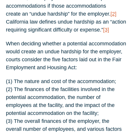
accommodations if those accommodations
create an “undue hardship” for the employer.
[2]
California law defines undue hardship as an “action
requiring significant difficulty or expense.”
[3]
When deciding whether a potential accommodation
would create an undue hardship for the employer,
courts consider the five factors laid out in the Fair
Employment and Housing Act:
(1) The nature and cost of the accommodation;
(2) The finances of the facilities involved in the
potential accommodation, the number of
employees at the facility, and the impact of the
potential accommodation on the facility;
(3) The overall finances of the employer, the
overall number of employees, and various factors