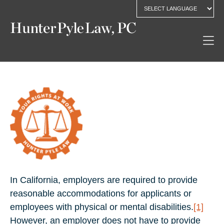
In California, employers are required to provide
reasonable accommodations for applicants or
employees with physical or mental disabilities.
[1]
However, an employer does not have to provide