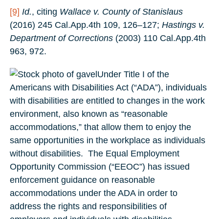
[9]
Id.
, citing
Wallace v. County of Stanislaus
(2016) 245 Cal.App.4th 109, 126–127;
Hastings v.
Department of Corrections
(2003) 110 Cal.App.4th
963, 972.
Under Title I of the
Americans with Disabilities Act (“ADA”), individuals
with disabilities are entitled to changes in the work
environment, also known as “reasonable
accommodations,” that allow them to enjoy the
same opportunities in the workplace as individuals
without disabilities. The Equal Employment
Opportunity Commission (“EEOC”) has issued
enforcement guidance on reasonable
accommodations under the ADA in order to
address the rights and responsibilities of