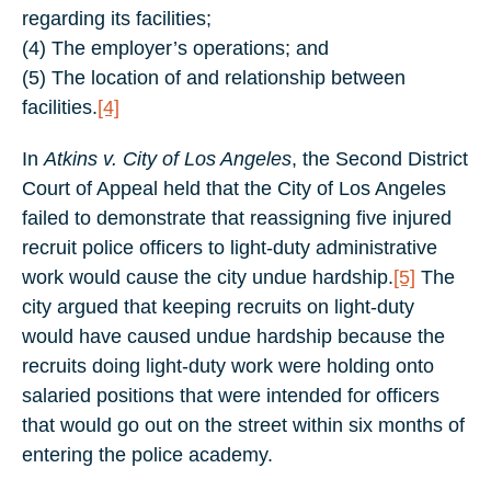
regarding its facilities;
(4) The employer’s operations; and
(5) The location of and relationship between
facilities.
[4]
In
Atkins v. City of Los Angeles
, the Second District
Court of Appeal held that the City of Los Angeles
failed to demonstrate that reassigning five injured
recruit police officers to light-duty administrative
work would cause the city undue hardship.
[5]
The
city argued that keeping recruits on light-duty
would have caused undue hardship because the
recruits doing light-duty work were holding onto
salaried positions that were intended for officers
that would go out on the street within six months of
entering the police academy.