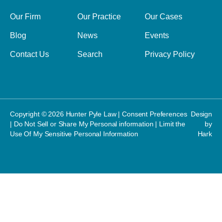
Our Firm
Our Practice
Our Cases
Blog
News
Events
Contact Us
Search
Privacy Policy
Copyright © 2026 Hunter Pyle Law |
Consent Preferences
Design
|
Do Not Sell or Share My Personal information
|
Limit the
by
Use Of My Sensitive Personal Information
Hark