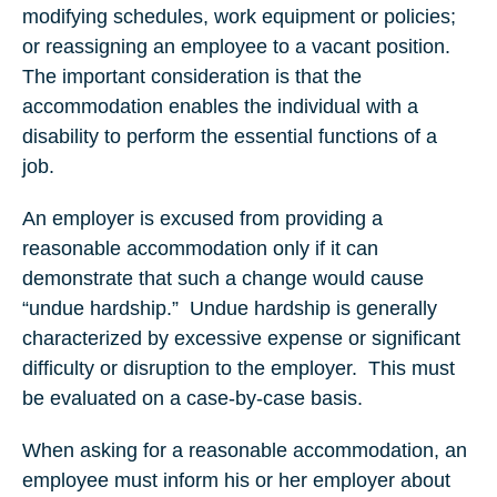
modifying schedules, work equipment or policies;
or reassigning an employee to a vacant position.
The important consideration is that the
accommodation enables the individual with a
disability to perform the essential functions of a
job.
An employer is excused from providing a
reasonable accommodation only if it can
demonstrate that such a change would cause
“undue hardship.” Undue hardship is generally
characterized by excessive expense or significant
difficulty or disruption to the employer. This must
be evaluated on a case-by-case basis.
When asking for a reasonable accommodation, an
employee must inform his or her employer about