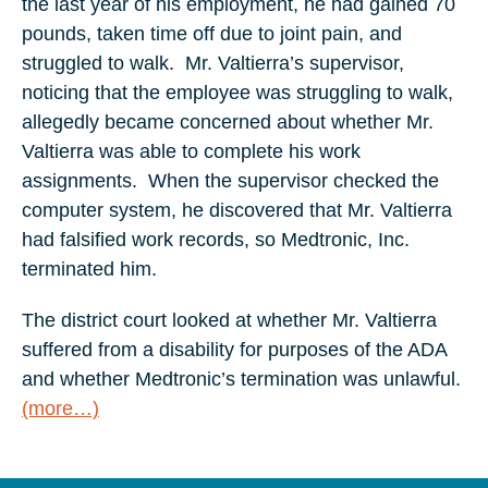
the last year of his employment, he had gained 70
pounds, taken time off due to joint pain, and
struggled to walk. Mr. Valtierra’s supervisor,
noticing that the employee was struggling to walk,
allegedly became concerned about whether Mr.
Valtierra was able to complete his work
assignments. When the supervisor checked the
computer system, he discovered that Mr. Valtierra
had falsified work records, so Medtronic, Inc.
terminated him.
The district court looked at whether Mr. Valtierra
suffered from a disability for purposes of the ADA
and whether Medtronic’s termination was unlawful.
(more…)