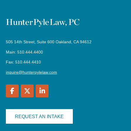
505 14th Street, Suite 600 Oakland, CA 94612
Main: 510.444.4400
Fax: 510.444.4410
inquire@hunterpylelaw.com
REQUEST AN INTAKE