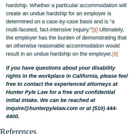
hardship. Whether a particular accommodation will
create an undue hardship for an employer is
determined on a case-by-case basis and is “a
multi-faceted, fact-intensive inquiry.”
[8]
Ultimately,
the employer has the burden of demonstrating that
an otherwise reasonable accommodation would
result in an undue hardship on the employer.
[9]
If you have questions about your disability
rights in the workplace in California, please feel
free to contact the experienced attorneys at
Hunter Pyle Law for a free and confidential
initial intake. We can be reached at
inquire@hunterpylelaw.com or at (510) 444-
4400.
References