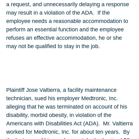
a request, and unnecessarily delaying a response
may result in a violation of the ADA. If the
employee needs a reasonable accommodation to
perform an essential function and the employee
refuses an effective accommodation, he or she
may not be qualified to stay in the job.
Plaintiff Jose Valtierra, a facility maintenance
technician, sued his employer Medtronic, Inc.
alleging that he was terminated on account of his
disability, morbid obesity, in violation of the
Americans with Disabilities Act (ADA). Mr. Valtierra
worked for Medtronic, Inc. for about ten years. By