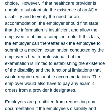
choice. However, if that healthcare provider is
unable to substantiate the existence of an ADA
disability and to verify the need for an
accommodation, the employer should first state
that the information is insufficient and allow the
employee to obtain a compliant note. If this fails,
the employer can thereafter ask the employee to
submit to a medical examination conducted by the
employer’s health professional, but the
examination is limited to establishing the existence
of the disability and the functional limitations that
would require reasonable accommodations. The
employer would also have to pay any exam it
orders from a provider it designates.
Employers are prohibited from requesting any
documentation if the employee’s disability and