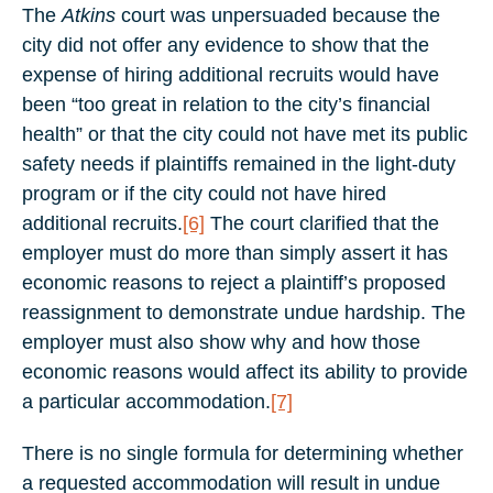
The
Atkins
court was unpersuaded because the
city did not offer any evidence to show that the
expense of hiring additional recruits would have
been “too great in relation to the city’s financial
health” or that the city could not have met its public
safety needs if plaintiffs remained in the light-duty
program or if the city could not have hired
additional recruits.
[6]
The court clarified that the
employer must do more than simply assert it has
economic reasons to reject a plaintiff’s proposed
reassignment to demonstrate undue hardship. The
employer must also show why and how those
economic reasons would affect its ability to provide
a particular accommodation.
[7]
There is no single formula for determining whether
a requested accommodation will result in undue