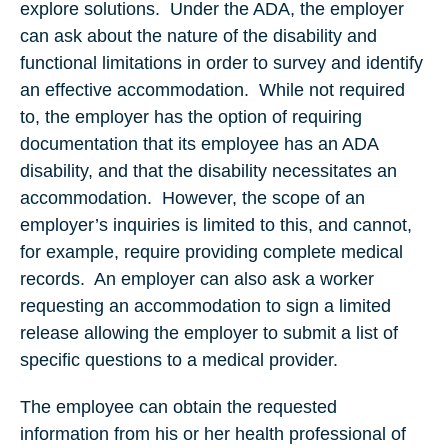
explore solutions. Under the ADA, the employer
can ask about the nature of the disability and
functional limitations in order to survey and identify
an effective accommodation. While not required
to, the employer has the option of requiring
documentation that its employee has an ADA
disability, and that the disability necessitates an
accommodation. However, the scope of an
employer’s inquiries is limited to this, and cannot,
for example, require providing complete medical
records. An employer can also ask a worker
requesting an accommodation to sign a limited
release allowing the employer to submit a list of
specific questions to a medical provider.
The employee can obtain the requested
information from his or her health professional of