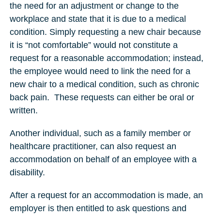
the need for an adjustment or change to the
workplace and state that it is due to a medical
condition. Simply requesting a new chair because
it is “not comfortable” would not constitute a
request for a reasonable accommodation; instead,
the employee would need to link the need for a
new chair to a medical condition, such as chronic
back pain. These requests can either be oral or
written.
Another individual, such as a family member or
healthcare practitioner, can also request an
accommodation on behalf of an employee with a
disability.
After a request for an accommodation is made, an
employer is then entitled to ask questions and