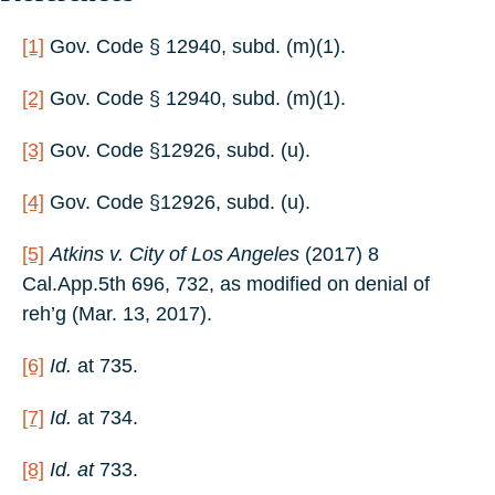
[1]
Gov. Code § 12940, subd. (m)(1).
[2]
Gov. Code § 12940, subd. (m)(1).
[3]
Gov. Code §12926, subd. (u).
[4]
Gov. Code §12926, subd. (u).
[5]
Atkins v. City of Los Angeles
(2017) 8
Cal.App.5th 696, 732, as modified on denial of
reh’g (Mar. 13, 2017).
[6]
Id.
at 735.
[7]
Id.
at 734.
[8]
Id. at
733.