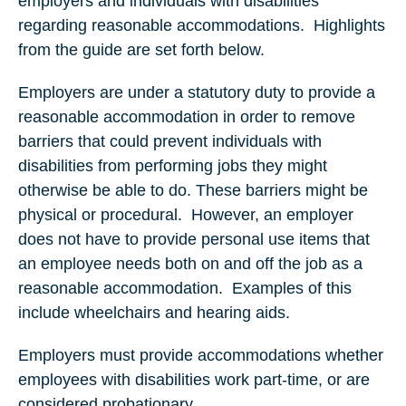
employers and individuals with disabilities
regarding reasonable accommodations. Highlights
from the guide are set forth below.
Employers are under a statutory duty to provide a
reasonable accommodation in order to remove
barriers that could prevent individuals with
disabilities from performing jobs they might
otherwise be able to do. These barriers might be
physical or procedural. However, an employer
does not have to provide personal use items that
an employee needs both on and off the job as a
reasonable accommodation. Examples of this
include wheelchairs and hearing aids.
Employers must provide accommodations whether
employees with disabilities work part-time, or are
considered probationary.