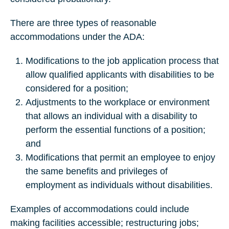
There are three types of reasonable
accommodations under the ADA:
Modifications to the job application process that
allow qualified applicants with disabilities to be
considered for a position;
Adjustments to the workplace or environment
that allows an individual with a disability to
perform the essential functions of a position;
and
Modifications that permit an employee to enjoy
the same benefits and privileges of
employment as individuals without disabilities.
Examples of accommodations could include
making facilities accessible; restructuring jobs;