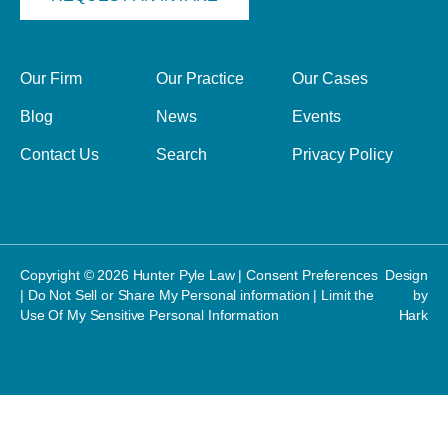
Our Firm
Our Practice
Our Cases
Blog
News
Events
Contact Us
Search
Privacy Policy
Copyright © 2026 Hunter Pyle Law |
Consent Preferences
Design
|
Do Not Sell or Share My Personal information
|
Limit the
by
Use Of My Sensitive Personal Information
Hark