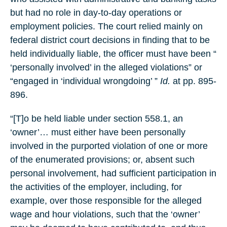
but had no role in day-to-day operations or
employment policies. The court relied mainly on
federal district court decisions in finding that to be
held individually liable, the officer must have been “
‘personally involved’ in the alleged violations” or
“engaged in ‘individual wrongdoing’ ”
Id.
at pp. 895-
896.
“[T]o be held liable under section 558.1, an
‘owner’… must either have been personally
involved in the purported violation of one or more
of the enumerated provisions; or, absent such
personal involvement, had sufficient participation in
the activities of the employer, including, for
example, over those responsible for the alleged
wage and hour violations, such that the ‘owner’