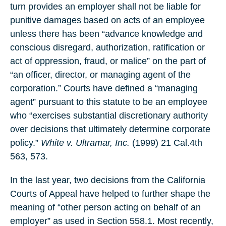
turn provides an employer shall not be liable for
punitive damages based on acts of an employee
unless there has been “advance knowledge and
conscious disregard, authorization, ratification or
act of oppression, fraud, or malice” on the part of
“an officer, director, or managing agent of the
corporation.” Courts have defined a “managing
agent” pursuant to this statute to be an employee
who “exercises substantial discretionary authority
over decisions that ultimately determine corporate
policy.”
White v. Ultramar, Inc.
(1999) 21 Cal.4th
563, 573.
In the last year, two decisions from the California
Courts of Appeal have helped to further shape the
meaning of “other person acting on behalf of an
employer” as used in Section 558.1. Most recently,