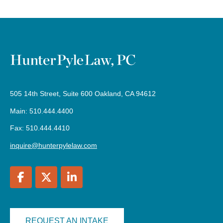
505 14th Street, Suite 600 Oakland, CA 94612
Main: 510.444.4400
Fax: 510.444.4410
inquire@hunterpylelaw.com
REQUEST AN INTAKE