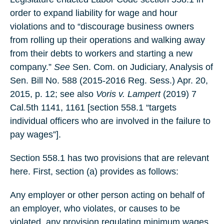
order to expand liability for wage and hour
violations and to “discourage business owners
from rolling up their operations and walking away
from their debts to workers and starting a new
company.”
See
Sen. Com. on Judiciary, Analysis of
Sen. Bill No. 588 (2015-2016 Reg. Sess.) Apr. 20,
2015, p. 12; see also
Voris v. Lampert
(2019) 7
Cal.5th 1141, 1161 [section 558.1 “targets
individual officers who are involved in the failure to
pay wages”].
Section 558.1 has two provisions that are relevant
here. First, section (a) provides as follows:
Any employer or other person acting on behalf of
an employer, who violates, or causes to be
violated, any provision regulating minimum wages