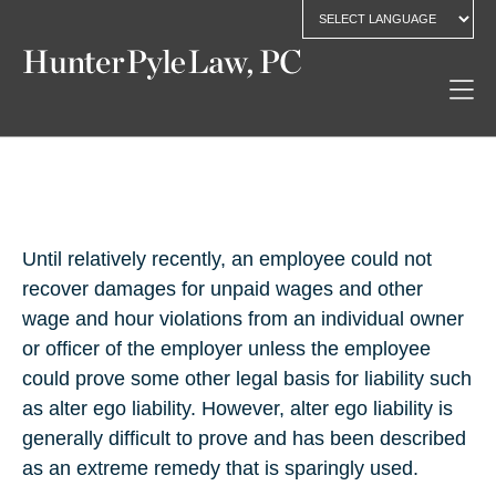
Until relatively recently, an employee could not
recover damages for unpaid wages and other
wage and hour violations from an individual owner
or officer of the employer unless the employee
could prove some other legal basis for liability such
as alter ego liability. However, alter ego liability is
generally difficult to prove and has been described
as an extreme remedy that is sparingly used.