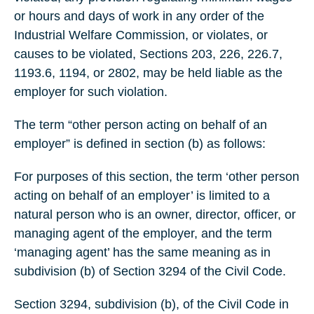
or hours and days of work in any order of the
Industrial Welfare Commission, or violates, or
causes to be violated, Sections 203, 226, 226.7,
1193.6, 1194, or 2802, may be held liable as the
employer for such violation.
The term “other person acting on behalf of an
employer” is defined in section (b) as follows:
For purposes of this section, the term ‘other person
acting on behalf of an employer’ is limited to a
natural person who is an owner, director, officer, or
managing agent of the employer, and the term
‘managing agent’ has the same meaning as in
subdivision (b) of Section 3294 of the Civil Code.
Section 3294, subdivision (b), of the Civil Code in