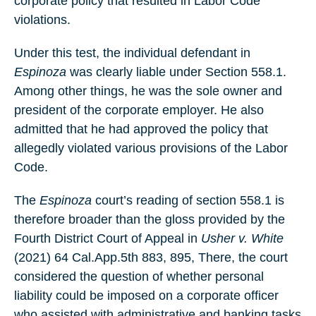
corporate policy that resulted in Labor Code
violations.
Under this test, the individual defendant in
Espinoza
was clearly liable under Section 558.1.
Among other things, he was the sole owner and
president of the corporate employer. He also
admitted that he had approved the policy that
allegedly violated various provisions of the Labor
Code.
The
Espinoza
court’s reading of section 558.1 is
therefore broader than the gloss provided by the
Fourth District Court of Appeal in
Usher v. White
(2021) 64 Cal.App.5th 883, 895, There, the court
considered the question of whether personal
liability could be imposed on a corporate officer
who assisted with administrative and banking tasks