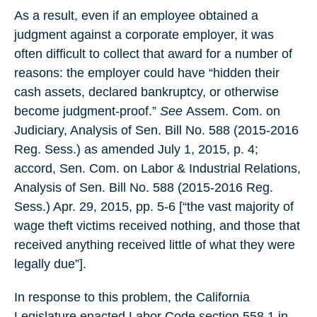
As a result, even if an employee obtained a
judgment against a corporate employer, it was
often difficult to collect that award for a number of
reasons: the employer could have “hidden their
cash assets, declared bankruptcy, or otherwise
become judgment-proof.”
See
Assem. Com. on
Judiciary, Analysis of Sen. Bill No. 588 (2015-2016
Reg. Sess.) as amended July 1, 2015, p. 4;
accord, Sen. Com. on Labor & Industrial Relations,
Analysis of Sen. Bill No. 588 (2015-2016 Reg.
Sess.) Apr. 29, 2015, pp. 5-6 [“the vast majority of
wage theft victims received nothing, and those that
received anything received little of what they were
legally due”].
In response to this problem, the California
Legislature enacted Labor Code section 558.1 in