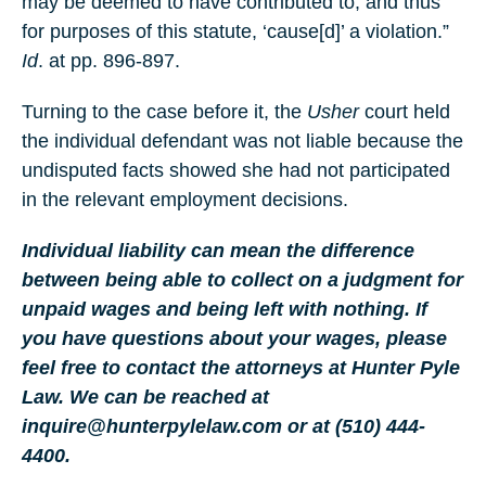
may be deemed to have contributed to, and thus
for purposes of this statute, ‘cause[d]’ a violation.”
Id
. at pp. 896-897.
Turning to the case before it, the
Usher
court held
the individual defendant was not liable because the
undisputed facts showed she had not participated
in the relevant employment decisions.
Individual liability can mean the difference
between being able to collect on a judgment for
unpaid wages and being left with nothing. If
you have questions about your wages, please
feel free to contact the attorneys at Hunter Pyle
Law. We can be reached at
inquire@hunterpylelaw.com or at (510) 444-
4400.