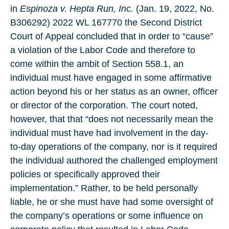
in
Espinoza v. Hepta Run, Inc.
(Jan. 19, 2022, No.
B306292) 2022 WL 167770 the Second District
Court of Appeal concluded that in order to “cause”
a violation of the Labor Code and therefore to
come within the ambit of Section 558.1, an
individual must have engaged in some affirmative
action beyond his or her status as an owner, officer
or director of the corporation. The court noted,
however, that that “does not necessarily mean the
individual must have had involvement in the day-
to-day operations of the company, nor is it required
the individual authored the challenged employment
policies or specifically approved their
implementation.” Rather, to be held personally
liable, he or she must have had some oversight of
the company’s operations or some influence on