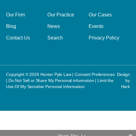
Our Firm
Our Practice
Our Cases
Blog
News
Events
Contact Us
Search
Privacy Policy
Copyright © 2026 Hunter Pyle Law |
Consent Preferences
Design
|
Do Not Sell or Share My Personal information
|
Limit the
by
Use Of My Sensitive Personal Information
Hark
Share This