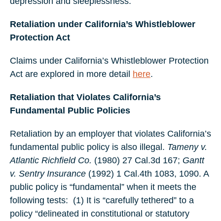
depression and sleeplessness.
Retaliation under California’s Whistleblower
Protection Act
Claims under California’s Whistleblower Protection
Act are explored in more detail
here
.
Retaliation that Violates California’s
Fundamental Public Policies
Retaliation by an employer that violates California’s
fundamental public policy is also illegal.
Tameny v.
Atlantic Richfield Co.
(1980) 27 Cal.3d 167;
Gantt
v. Sentry Insurance
(1992) 1 Cal.4th 1083, 1090. A
public policy is “fundamental” when it meets the
following tests:
(1) It is “carefully tethered” to a
policy “delineated in constitutional or statutory