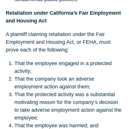
Retaliation under California’s Fair Employment
and Housing Act
A plaintiff claiming retaliation under the Fair
Employment and Housing Act, or FEHA, must
prove each of the following:
That the employee engaged in a protected
activity;
That the company took an adverse
employment action against them;
That the protected activity was a substantial
motivating reason for the company’s decision
to take adverse employment action against the
employee;
That the employee was harmed; and