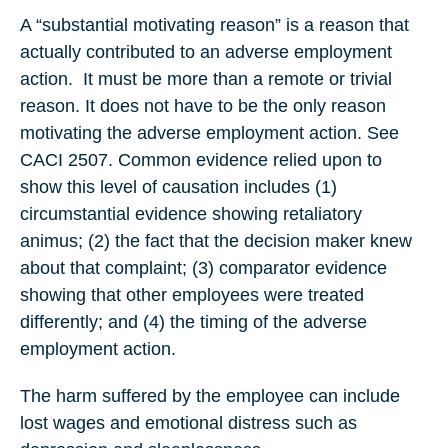
A “substantial motivating reason” is a reason that
actually contributed to an adverse employment
action.
It must be more than a remote or trivial
reason. It does not have to be the only reason
motivating the adverse employment action. See
CACI 2507. Common evidence relied upon to
show this level of causation includes (1)
circumstantial evidence showing retaliatory
animus; (2) the fact that the decision maker knew
about that complaint; (3) comparator evidence
showing that other employees were treated
differently; and (4) the timing of the adverse
employment action.
The harm suffered by the employee can include
lost wages and emotional distress such as