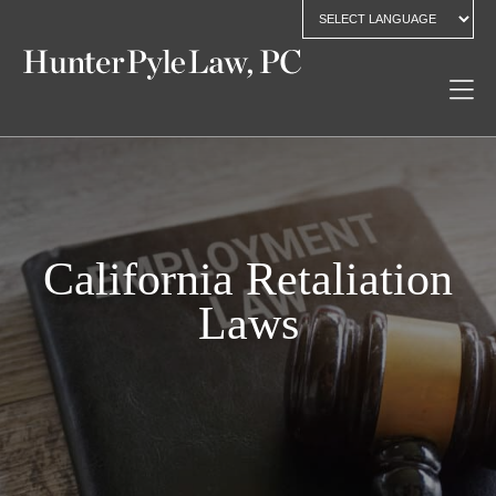
California Retaliation
Laws