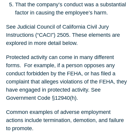
That the company’s conduct was a substantial
factor in causing the employee’s harm.
See Judicial Council of California Civil Jury
Instructions (“CACI”) 2505. These elements are
explored in more detail below.
Protected activity can come in many different
forms.
For example, if a person opposes any
conduct forbidden by the FEHA, or has filed a
complaint that alleges violations of the FEHA, they
have engaged in protected activity. See
Government Code §12940(h).
Common examples of adverse employment
actions include termination, demotion, and failure
to promote.