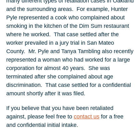
many different types of retaliation cases in Oakland
and the surrounding areas.
For example, Hunter
Pyle represented a cook who complained about
smoking in the kitchen of the Dim Sum restaurant
where he worked.
That case settled after the
worker prevailed in a jury trial in San Mateo
County.
Mr. Pyle and Tanya Tambling also recently
represented a woman who had worked for a large
corporation for almost 40 years.
She was
terminated after she complained about age
discrimination.
That case settled for a confidential
amount shortly after it was filed.
If you believe that you have been retaliated
against, please feel free to
contact us
for a free
and confidential initial intake.