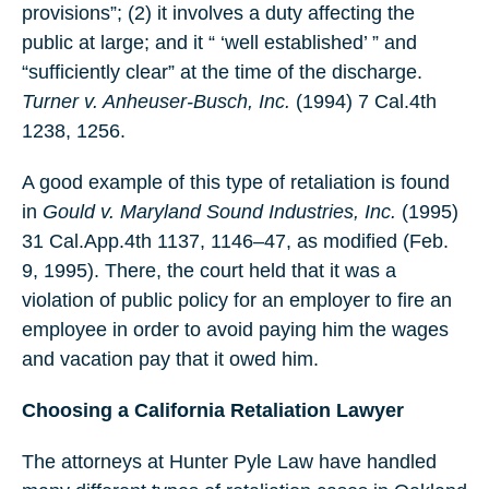
provisions”; (2) it involves a duty affecting the
public at large; and it “ ‘well established’ ” and
“sufficiently clear” at the time of the discharge.
Turner v. Anheuser-Busch, Inc.
(1994) 7 Cal.4th
1238, 1256.
A good example of this type of retaliation is found
in
Gould v. Maryland Sound Industries, Inc.
(1995)
31 Cal.App.4th 1137, 1146–47, as modified (Feb.
9, 1995). There, the court held that it was a
violation of public policy for an employer to fire an
employee in order to avoid paying him the wages
and vacation pay that it owed him.
Choosing a California Retaliation Lawyer
The attorneys at Hunter Pyle Law have handled