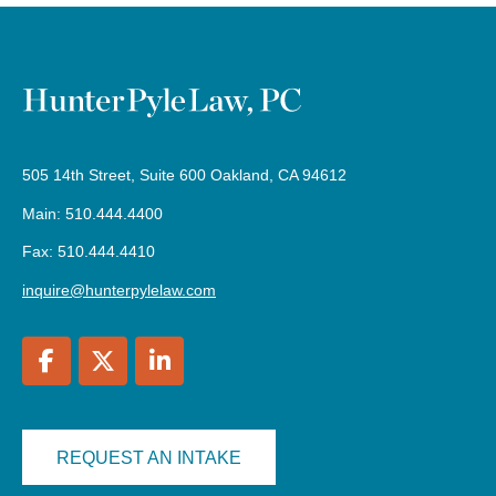
505 14th Street, Suite 600 Oakland, CA 94612
Main: 510.444.4400
Fax: 510.444.4410
inquire@hunterpylelaw.com
REQUEST AN INTAKE