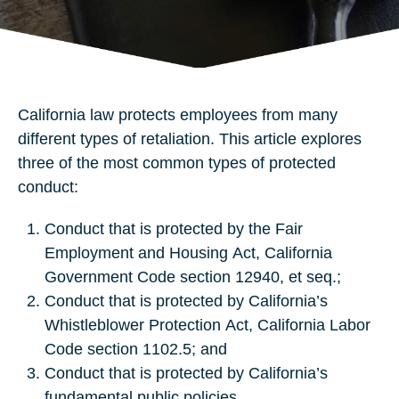
California law protects employees from many
different types of retaliation. This article explores
three of the most common types of protected
conduct:
Conduct that is protected by the Fair
Employment and Housing Act, California
Government Code section 12940, et seq.;
Conduct that is protected by California’s
Whistleblower Protection Act, California Labor
Code section 1102.5; and
Conduct that is protected by California’s
fundamental public policies.