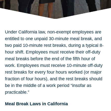
Under California law, non-exempt employees are
entitled to one unpaid 30-minute meal break, and
two paid 10-minute rest breaks, during a typical 8-
hour shift. Employees must receive their off-duty
meal breaks before the end of the fifth hour of
work. Employees must receive 10-minute off-duty
rest breaks for every four hours worked (or major
fraction of four hours), and the rest breaks should
be in the middle of a work period “insofar as
practicable.”
Meal Break Laws in California