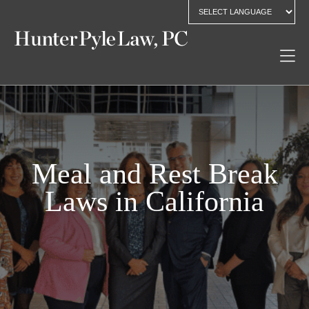
Meal and Rest Break
Laws in California