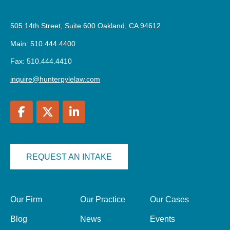
505 14th Street, Suite 600 Oakland, CA 94612
Main: 510.444.4400
Fax: 510.444.4410
inquire@hunterpylelaw.com
REQUEST AN INTAKE
Our Firm
Our Practice
Our Cases
Blog
News
Events