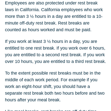
Employees are also protected under rest break
laws in California. California employees who work
more than 3 ½ hours in a day are entitled to a 10-
minute off-duty rest break. Rest breaks are
counted as hours worked and must be paid.
If you work at least 3 ½ hours in a day, you are
entitled to one rest break. If you work over 6 hours,
you are entitled to a second rest break. If you work
over 10 hours, you are entitled to a third rest break.
To the extent possible rest breaks must be in the
middle of each work period. For example if you
work an eight-hour shift, you should have a
separate rest break both two hours before and two
hours after your meal break.