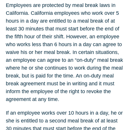
Employees are protected by meal break laws in
California. California employees who work over 5
hours in a day are entitled to a meal break of at
least 30 minutes that must start before the end of
the fifth hour of their shift. However, an employee
who works less than 6 hours in a day can agree to
waive his or her meal break. In certain situations,
an employee can agree to an “on-duty” meal break
where he or she continues to work during the meal
break, but is paid for the time. An on-duty meal
break agreement must be in writing and it must
inform the employee of the right to revoke the
agreement at any time.
If an employee works over 10 hours in a day, he or
she is entitled to a second meal break of at least
30 minutes that must start before the end of the