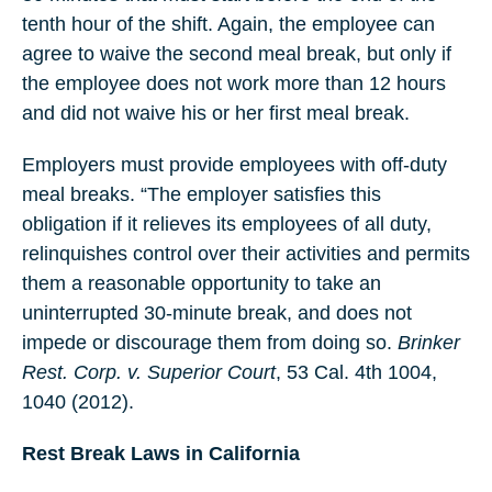
tenth hour of the shift. Again, the employee can
agree to waive the second meal break, but only if
the employee does not work more than 12 hours
and did not waive his or her first meal break.
Employers must provide employees with off-duty
meal breaks. “The employer satisfies this
obligation if it relieves its employees of all duty,
relinquishes control over their activities and permits
them a reasonable opportunity to take an
uninterrupted 30-minute break, and does not
impede or discourage them from doing so.
Brinker
Rest. Corp. v. Superior Court
, 53 Cal. 4th 1004,
1040 (2012).
Rest Break Laws in California