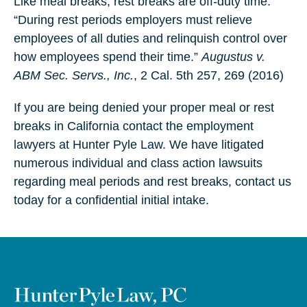
Like meal breaks, rest breaks are off-duty time.
“During rest periods employers must relieve
employees of all duties and relinquish control over
how employees spend their time.”
Augustus v.
ABM Sec. Servs., Inc.
, 2 Cal. 5th 257, 269 (2016)
If you are being denied your proper meal or rest
breaks in California contact the employment
lawyers at Hunter Pyle Law. We have litigated
numerous individual and class action lawsuits
regarding meal periods and rest breaks, contact us
today for a confidential initial intake.