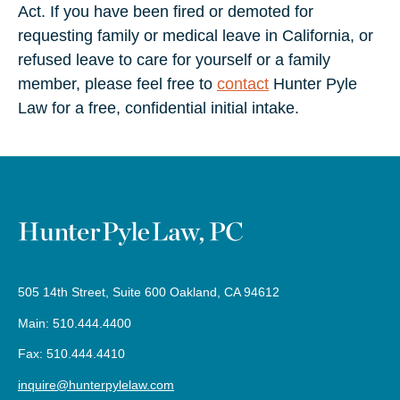
Act. If you have been fired or demoted for
requesting family or medical leave in California, or
refused leave to care for yourself or a family
member, please feel free to
contact
Hunter Pyle
Law for a free, confidential initial intake.
505 14th Street, Suite 600 Oakland, CA 94612
Main: 510.444.4400
Fax: 510.444.4410
inquire@hunterpylelaw.com