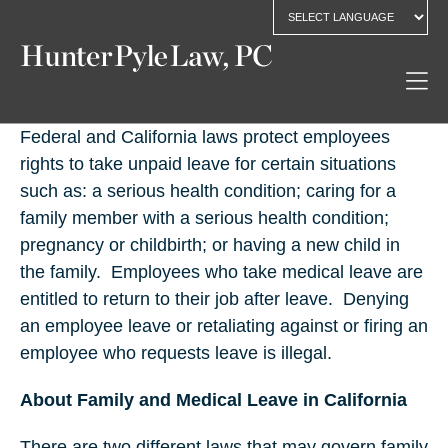
Federal and California laws protect employees
rights to take unpaid leave for certain situations
such as: a serious health condition; caring for a
family member with a serious health condition;
pregnancy or childbirth; or having a new child in
the family.
Employees who take medical leave are
entitled to return to their job after leave.
Denying
an employee leave or retaliating against or firing an
employee who requests leave is illegal.
About Family and Medical Leave in California
There are two different laws that may govern family