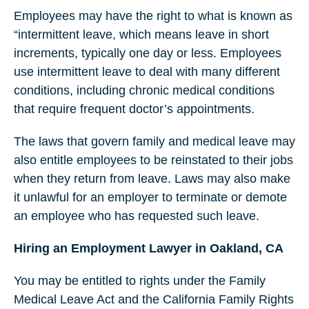
Employees may have the right to what is known as
“intermittent leave, which means leave in short
increments, typically one day or less. Employees
use intermittent leave to deal with many different
conditions, including chronic medical conditions
that require frequent doctor’s appointments.
The laws that govern family and medical leave may
also entitle employees to be reinstated to their jobs
when they return from leave. Laws may also make
it unlawful for an employer to terminate or demote
an employee who has requested such leave.
Hiring an Employment Lawyer in Oakland, CA
You may be entitled to rights under the Family
Medical Leave Act and the California Family Rights