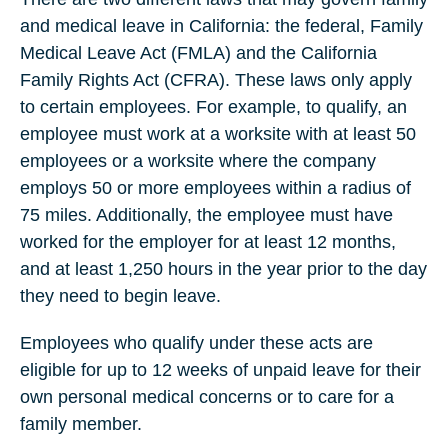
and medical leave in California: the federal, Family
Medical Leave Act (FMLA) and the California
Family Rights Act (CFRA). These laws only apply
to certain employees. For example, to qualify, an
employee must work at a worksite with at least 50
employees or a worksite where the company
employs 50 or more employees within a radius of
75 miles. Additionally, the employee must have
worked for the employer for at least 12 months,
and at least 1,250 hours in the year prior to the day
they need to begin leave.
Employees who qualify under these acts are
eligible for up to 12 weeks of unpaid leave for their
own personal medical concerns or to care for a
family member.