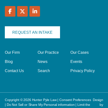
REQUEST AN INTAKE
Our Firm
Our Practice
Our Cases
Blog
News
Events
Contact Us
Search
Privacy Policy
Copyright © 2026 Hunter Pyle Law |
Consent Preferences
Design
|
Do Not Sell or Share My Personal information
|
Limit the
by