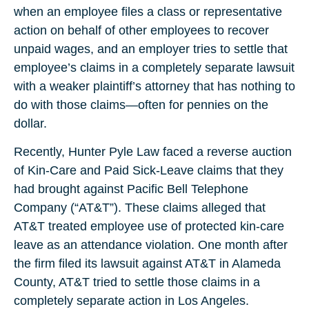
when an employee files a class or representative
action on behalf of other employees to recover
unpaid wages, and an employer tries to settle that
employee’s claims in a completely separate lawsuit
with a weaker plaintiff’s attorney that has nothing to
do with those claims—often for pennies on the
dollar.
Recently, Hunter Pyle Law faced a reverse auction
of Kin-Care and Paid Sick-Leave claims that they
had brought against Pacific Bell Telephone
Company (“AT&T”). These claims alleged that
AT&T treated employee use of protected kin-care
leave as an attendance violation. One month after
the firm filed its lawsuit against AT&T in Alameda
County, AT&T tried to settle those claims in a
completely separate action in Los Angeles.