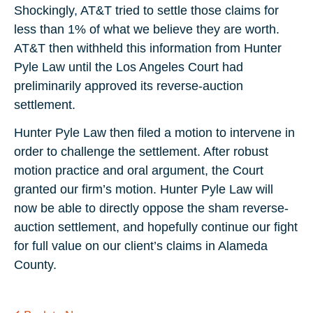
Shockingly, AT&T tried to settle those claims for
less than 1% of what we believe they are worth.
AT&T then withheld this information from Hunter
Pyle Law until the Los Angeles Court had
preliminarily approved its reverse-auction
settlement.
Hunter Pyle Law then filed a motion to intervene in
order to challenge the settlement. After robust
motion practice and oral argument, the Court
granted our firm’s motion. Hunter Pyle Law will
now be able to directly oppose the sham reverse-
auction settlement, and hopefully continue our fight
for full value on our client’s claims in Alameda
County.