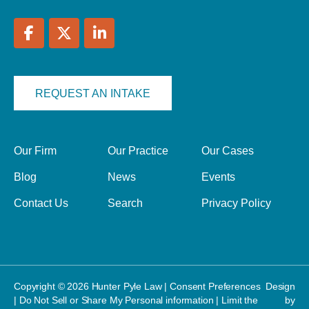
REQUEST AN INTAKE
Our Firm
Our Practice
Our Cases
Blog
News
Events
Contact Us
Search
Privacy Policy
Copyright © 2026 Hunter Pyle Law |
Consent Preferences
Design
|
Do Not Sell or Share My Personal information
|
Limit the
by