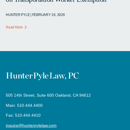
HUNTER PYLE | FEBRUARY 19, 2026
Read More
505 14th Street, Suite 600 Oakland, CA 94612
Main: 510.444.4400
Fax: 510.444.4410
inquire@hunterpylelaw.com