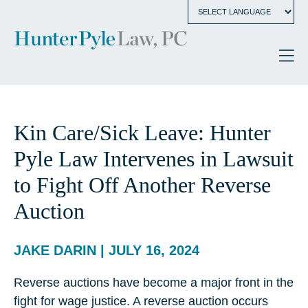
Kin Care/Sick Leave: Hunter
Pyle Law Intervenes in Lawsuit
to Fight Off Another Reverse
Auction
JAKE DARIN | JULY 16, 2024
Reverse auctions have become a major front in the
fight for wage justice. A reverse auction occurs