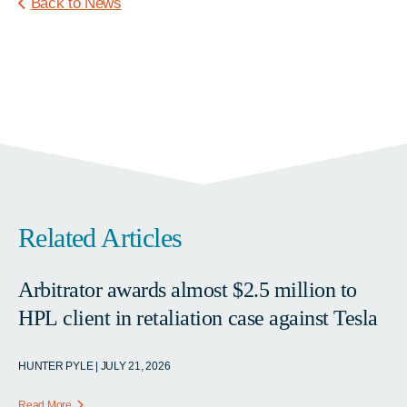
Back to News
Related Articles
Arbitrator awards almost $2.5 million to
HPL client in retaliation case against Tesla
HUNTER PYLE | JULY 21, 2026
Read More