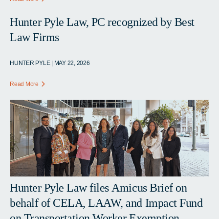
Hunter Pyle Law, PC recognized by Best
Law Firms
HUNTER PYLE | MAY 22, 2026
Read More
Hunter Pyle Law files Amicus Brief on
behalf of CELA, LAAW, and Impact Fund
on Transportation Worker Exemption