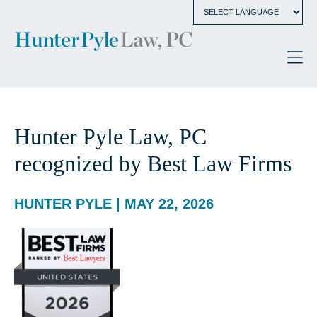
Hunter Pyle Law, PC
recognized by Best Law Firms
HUNTER PYLE | MAY 22, 2026