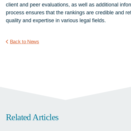
client
and
peer
evaluations,
as
well
as
additional
info
process
ensures
that
the
rankings
are
credible
and
re
quality
and
expertise
in
various
legal
fields.
Back to News
Related Articles