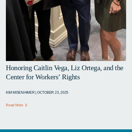
Honoring Caitlin Vega, Liz Ortega, and the
Center for Workers’ Rights
KIM MISENHIMER | OCTOBER 23, 2025
Read More