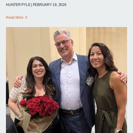
HUNTER PYLE | FEBRUARY 19, 2026
Read More