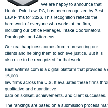
We are happy to announce that
Hunter Pyle Law, PC, has been recognized by Best
Law Firms for 2026. This recognition reflects the
hard work of everyone who works at the firm,
including our Office Manager, Intake Coordinators,
Paralegals, and Attorneys.
Our real happiness comes from representing our
clients and helping them to achieve justice. But it is
also nice to be recognized for that work.
Bestlawfirms.com
is
a
digital
platform
that
provides
a
15,000
l
aw
firms
across
the
U.S.
It
evaluates
these
firms
thr
qualitative
and quantitative
data
on
skillset,
achievements,
and
client
successes.
The
rankings
are
based
on
a
submission
process
ma