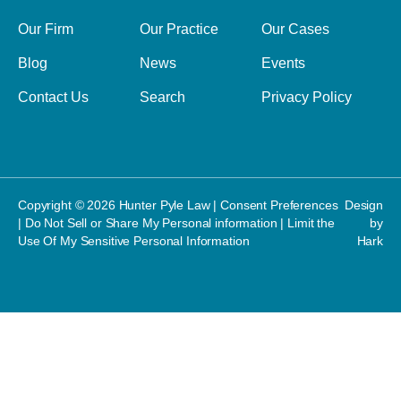
Our Firm
Our Practice
Our Cases
Blog
News
Events
Contact Us
Search
Privacy Policy
Copyright © 2026 Hunter Pyle Law |
Consent Preferences
Design
|
Do Not Sell or Share My Personal information
|
Limit the
by
Use Of My Sensitive Personal Information
Hark