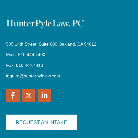
505 14th Street, Suite 600 Oakland, CA 94612
Main: 510.444.4400
Fax: 510.444.4410
inquire@hunterpylelaw.com
REQUEST AN INTAKE