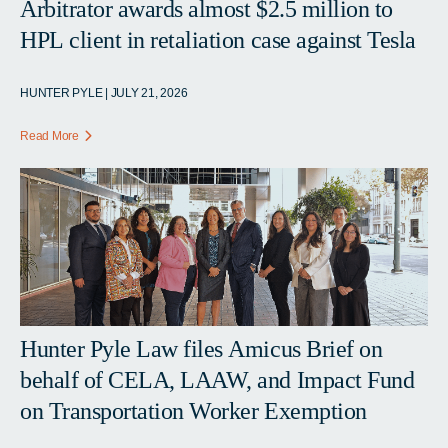
Arbitrator awards almost $2.5 million to
HPL client in retaliation case against Tesla
HUNTER PYLE | JULY 21, 2026
Read More
Hunter Pyle Law files Amicus Brief on
behalf of CELA, LAAW, and Impact Fund
on Transportation Worker Exemption