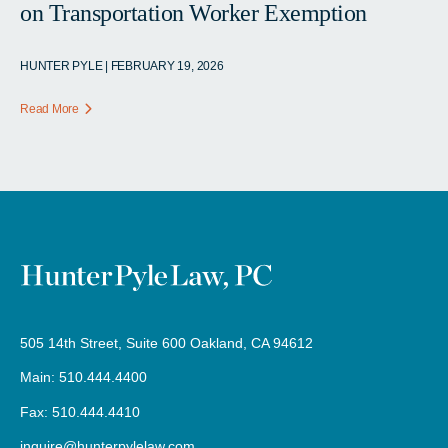
on Transportation Worker Exemption
HUNTER PYLE | FEBRUARY 19, 2026
Read More
505 14th Street, Suite 600 Oakland, CA 94612
Main: 510.444.4400
Fax: 510.444.4410
inquire@hunterpylelaw.com