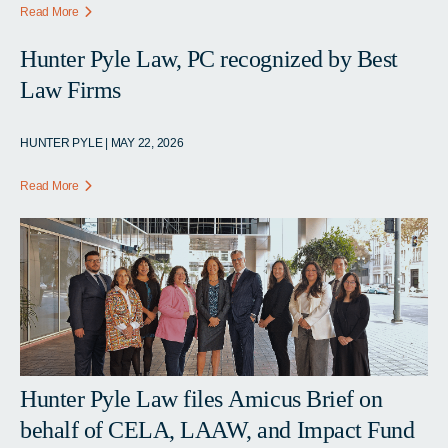
Read More
Hunter Pyle Law, PC recognized by Best
Law Firms
HUNTER PYLE | MAY 22, 2026
Read More
Hunter Pyle Law files Amicus Brief on
behalf of CELA, LAAW, and Impact Fund