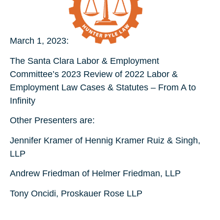
March 1, 2023:
The Santa Clara Labor & Employment
Committee’s 2023 Review of 2022 Labor &
Employment Law Cases & Statutes – From A to
Infinity
Other Presenters are:
Jennifer Kramer of Hennig Kramer Ruiz & Singh,
LLP
Andrew Friedman of Helmer Friedman, LLP
Tony Oncidi, Proskauer Rose LLP