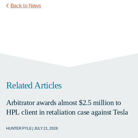
Back to News
Related Articles
Arbitrator awards almost $2.5 million to
HPL client in retaliation case against Tesla
HUNTER PYLE | JULY 21, 2026