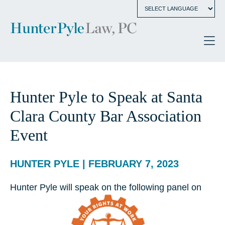
Hunter Pyle to Speak at Santa
Clara County Bar Association
Event
HUNTER PYLE | FEBRUARY 7, 2023
Hunter Pyle will speak on the following panel on