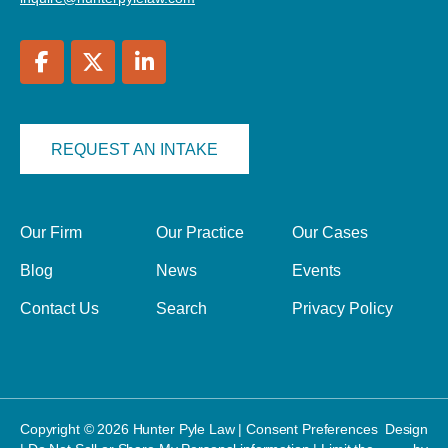
REQUEST AN INTAKE
Our Firm
Our Practice
Our Cases
Blog
News
Events
Contact Us
Search
Privacy Policy
Copyright © 2026 Hunter Pyle Law |
Consent Preferences
Design