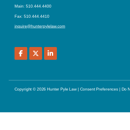
Main: 510.444.4400
Fax: 510.444.4410
inquire@hunterpylelaw.com
Copyright © 2026 Hunter Pyle Law |
Consent Preferences
|
Do N