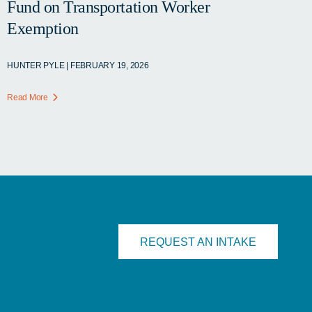
Fund on Transportation Worker
Exemption
HUNTER PYLE | FEBRUARY 19, 2026
Read More
REQUEST AN INTAKE