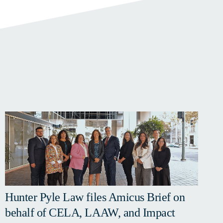
Hunter Pyle Law files Amicus Brief on
behalf of CELA, LAAW, and Impact