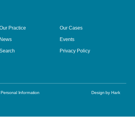
Our Practice
Our Cases
News
Events
Search
Privacy Policy
 Personal Information
Design by
Hark