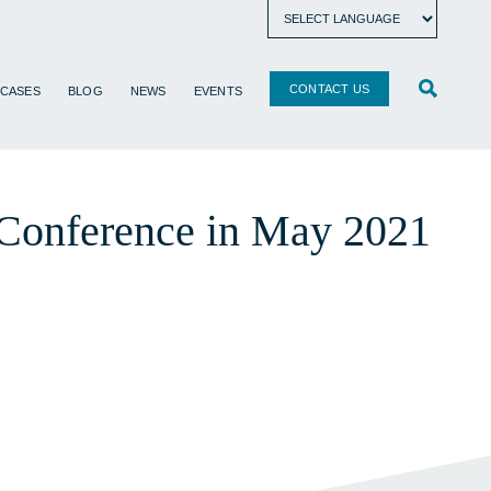
CONTACT US
 CASES
BLOG
NEWS
EVENTS
 Conference in May 2021