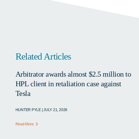
Related Articles
Arbitrator awards almost $2.5 million to
HPL client in retaliation case against
Tesla
HUNTER PYLE | JULY 21, 2026
Read More