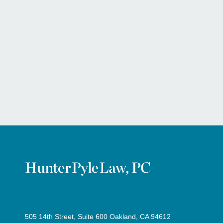
505 14th Street, Suite 600 Oakland, CA 94612