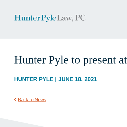
Hunter Pyle to present
HUNTER PYLE | JUNE 18, 2021
Back to News