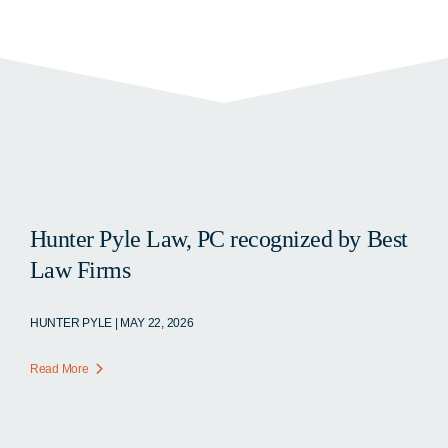
Hunter Pyle Law, PC recognized by Best
Law Firms
HUNTER PYLE | MAY 22, 2026
Read More