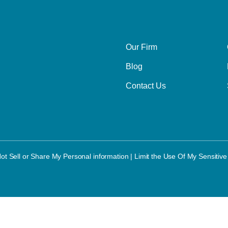
Our Firm
Blog
Contact Us
ot Sell or Share My Personal information
|
Limit the Use Of My Sensitive