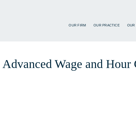
OUR FIRM
OUR PRACTICE
OUR
 at Advanced Wage and Hour