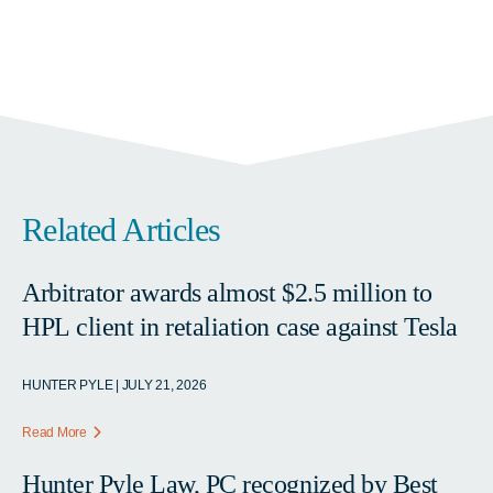
Related Articles
Arbitrator awards almost $2.5 million to
HPL client in retaliation case against Tesla
HUNTER PYLE | JULY 21, 2026
Read More
Hunter Pyle Law, PC recognized by Best