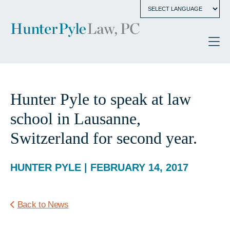
Hunter Pyle to speak at law
school in Lausanne,
Switzerland for second year.
HUNTER PYLE | FEBRUARY 14, 2017
Back to News