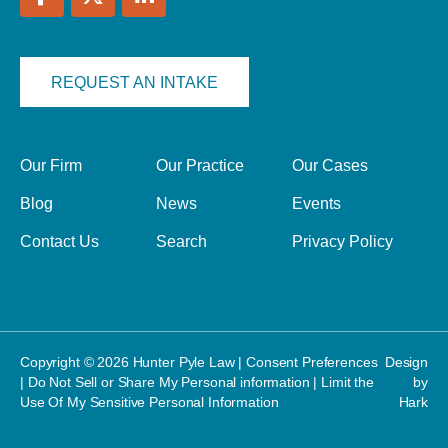
REQUEST AN INTAKE
Our Firm
Our Practice
Our Cases
Blog
News
Events
Contact Us
Search
Privacy Policy
Copyright © 2026 Hunter Pyle Law |
Consent Preferences
Design
|
Do Not Sell or Share My Personal information
|
Limit the
by
Use Of My Sensitive Personal Information
Hark