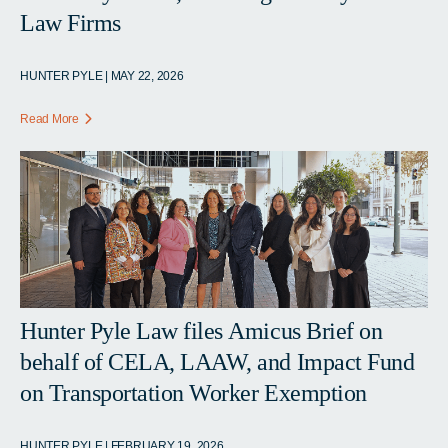
Law Firms
HUNTER PYLE | MAY 22, 2026
Read More
Hunter Pyle Law files Amicus Brief on
behalf of CELA, LAAW, and Impact Fund
on Transportation Worker Exemption
HUNTER PYLE | FEBRUARY 19, 2026