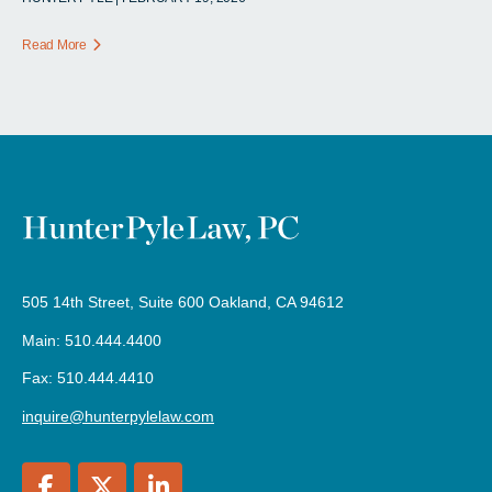
Read More
505 14th Street, Suite 600 Oakland, CA 94612
Main: 510.444.4400
Fax: 510.444.4410
inquire@hunterpylelaw.com