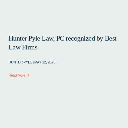
Hunter Pyle Law, PC recognized by Best
Law Firms
HUNTER PYLE | MAY 22, 2026
Read More