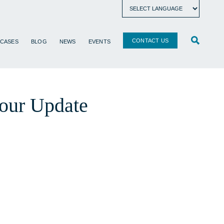
CONTACT US
 CASES
BLOG
NEWS
EVENTS
our Update