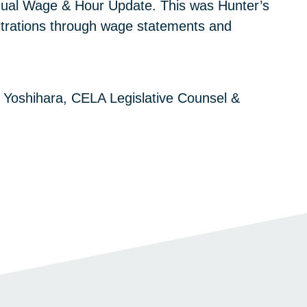
nual Wage & Hour Update. This was Hunter’s
rbitrations through wage statements and
 Yoshihara, CELA Legislative Counsel &