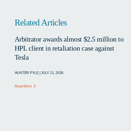
Related Articles
Arbitrator awards almost $2.5 million to
HPL client in retaliation case against
Tesla
HUNTER PYLE | JULY 21, 2026
Read More