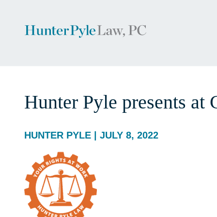
Hunter Pyle presents a
HUNTER PYLE | JULY 8, 2022