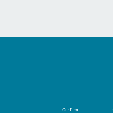
Our Firm