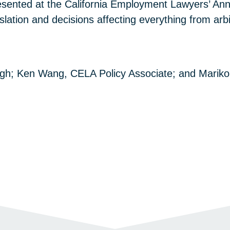
sented at the California Employment Lawyers’ An
gislation and decisions affecting everything from a
ngh; Ken Wang, CELA Policy Associate; and Mariko