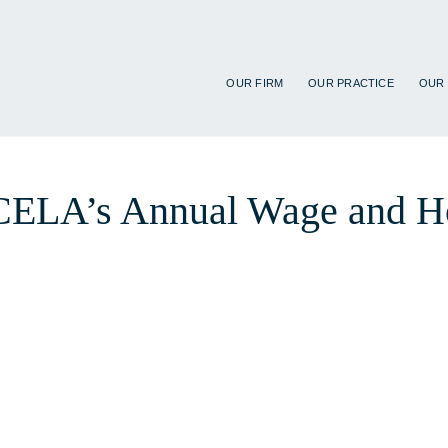
OUR FIRM
OUR PRACTICE
OUR
t CELA’s Annual Wage and H