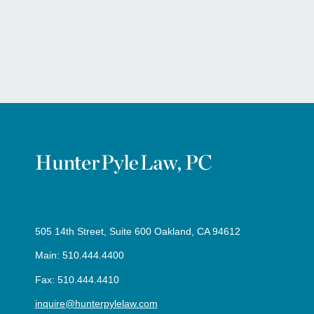
505 14th Street, Suite 600 Oakland, CA 94612
Main: 510.444.4400
Fax: 510.444.4410
inquire@hunterpylelaw.com