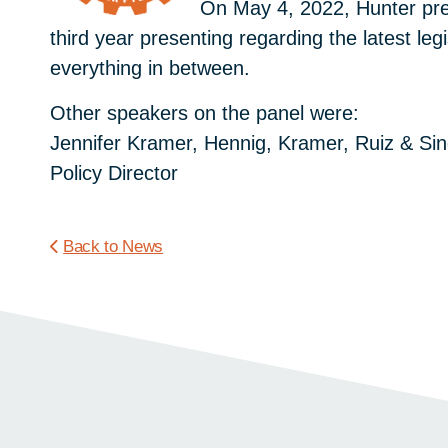
On May 4, 2022, Hunter pre
third year presenting regarding the latest le
everything in between.
Other speakers on the panel were:
Jennifer Kramer, Hennig, Kramer, Ruiz & Si
Policy Director
Back to News