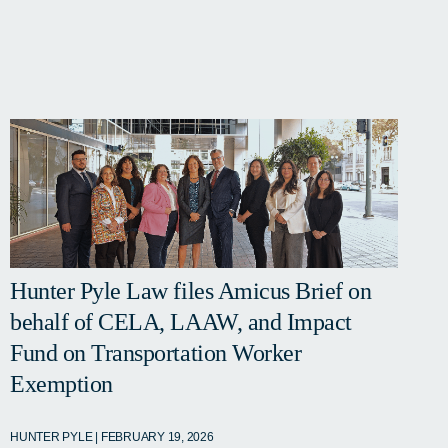
Hunter Pyle Law files Amicus Brief on
behalf of CELA, LAAW, and Impact
Fund on Transportation Worker
Exemption
HUNTER PYLE | FEBRUARY 19, 2026