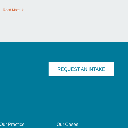
Read More
REQUEST AN INTAKE
Our Practice
Our Cases