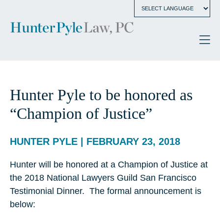
Hunter Pyle to be honored as
“Champion of Justice”
HUNTER PYLE | FEBRUARY 23, 2018
Hunter will be honored at a Champion of Justice at
the 2018 National Lawyers Guild San Francisco
Testimonial Dinner. The formal announcement is
below: