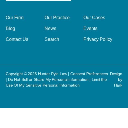
Our Firm
Our Practice
Our Cases
Blog
News
Events
Contact Us
Search
Privacy Policy
Copyright © 2026 Hunter Pyle Law |
Consent Preferences
Design
|
Do Not Sell or Share My Personal information
|
Limit the
by
Use Of My Sensitive Personal Information
Hark