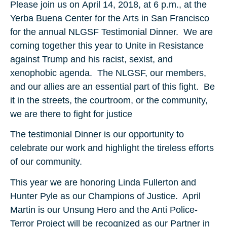
Please join us on April 14, 2018, at 6 p.m., at the
Yerba Buena Center for the Arts in San Francisco
for the annual NLGSF Testimonial Dinner. We are
coming together this year to Unite in Resistance
against Trump and his racist, sexist, and
xenophobic agenda. The NLGSF, our members,
and our allies are an essential part of this fight. Be
it in the streets, the courtroom, or the community,
we are there to fight for justice
The testimonial Dinner is our opportunity to
celebrate our work and highlight the tireless efforts
of our community.
This year we are honoring Linda Fullerton and
Hunter Pyle as our Champions of Justice. April
Martin is our Unsung Hero and the Anti Police-
Terror Project will be recognized as our Partner in