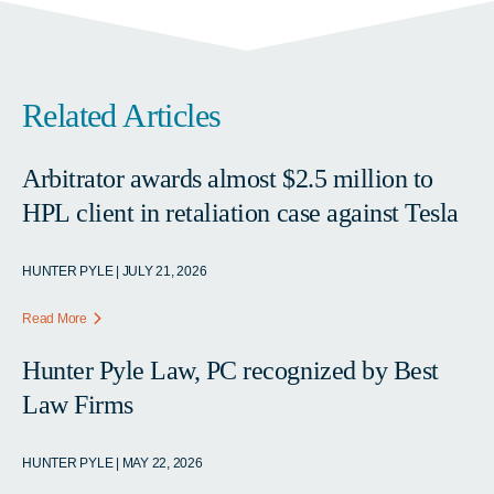
Related Articles
Arbitrator awards almost $2.5 million to
HPL client in retaliation case against Tesla
HUNTER PYLE | JULY 21, 2026
Read More
Hunter Pyle Law, PC recognized by Best
Law Firms
HUNTER PYLE | MAY 22, 2026