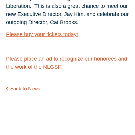
Liberation. This is also a great chance to meet our
new Executive Director, Jay Kim, and celebrate our
outgoing Director, Cat Brooks.
Please buy your tickets today!
Please place an ad to recognize our honorees and
the work of the NLGSF!
Back to News