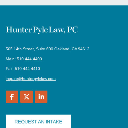
505 14th Street, Suite 600 Oakland, CA 94612
Main: 510.444.4400
Fax: 510.444.4410
inquire@hunterpylelaw.com
REQUEST AN INTAKE