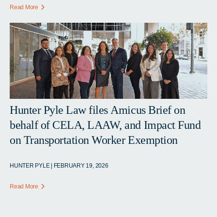
Read More
Hunter Pyle Law files Amicus Brief on
behalf of CELA, LAAW, and Impact Fund
on Transportation Worker Exemption
HUNTER PYLE | FEBRUARY 19, 2026
Read More