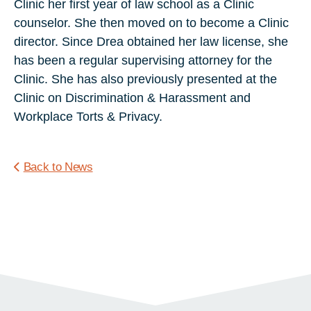
Clinic her first year of law school as a Clinic
counselor. She then moved on to become a Clinic
director. Since Drea obtained her law license, she
has been a regular supervising attorney for the
Clinic. She has also previously presented at the
Clinic on Discrimination & Harassment and
Workplace Torts & Privacy.
Back to News