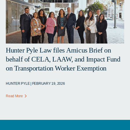
Hunter Pyle Law files Amicus Brief on
behalf of CELA, LAAW, and Impact Fund
on Transportation Worker Exemption
HUNTER PYLE | FEBRUARY 19, 2026
Read More