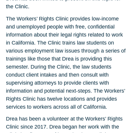
the Clinic.
The Workers’ Rights Clinic provides low-income
and unemployed people with free, confidential
information about their legal rights related to work
in California. The Clinic trains law students on
various employment law issues through a series of
trainings like those that Drea is providing this
semester. During the Clinic, the law students
conduct client intakes and then consult with
supervising attorneys to provide clients with
information and potential next-steps. The Workers’
Rights Clinic has twelve locations and provides
services to workers across all of California.
Drea has been a volunteer at the Workers’ Rights
Clinic since 2017. Drea began her work with the