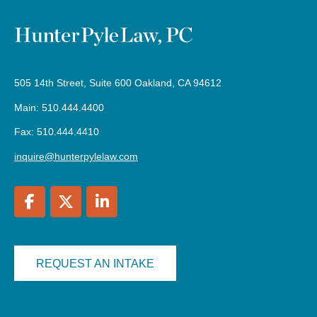
505 14th Street, Suite 600 Oakland, CA 94612
Main: 510.444.4400
Fax: 510.444.4410
inquire@hunterpylelaw.com
REQUEST AN INTAKE