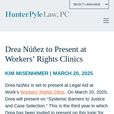
Drea Núñez to Present at
Workers’ Rights Clinics
KIM MISENHIMER | MARCH 20, 2025
Drea Núñez is set to present at Legal Aid at
Work’s
Workers’ Rights Clinic
. On March 20, 2025,
Drea will present on “Systemic Barriers to Justice
and Case Selection.” This is the third year in which
Drea has been invited to present on this topic for