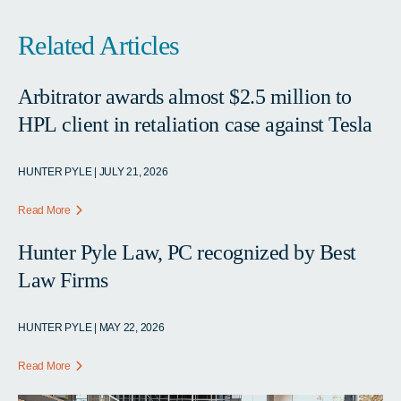
Related Articles
Arbitrator awards almost $2.5 million to
HPL client in retaliation case against Tesla
HUNTER PYLE | JULY 21, 2026
Read More
Hunter Pyle Law, PC recognized by Best
Law Firms
HUNTER PYLE | MAY 22, 2026
Read More