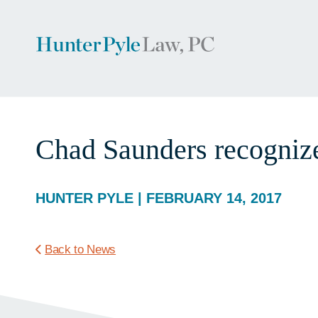
Chad Saunders recognize
HUNTER PYLE | FEBRUARY 14, 2017
Back to News