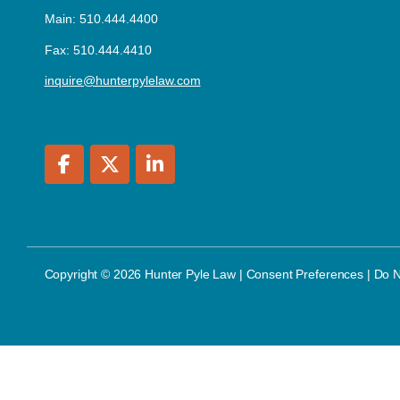
Main: 510.444.4400
Fax: 510.444.4410
inquire@hunterpylelaw.com
Copyright © 2026 Hunter Pyle Law |
Consent Preferences
|
Do N