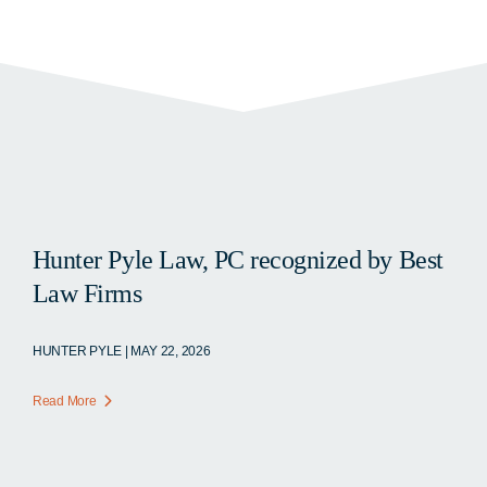
Hunter Pyle Law, PC recognized by Best
Law Firms
HUNTER PYLE | MAY 22, 2026
Read More