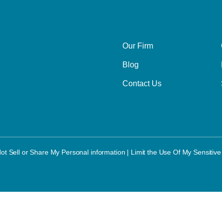
Our Firm
Blog
Contact Us
ot Sell or Share My Personal information
|
Limit the Use Of My Sensitive