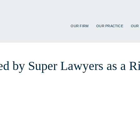
OUR FIRM
OUR PRACTICE
OUR
d by Super Lawyers as a Ris