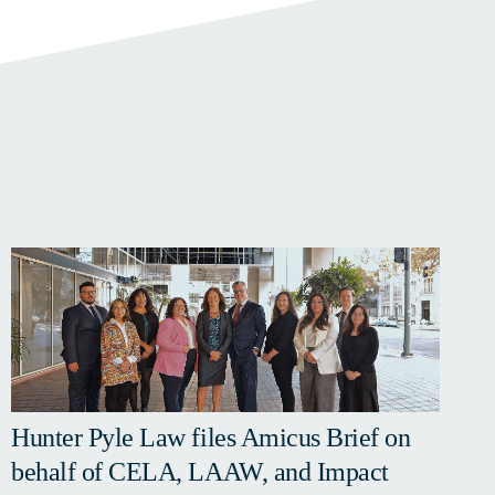
Hunter Pyle Law files Amicus Brief on
behalf of CELA, LAAW, and Impact