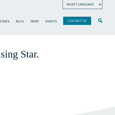
CONTACT US
 CASES
BLOG
NEWS
EVENTS
ing Star.