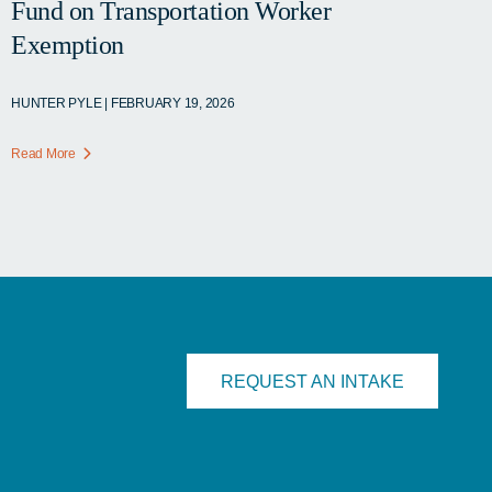
Fund on Transportation Worker
Exemption
HUNTER PYLE | FEBRUARY 19, 2026
Read More
REQUEST AN INTAKE