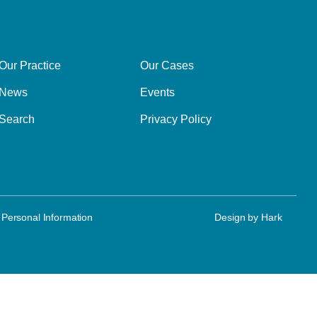
Our Practice
Our Cases
News
Events
Search
Privacy Policy
 Personal Information
Design by
Hark