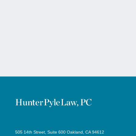
505 14th Street, Suite 600 Oakland, CA 94612