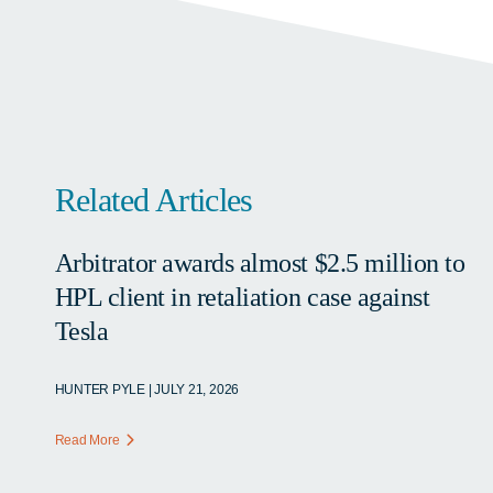
Related Articles
Arbitrator awards almost $2.5 million to
HPL client in retaliation case against
Tesla
HUNTER PYLE | JULY 21, 2026
Read More