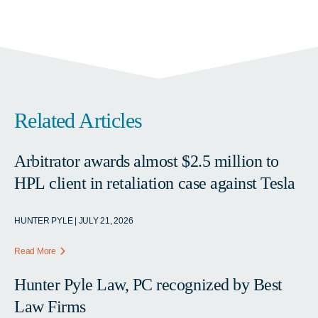
Related Articles
Arbitrator awards almost $2.5 million to
HPL client in retaliation case against Tesla
HUNTER PYLE | JULY 21, 2026
Read More
Hunter Pyle Law, PC recognized by Best
Law Firms