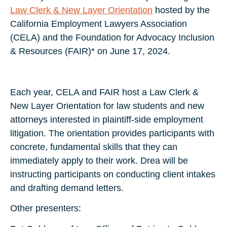
Law Clerk & New Layer Orientation
hosted by the
California Employment Lawyers Association
(CELA) and the Foundation for Advocacy Inclusion
& Resources (FAIR)* on June 17, 2024.
Each year, CELA and FAIR host a Law Clerk &
New Layer Orientation for law students and new
attorneys interested in plaintiff-side employment
litigation. The orientation provides participants with
concrete, fundamental skills that they can
immediately apply to their work. Drea will be
instructing participants on conducting client intakes
and drafting demand letters.
Other presenters: