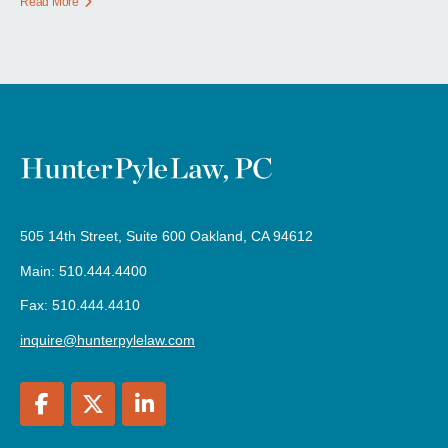
Read More
505 14th Street, Suite 600 Oakland, CA 94612
Main: 510.444.4400
Fax: 510.444.4410
inquire@hunterpylelaw.com