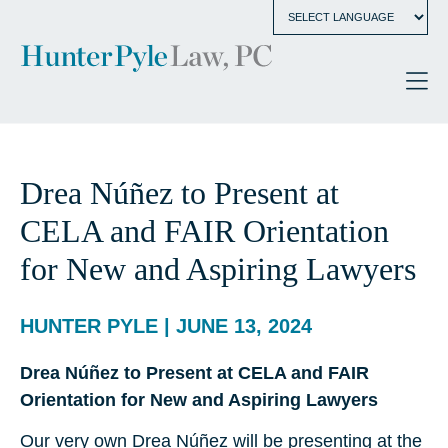
Drea Núñez to Present at
CELA and FAIR Orientation
for New and Aspiring Lawyers
HUNTER PYLE | JUNE 13, 2024
Drea Núñez to Present at CELA and FAIR
Orientation for New and Aspiring Lawyers
Our very own Drea Núñez will be presenting at the