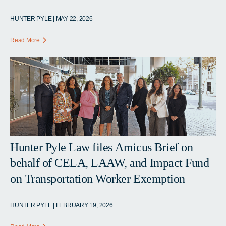
HUNTER PYLE | MAY 22, 2026
Read More
Hunter Pyle Law files Amicus Brief on
behalf of CELA, LAAW, and Impact Fund
on Transportation Worker Exemption
HUNTER PYLE | FEBRUARY 19, 2026