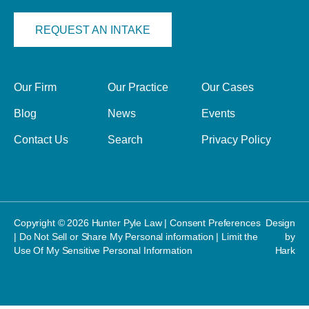
REQUEST AN INTAKE
Our Firm
Our Practice
Our Cases
Blog
News
Events
Contact Us
Search
Privacy Policy
Copyright © 2026 Hunter Pyle Law |
Consent Preferences
Design
|
Do Not Sell or Share My Personal information
|
Limit the
by
Use Of My Sensitive Personal Information
Hark