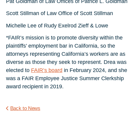
Pat Goldman of Law Offices of Patrice L. Goldman
Scott Stillman of Law Office of Scott Stillman
Michelle Lee of Rudy Exelrod Zieff & Lowe
*FAIR’s mission is to promote diversity within the
plaintiffs’ employment bar in California, so the
attorneys representing California’s workers are as
diverse as those they seek to represent. Drea was
elected to
FAIR’s board
in February 2024, and she
was a FAIR Employee Justice Summer Clerkship
award recipient in 2019.
Back to News