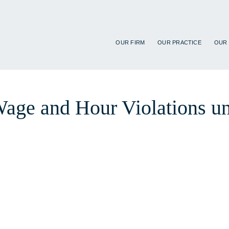
OUR FIRM
OUR PRACTICE
OUR
 Wage and Hour Violations u