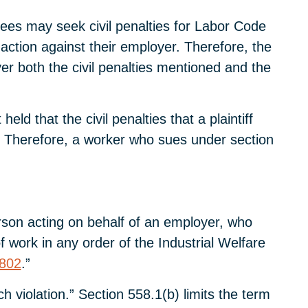
ees may seek civil penalties for Labor Code
ction against their employer. Therefore, the
er both the civil penalties mentioned and the
ld that the civil penalties that a plaintiff
” Therefore, a worker who sues under section
erson acting on behalf of an employer, who
 work in any order of the Industrial Welfare
802
.”
 violation.” Section 558.1(b) limits the term