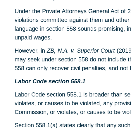
Under the Private Attorneys General Act of 
violations committed against them and other 
language in section 558 sounds promising, in 
unpaid wages.
However, in
ZB, N.A. v. Superior Court
(2019)
may seek under section 558 do not include t
558 can only recover civil penalties, and no
Labor Code section 558.1
Labor Code section 558.1 is broader than sec
violates, or causes to be violated, any prov
Commission, or violates, or causes to be vio
Section 558.1(a) states clearly that any such