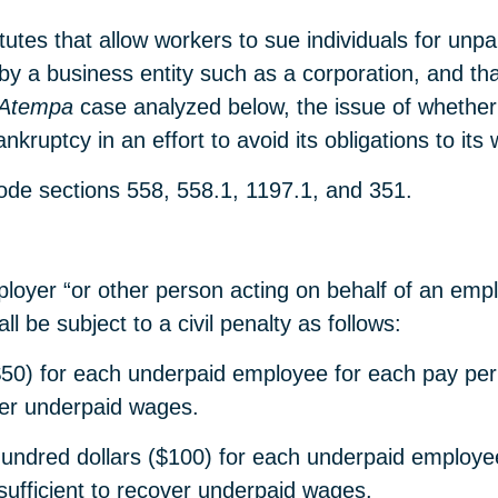
atutes that allow workers to sue individuals for un
a business entity such as a corporation, and that 
Atempa
case analyzed below, the issue of whether
nkruptcy in an effort to avoid its obligations to its
ode sections 558, 558.1, 1197.1, and 351.
oyer “or other person acting on behalf of an emplo
l be subject to a civil penalty as follows:
ars ($50) for each underpaid employee for each pay 
ver underpaid wages.
hundred dollars ($100) for each underpaid employe
sufficient to recover underpaid wages.