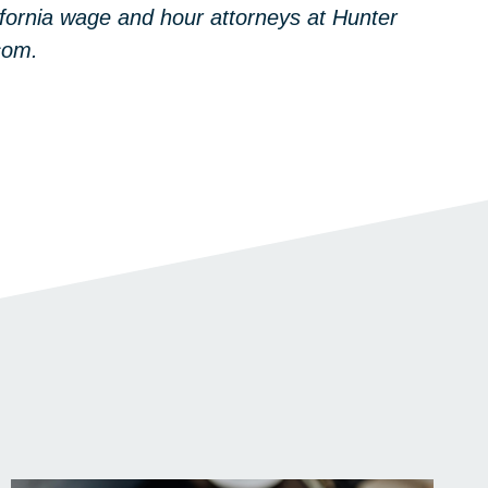
ifornia wage and hour attorneys at Hunter
com.