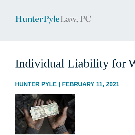
Individual Liability for
HUNTER PYLE | FEBRUARY 11, 2021