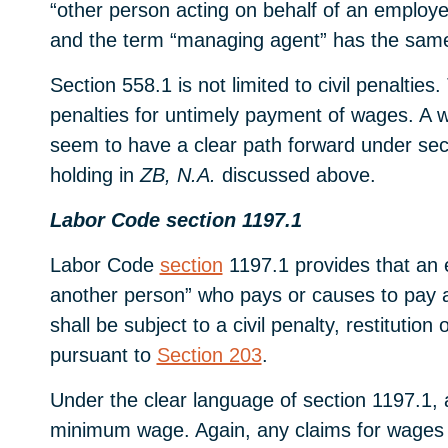
“other person acting on behalf of an employer
and the term “managing agent” has the sam
Section 558.1 is not limited to civil penalti
penalties for untimely payment of wages. A 
seem to have a clear path forward under sect
holding in
ZB, N.A.
discussed above.
Labor Code section 1197.1
Labor Code
section
1197.1 provides that an e
another person” who pays or causes to pay an
shall be subject to a civil penalty, restitut
pursuant to
Section 203
.
Under the clear language of section 1197.1, a
minimum wage. Again, any claims for wages o