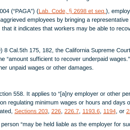
2004 (“PAGA”) (
Lab. Code, § 2698 et seq.
), employ
aggrieved employees by bringing a representative a
that it indicates that workers may be able to recov
 8 Cal.5th 175, 182, the California Supreme Court he
he “amount sufficient to recover underpaid wages.
t her unpaid wages or other damages.
tion 558. It applies to “[a]ny employer or other p
ision regulating minimum wages or hours and days of
lated,
Sections 203
,
226
,
226.7
,
1193.6
,
1194
, or
2
 person “may be held liable as the employer for such