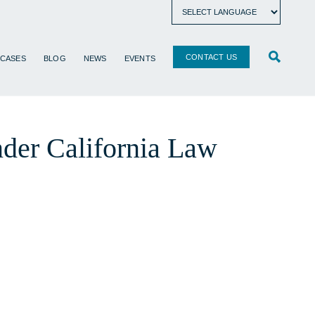
CONTACT US
 CASES
BLOG
NEWS
EVENTS
nder California Law