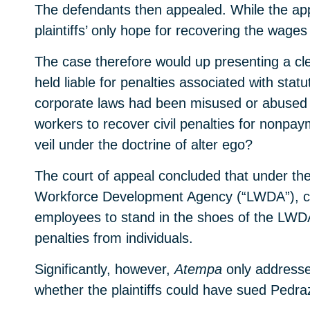
The defendants then appealed. While the app
plaintiffs’ only hope for recovering the wage
The case therefore would up presenting a cle
held liable for penalties associated with stat
corporate laws had been misused or abused f
workers to recover civil penalties for nonpa
veil under the doctrine of alter ego?
The court of appeal concluded that under the
Workforce Development Agency (“LWDA”), can
employees to stand in the shoes of the LWDA
penalties from individuals.
Significantly, however,
Atempa
only addresse
whether the plaintiffs could have sued Pedra