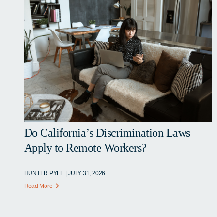
Do California’s Discrimination Laws
Apply to Remote Workers?
HUNTER PYLE | JULY 31, 2026
Read More