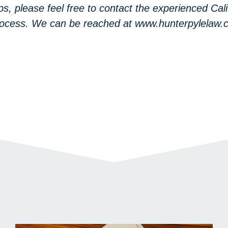
ps, please feel free to contact the experienced Cal
 process. We can be reached at www.hunterpylelaw.