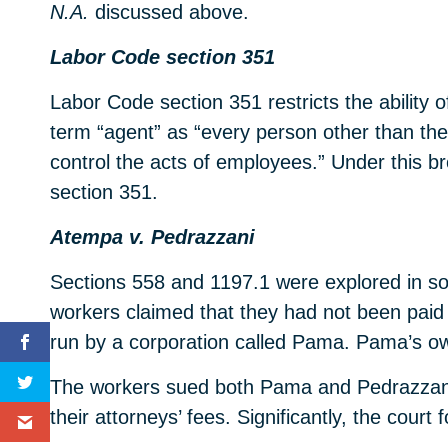
N.A.
discussed above.
Labor Code section 351
Labor Code section 351 restricts the ability 
term “agent” as “every person other than the
control the acts of employees.” Under this br
section 351.
Atempa v. Pedrazzani
Sections 558 and 1197.1 were explored in so
workers claimed that they had not been paid wa
run by a corporation called Pama. Pama’s ow
The workers sued both Pama and Pedrazzani. 
their attorneys’ fees. Significantly, the cour