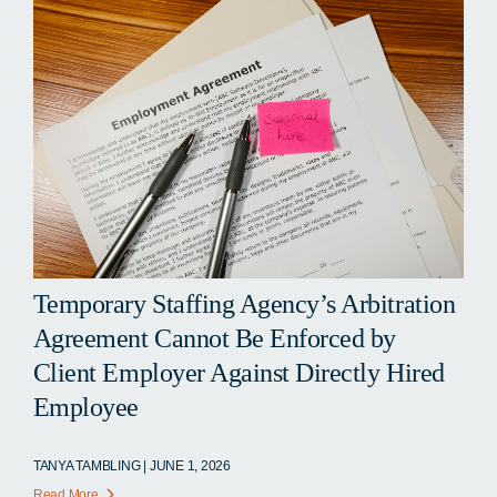
Temporary Staffing Agency’s Arbitration
Agreement Cannot Be Enforced by
Client Employer Against Directly Hired
Employee
TANYA TAMBLING | JUNE 1, 2026
Read More