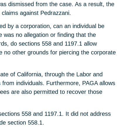
s dismissed from the case. As a result, the
r claims against Pedrazzani.
d by a corporation, can an individual be
 was no allegation or finding that the
rds, do sections 558 and 1197.1 allow
e no other grounds for piercing the corporate
ate of California, through the Labor and
from individuals. Furthermore, PAGA allows
ees are also permitted to recover those
ections 558 and 1197.1. It did not address
de section 558.1.