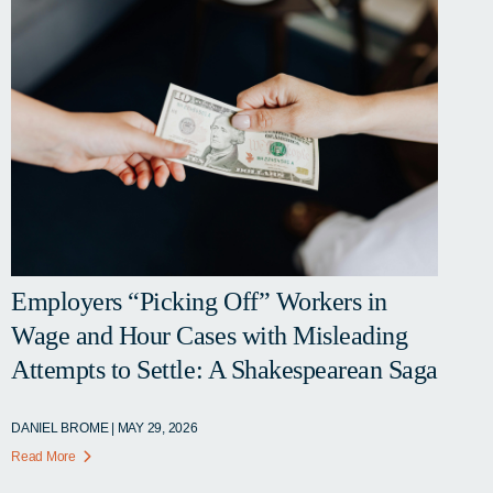
Employers “Picking Off” Workers in
Wage and Hour Cases with Misleading
Attempts to Settle: A Shakespearean Saga
DANIEL BROME | MAY 29, 2026
Read More