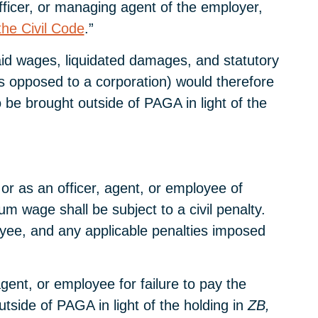
fficer, or managing agent of the employer,
the Civil Code
.”
npaid wages, liquidated damages, and statutory
s opposed to a corporation) would therefore
 be brought outside of PAGA in light of the
 or as an officer, agent, or employee of
 wage shall be subject to a civil penalty.
loyee, and any applicable penalties imposed
gent, or employee for failure to pay the
side of PAGA in light of the holding in
ZB,