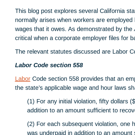
This blog post explores several California st
normally arises when workers are employed by 
wages that it owes. As demonstrated by the
critical when a corporate employer files for ba
The relevant statutes discussed are Labor C
Labor Code section 558
Labor
Code section 558 provides that an empl
the state’s applicable wage and hour laws shal
(1) For any initial violation, fifty doll
addition to an amount sufficient to reco
(2) For each subsequent violation, one 
was underpaid in addition to an amount 