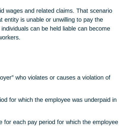
paid wages and related claims. That scenario
entity is unable or unwilling to pay the
 individuals can be held liable can become
 workers.
yer” who violates or causes a violation of
period for which the employee was underpaid in
e for each pay period for which the employee