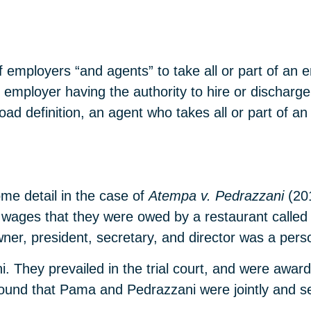
of employers “and agents” to take all or part of an 
 employer having the authority to hire or discharge
oad definition, an agent who takes all or part of an
me detail in the case of
Atempa v. Pedrazzani
(20
ges that they were owed by a restaurant called Via 
ner, president, secretary, and director was a pe
They prevailed in the trial court, and were award
t found that Pama and Pedrazzani were jointly and sev