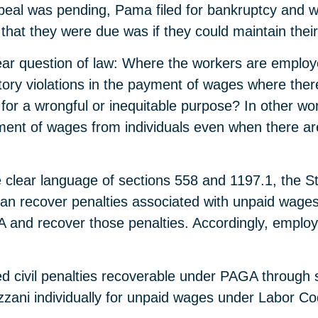
eal was pending, Pama filed for bankruptcy and wa
s that they were due was if they could maintain thei
ar question of law: Where the workers are employe
utory violations in the payment of wages where there
or a wrongful or inequitable purpose? In other wo
yment of wages from individuals even when there ar
 clear language of sections 558 and 1197.1, the St
 recover penalties associated with unpaid wages 
 and recover those penalties. Accordingly, employ
d civil penalties recoverable under PAGA through s
zzani individually for unpaid wages under Labor Co