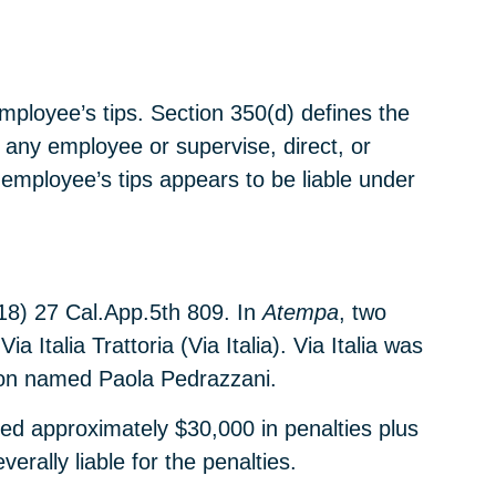
employee’s tips. Section 350(d) defines the
 any employee or supervise, direct, or
 employee’s tips appears to be liable under
18) 27 Cal.App.5th 809. In
Atempa
, two
Italia Trattoria (Via Italia). Via Italia was
rson named Paola Pedrazzani.
ed approximately $30,000 in penalties plus
erally liable for the penalties.