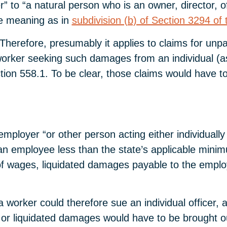
” to “a natural person who is an owner, director, o
e meaning as in
subdivision (b) of Section 3294 of 
es. Therefore, presumably it applies to claims for u
worker seeking such damages from an individual (a
ion 558.1. To be clear, those claims would have to
mployer “or other person acting either individually
 employee less than the state’s applicable minimum
ion of wages, liquidated damages payable to the emp
 worker could therefore sue an individual officer, a
r liquidated damages would have to be brought out