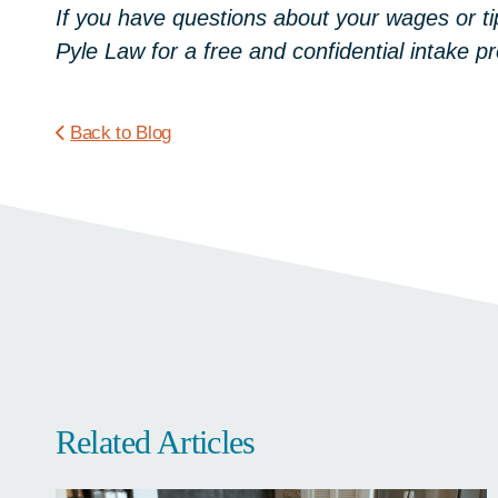
If you have questions about your wages or ti
Pyle Law for a free and confidential intake
Back to Blog
Related Articles