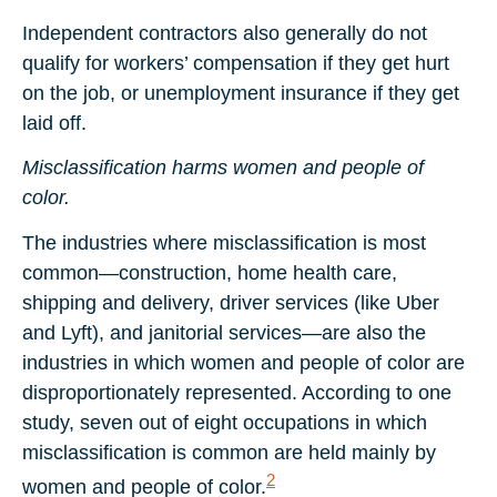
Independent contractors also generally do not
qualify for workers’ compensation if they get hurt
on the job, or unemployment insurance if they get
laid off.
Misclassification harms women and people of
color.
The industries where misclassification is most
common—construction, home health care,
shipping and delivery, driver services (like Uber
and Lyft), and janitorial services—are also the
industries in which women and people of color are
disproportionately represented. According to one
study, seven out of eight occupations in which
misclassification is common are held mainly by
2
women and people of color.