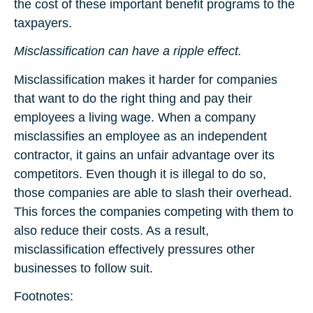
the cost of these important benefit programs to the
taxpayers.
Misclassification can have a ripple effect.
Misclassification makes it harder for companies
that want to do the right thing and pay their
employees a living wage. When a company
misclassifies an employee as an independent
contractor, it gains an unfair advantage over its
competitors. Even though it is illegal to do so,
those companies are able to slash their overhead.
This forces the companies competing with them to
also reduce their costs. As a result,
misclassification effectively pressures other
businesses to follow suit.
Footnotes: