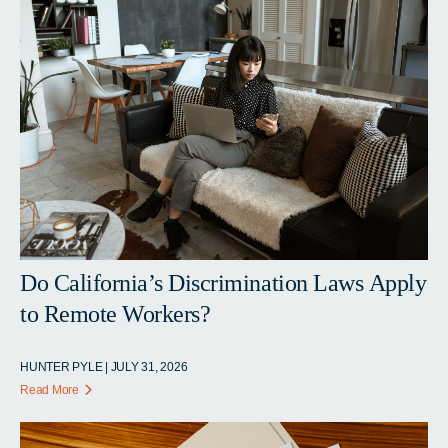
Do California’s Discrimination Laws Apply
to Remote Workers?
HUNTER PYLE | JULY 31, 2026
Read More