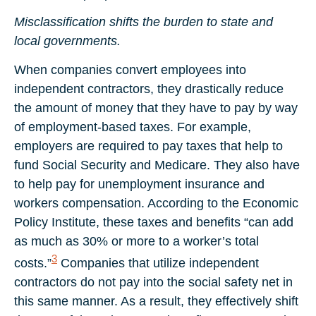
Misclassification shifts the burden to state and
local governments.
When companies convert employees into
independent contractors, they drastically reduce
the amount of money that they have to pay by way
of employment-based taxes. For example,
employers are required to pay taxes that help to
fund Social Security and Medicare. They also have
to help pay for unemployment insurance and
workers compensation. According to the Economic
Policy Institute, these taxes and benefits “can add
as much as 30% or more to a worker’s total
3
costs.”
Companies that utilize independent
contractors do not pay into the social safety net in
this same manner. As a result, they effectively shift