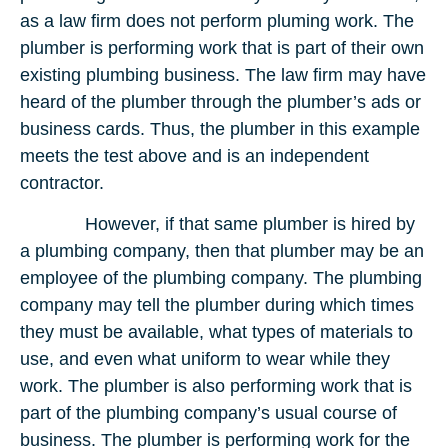
as a law firm does not perform pluming work. The
plumber is performing work that is part of their own
existing plumbing business. The law firm may have
heard of the plumber through the plumber’s ads or
business cards. Thus, the plumber in this example
meets the test above and is an independent
contractor.
However, if that same plumber is hired by
a plumbing company, then that plumber may be an
employee of the plumbing company. The plumbing
company may tell the plumber during which times
they must be available, what types of materials to
use, and even what uniform to wear while they
work. The plumber is also performing work that is
part of the plumbing company’s usual course of
business. The plumber is performing work for the