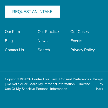
REQUEST AN INTAKE
Our Firm
Our Practice
Our Cases
Blog
News
Events
Contact Us
Search
Privacy Policy
Copyright © 2026 Hunter Pyle Law |
Consent Preferences
Design
|
Do Not Sell or Share My Personal information
|
Limit the
by
Use Of My Sensitive Personal Information
Hark