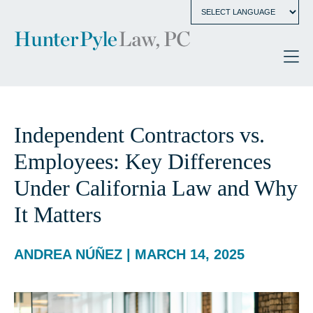
Independent Contractors vs.
Employees: Key Differences
Under California Law and Why
It Matters
ANDREA NÚÑEZ | MARCH 14, 2025