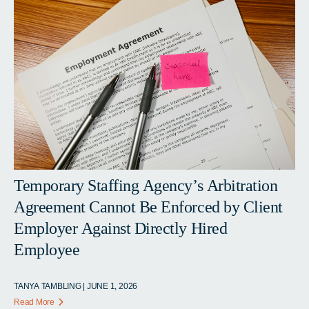
Temporary Staffing Agency’s Arbitration
Agreement Cannot Be Enforced by Client
Employer Against Directly Hired
Employee
TANYA TAMBLING | JUNE 1, 2026
Read More