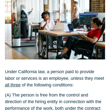
Under California law, a person paid to provide
labor or services is an employee, unless they meet
all three
of the following conditions:
(A) The person is free from the control and
direction of the hiring entity in connection with the
performance of the work, both under the contract