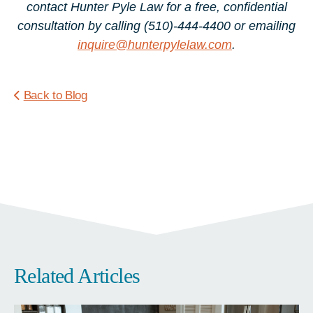
contact Hunter Pyle Law for a free, confidential
consultation by calling (510)-444-4400 or emailing
inquire@hunterpylelaw.com
.
Back to Blog
Related Articles