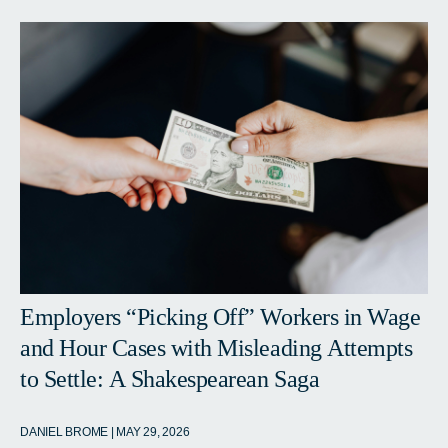
Employers “Picking Off” Workers in Wage
and Hour Cases with Misleading Attempts
to Settle: A Shakespearean Saga
DANIEL BROME | MAY 29, 2026