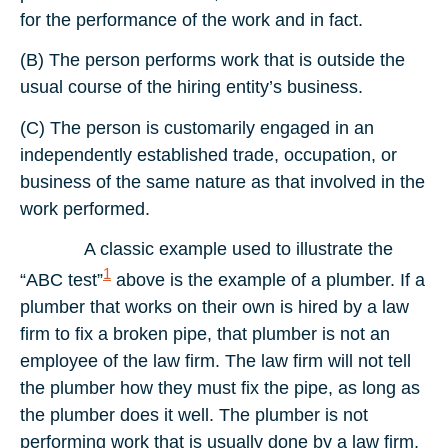
for the performance of the work and in fact.
(B) The person performs work that is outside the
usual course of the hiring entity’s business.
(C) The person is customarily engaged in an
independently established trade, occupation, or
business of the same nature as that involved in the
work performed.
A classic example used to illustrate the
1
“ABC test”
above is the example of a plumber. If a
plumber that works on their own is hired by a law
firm to fix a broken pipe, that plumber is not an
employee of the law firm. The law firm will not tell
the plumber how they must fix the pipe, as long as
the plumber does it well. The plumber is not
performing work that is usually done by a law firm,