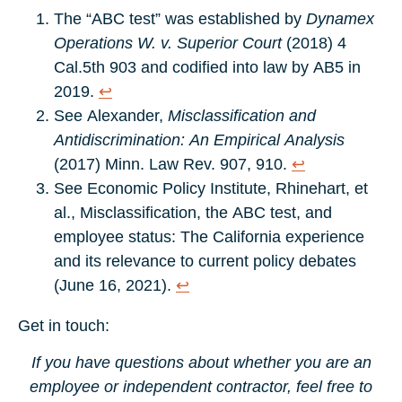
The “ABC test” was established by
Dynamex
Operations W. v. Superior Court
(2018) 4
Cal.5th 903 and codified into law by AB5 in
2019.
↩︎
See Alexander,
Misclassification and
Antidiscrimination: An Empirical Analysis
(2017) Minn. Law Rev. 907, 910.
↩︎
See Economic Policy Institute, Rhinehart, et
al., Misclassification, the ABC test, and
employee status: The California experience
and its relevance to current policy debates
(June 16, 2021).
↩︎
Get in touch:
If you have questions about whether you are an
employee or independent contractor, feel free to