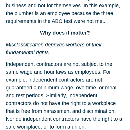
business and not for themselves. In this example,
the plumber is an employee because the three
requirements in the ABC test were not met.
Why does it matter?
Misclassification deprives workers of their
fundamental rights.
Independent contractors are not subject to the
same wage and hour laws as employees. For
example, independent contractors are not
guaranteed a minimum wage, overtime, or meal
and rest periods. Similarly, independent
contractors do not have the right to a workplace
that is free from harassment and discrimination.
Nor do independent contractors have the right to a
safe workplace, or to form a union.