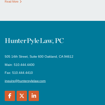
Read More
505 14th Street, Suite 600 Oakland, CA 94612
Main: 510.444.4400
Fax: 510.444.4410
inquire@hunterpylelaw.com