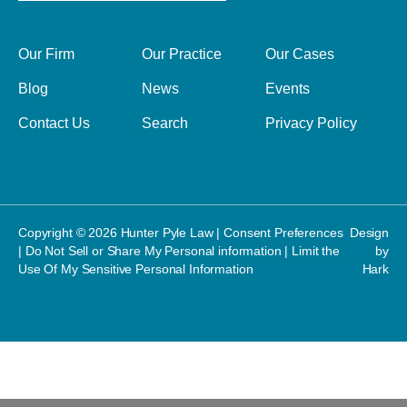
Our Firm
Our Practice
Our Cases
Blog
News
Events
Contact Us
Search
Privacy Policy
Copyright © 2026 Hunter Pyle Law |
Consent Preferences
Design
|
Do Not Sell or Share My Personal information
|
Limit the
by
Use Of My Sensitive Personal Information
Hark