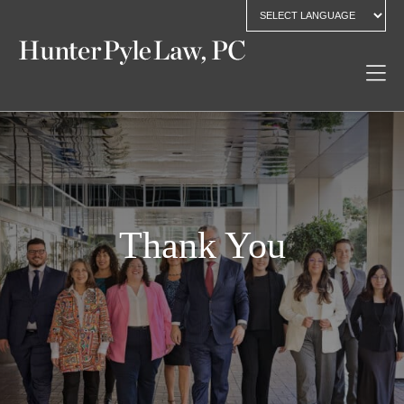
Thank You