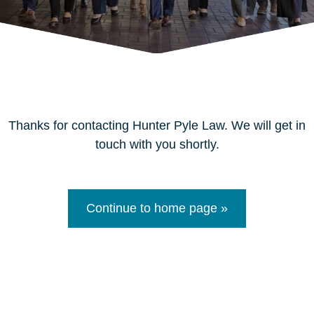
Thanks for contacting Hunter Pyle Law. We will get in
touch with you shortly.
Continue to home page »