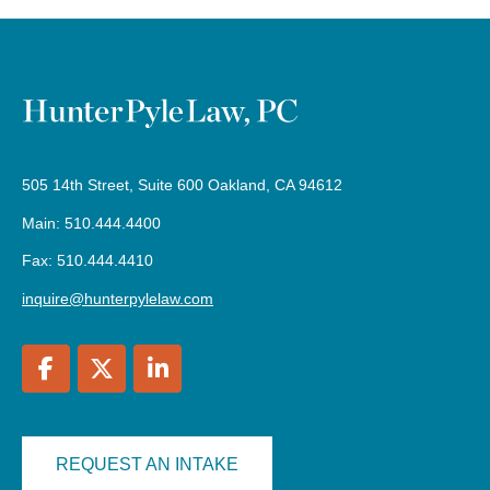
505 14th Street, Suite 600 Oakland, CA 94612
Main: 510.444.4400
Fax: 510.444.4410
inquire@hunterpylelaw.com
REQUEST AN INTAKE