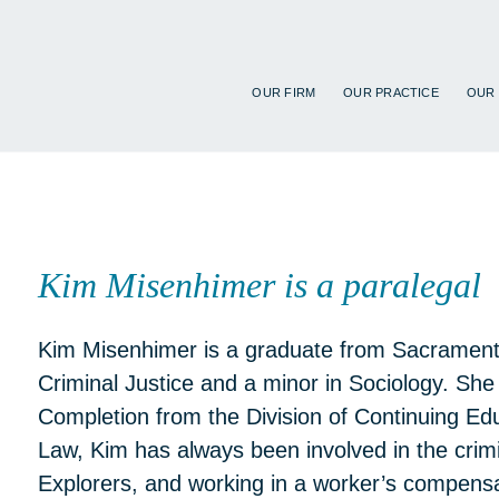
OUR FIRM
OUR PRACTICE
OUR
Kim Misenhimer is a paralegal 
Kim Misenhimer is a graduate from Sacramento
Criminal Justice and a minor in Sociology. She 
Completion from the Division of Continuing Edu
Law, Kim has always been involved in the crimin
Explorers, and working in a worker’s compensa