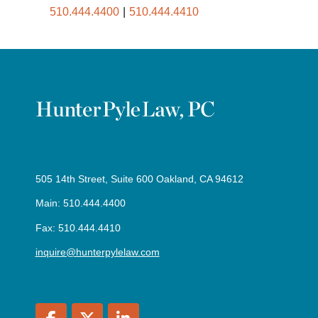
510.444.4400
510.444.4410
505 14th Street, Suite 600 Oakland, CA 94612
Main: 510.444.4400
Fax: 510.444.4410
inquire@hunterpylelaw.com