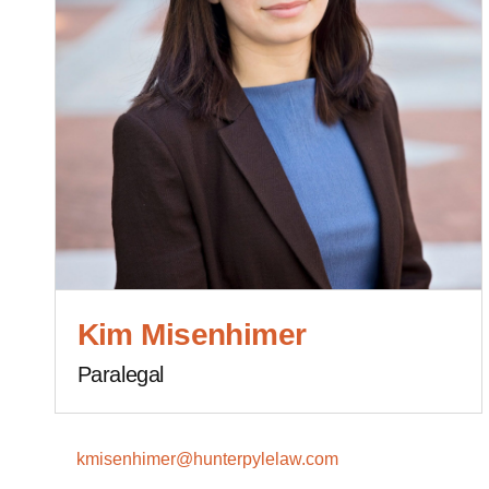
Kim Misenhimer
Paralegal
kmisenhimer@hunterpylelaw.com