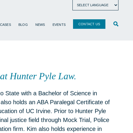
CONTACT US
 CASES
BLOG
NEWS
EVENTS
at Hunter Pyle Law.
 State with a Bachelor of Science in
also holds an ABA Paralegal Certificate of
cation of UC Irvine. Prior to Hunter Pyle
al justice field through Mock Trial, Police
tion firm. Kim also holds experience in