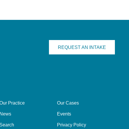
REQUEST AN INTAKE
Our Practice
Our Cases
News
Events
Search
Privacy Policy