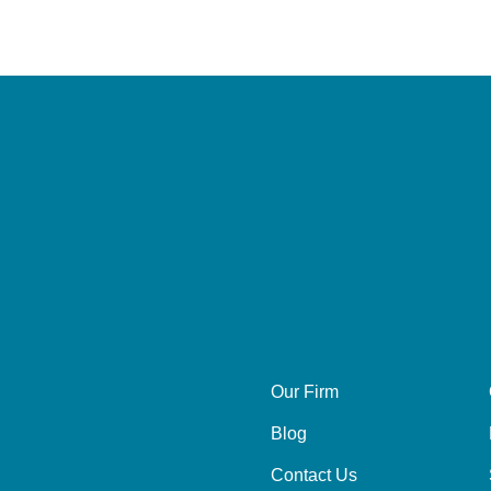
Our Firm
Blog
Contact Us