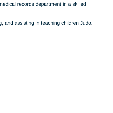
medical records department in a skilled
g, and assisting in teaching children Judo.