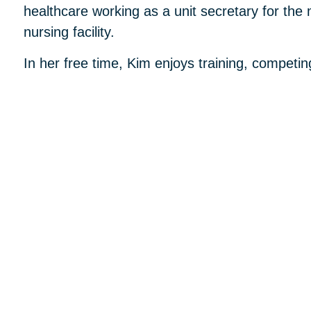
healthcare working as a unit secretary for the 
nursing facility.
In her free time, Kim enjoys training, competin