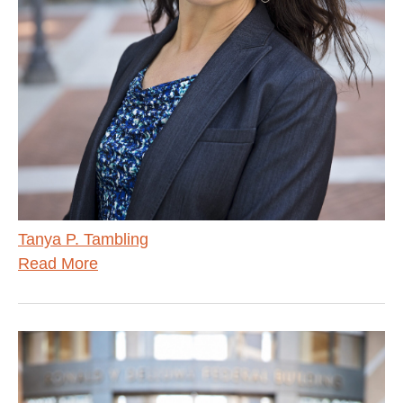
Tanya P. Tambling
Read More