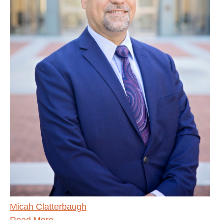
Micah Clatterbaugh