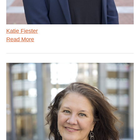
Katie Fiester
Read More