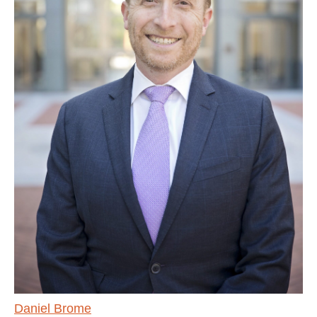
Daniel Brome