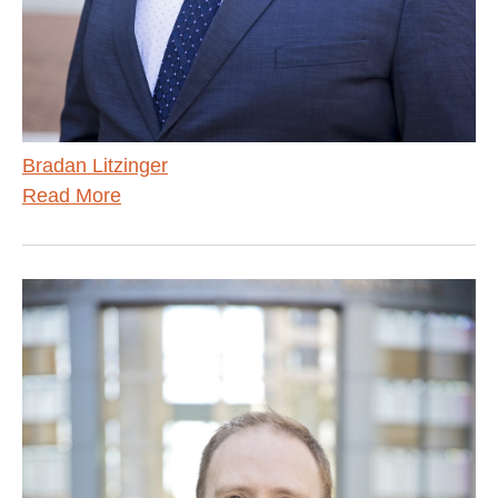
Bradan Litzinger
Read More