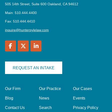
505 14th Street, Suite 600 Oakland, CA 94612
Main: 510.444.4400
Fax: 510.444.4410
inquire@hunterpylelaw.com
REQUEST AN INTAKE
Our Firm
Our Practice
Our Cases
Blog
News
Events
Contact Us
Search
Privacy Policy