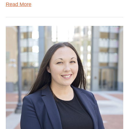
Read More