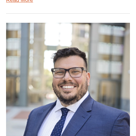
Read More