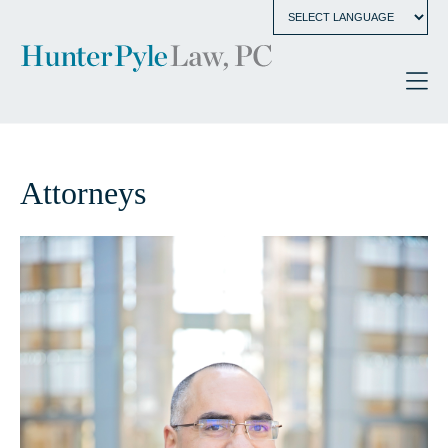
Attorneys