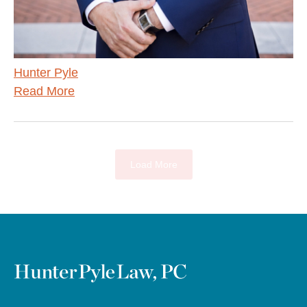
Hunter Pyle
Read More
Load More