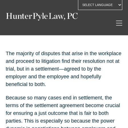
The majority of disputes that arise in the workplace
and proceed to litigation find their resolution not at
trial, but in a settlement—agreed to by the
employer and the employee and hopefully
beneficial to both.
Because so many cases end in settlement, the
terms of the settlement agreement become crucial
for ensuring a just outcome that is fair to both
parties. This is especially so because the power