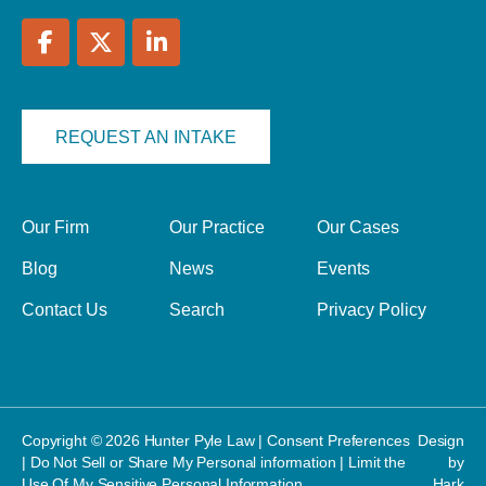
REQUEST AN INTAKE
Our Firm
Our Practice
Our Cases
Blog
News
Events
Contact Us
Search
Privacy Policy
Copyright © 2026 Hunter Pyle Law |
Consent Preferences
Design
|
Do Not Sell or Share My Personal information
|
Limit the
by
Use Of My Sensitive Personal Information
Hark