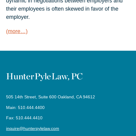
dynamic in negotiations between employers and
their employees is often skewed in favor of the
employer.
(more…)
505 14th Street, Suite 600 Oakland, CA 94612
Main: 510.444.4400
Fax: 510.444.4410
inquire@hunterpylelaw.com