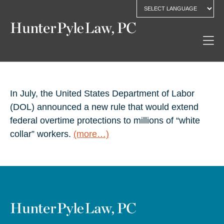
In July, the United States Department of Labor
(DOL) announced a new rule that would extend
federal overtime protections to millions of “white
collar” workers.
(more…)