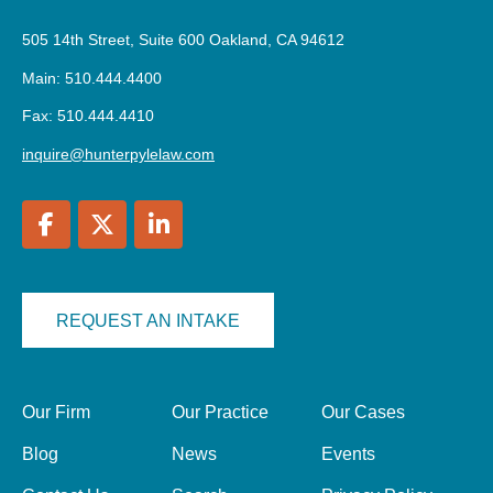
505 14th Street, Suite 600 Oakland, CA 94612
Main: 510.444.4400
Fax: 510.444.4410
inquire@hunterpylelaw.com
REQUEST AN INTAKE
Our Firm
Our Practice
Our Cases
Blog
News
Events