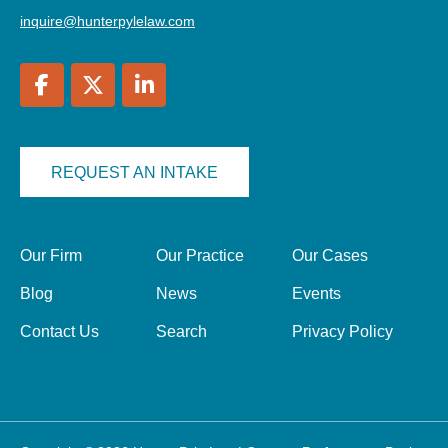
inquire@hunterpylelaw.com
REQUEST AN INTAKE
Our Firm
Our Practice
Our Cases
Blog
News
Events
Contact Us
Search
Privacy Policy