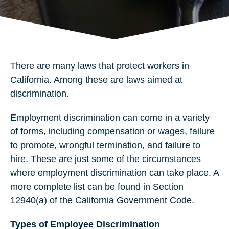
There are many laws that protect workers in
California. Among these are laws aimed at
discrimination.
Employment discrimination can come in a variety
of forms, including compensation or wages, failure
to promote, wrongful termination, and failure to
hire. These are just some of the circumstances
where employment discrimination can take place. A
more complete list can be found in Section
12940(a) of the California Government Code.
Types of Employee Discrimination