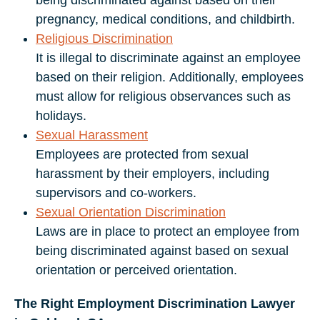
being discriminated against based on their
pregnancy, medical conditions, and childbirth.
Religious Discrimination
It is illegal to discriminate against an employee
based on their religion. Additionally, employees
must allow for religious observances such as
holidays.
Sexual Harassment
Employees are protected from sexual
harassment by their employers, including
supervisors and co-workers.
Sexual Orientation Discrimination
Laws are in place to protect an employee from
being discriminated against based on sexual
orientation or perceived orientation.
The Right Employment Discrimination Lawyer