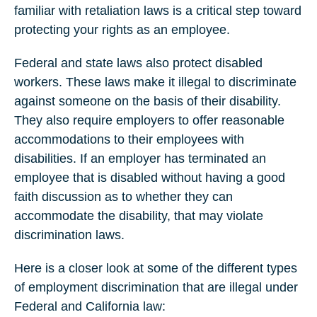
familiar with retaliation laws is a critical step toward
protecting your rights as an employee.
Federal and state laws also protect disabled
workers. These laws make it illegal to discriminate
against someone on the basis of their disability.
They also require employers to offer reasonable
accommodations to their employees with
disabilities. If an employer has terminated an
employee that is disabled without having a good
faith discussion as to whether they can
accommodate the disability, that may violate
discrimination laws.
Here is a closer look at some of the different types
of employment discrimination that are illegal under
Federal and California law: