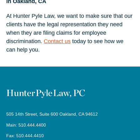
in Oakland, CA
At Hunter Pyle Law, we want to make sure that our
clients have the legal representation they need
when they are filing claims for employee
discrimination.
Contact us
today to see how we
can help you.
505 14th Street, Suite 600 Oakland, CA 94612
Main: 510.444.4400
Fax: 510.444.4410