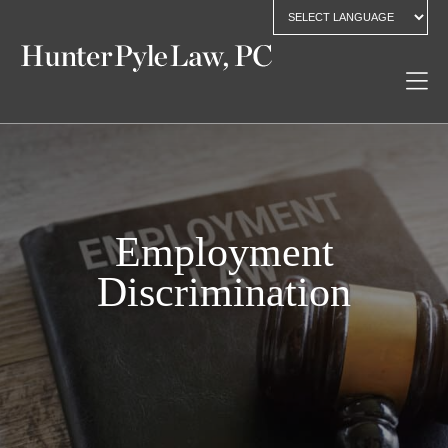
Employment
Discrimination