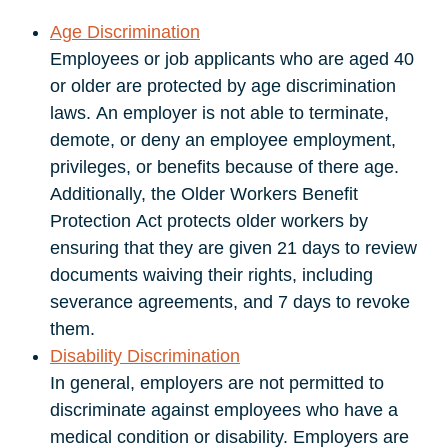
Age Discrimination
Employees or job applicants who are aged 40
or older are protected by age discrimination
laws. An employer is not able to terminate,
demote, or deny an employee employment,
privileges, or benefits because of there age.
Additionally, the Older Workers Benefit
Protection Act protects older workers by
ensuring that they are given 21 days to review
documents waiving their rights, including
severance agreements, and 7 days to revoke
them.
Disability Discrimination
In general, employers are not permitted to
discriminate against employees who have a
medical condition or disability. Employers are