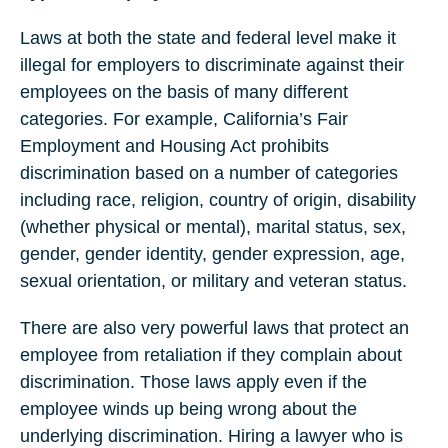
Laws at both the state and federal level make it
illegal for employers to discriminate against their
employees on the basis of many different
categories. For example, California’s Fair
Employment and Housing Act prohibits
discrimination based on a number of categories
including race, religion, country of origin, disability
(whether physical or mental), marital status, sex,
gender, gender identity, gender expression, age,
sexual orientation, or military and veteran status.
There are also very powerful laws that protect an
employee from retaliation if they complain about
discrimination. Those laws apply even if the
employee winds up being wrong about the
underlying discrimination. Hiring a lawyer who is