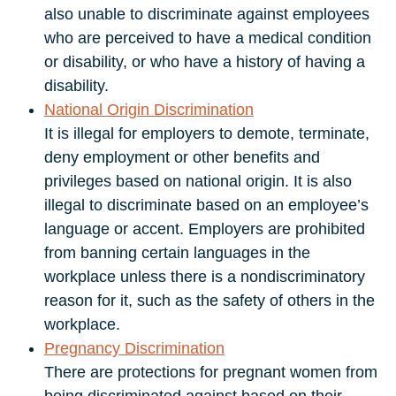
also unable to discriminate against employees
who are perceived to have a medical condition
or disability, or who have a history of having a
disability.
National Origin Discrimination
It is illegal for employers to demote, terminate,
deny employment or other benefits and
privileges based on national origin. It is also
illegal to discriminate based on an employee’s
language or accent. Employers are prohibited
from banning certain languages in the
workplace unless there is a nondiscriminatory
reason for it, such as the safety of others in the
workplace.
Pregnancy Discrimination
There are protections for pregnant women from