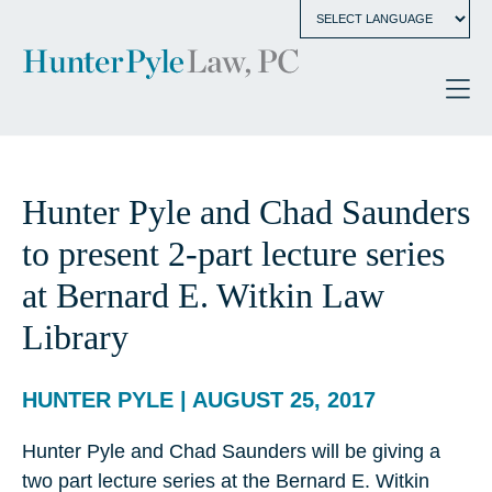
Hunter Pyle and Chad Saunders
to present 2-part lecture series
at Bernard E. Witkin Law
Library
HUNTER PYLE | AUGUST 25, 2017
Hunter Pyle and Chad Saunders will be giving a
two part lecture series at the Bernard E. Witkin