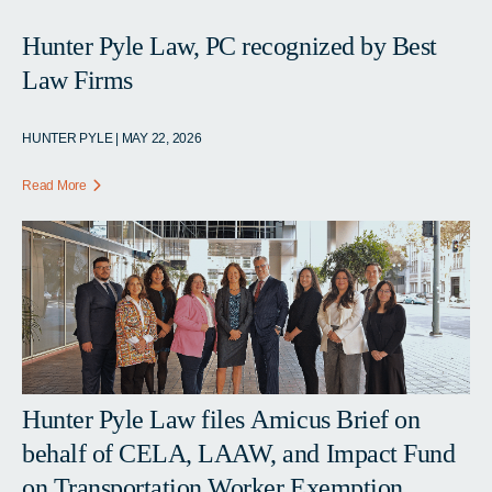
Hunter Pyle Law, PC recognized by Best
Law Firms
HUNTER PYLE | MAY 22, 2026
Read More
Hunter Pyle Law files Amicus Brief on
behalf of CELA, LAAW, and Impact Fund
on Transportation Worker Exemption