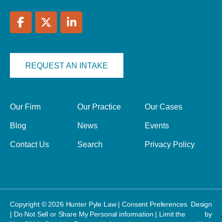
REQUEST AN INTAKE
Our Firm
Our Practice
Our Cases
Blog
News
Events
Contact Us
Search
Privacy Policy
Copyright © 2026 Hunter Pyle Law |
Consent Preferences
Design
|
Do Not Sell or Share My Personal information
|
Limit the
by