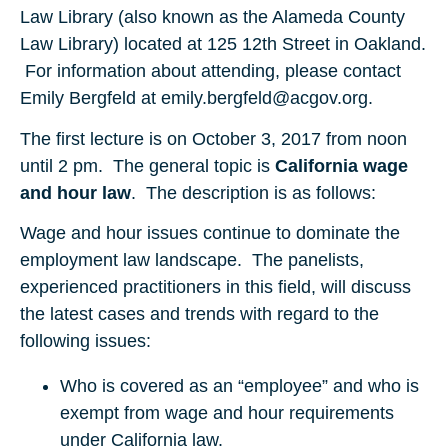
Law Library (also known as the Alameda County
Law Library) located at 125 12th Street in Oakland.
For information about attending, please contact
Emily Bergfeld at emily.bergfeld@acgov.org.
The first lecture is on October 3, 2017 from noon
until 2 pm. The general topic is
California wage
and hour law
. The description is as follows:
Wage and hour issues continue to dominate the
employment law landscape. The panelists,
experienced practitioners in this field, will discuss
the latest cases and trends with regard to the
following issues:
Who is covered as an “employee” and who is
exempt from wage and hour requirements
under California law.