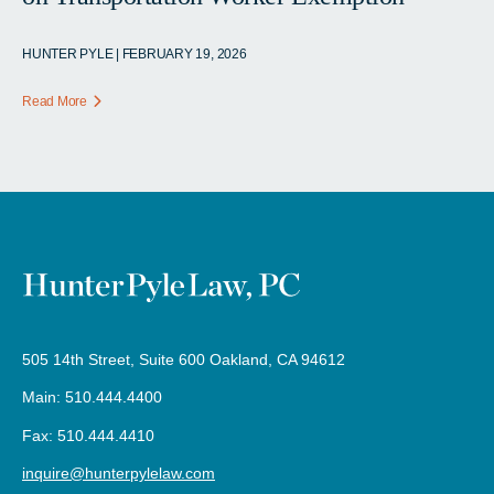
HUNTER PYLE | FEBRUARY 19, 2026
Read More
505 14th Street, Suite 600 Oakland, CA 94612
Main: 510.444.4400
Fax: 510.444.4410
inquire@hunterpylelaw.com