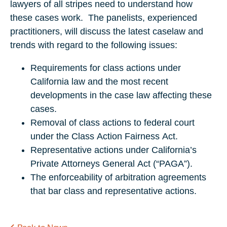
lawyers of all stripes need to understand how
these cases work. The panelists, experienced
practitioners, will discuss the latest caselaw and
trends with regard to the following issues:
Requirements for class actions under
California law and the most recent
developments in the case law affecting these
cases.
Removal of class actions to federal court
under the Class Action Fairness Act.
Representative actions under California’s
Private Attorneys General Act (“PAGA”).
The enforceability of arbitration agreements
that bar class and representative actions.