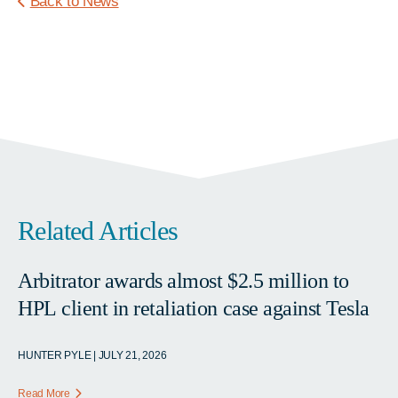
Back to News
Related Articles
Arbitrator awards almost $2.5 million to
HPL client in retaliation case against Tesla
HUNTER PYLE | JULY 21, 2026
Read More