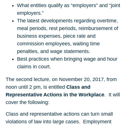
What entities qualify as “employers” and “joint
employers.”
The latest developments regarding overtime,
meal periods, rest periods, reimbursement of
business expenses, piece rate and
commission employees, waiting time
penalties, and wage statements.
Best practices when bringing wage and hour
claims in court.
The second lecture, on November 20, 2017, from
noon until 2 pm, is entitled
Class and
Representative Actions in the Workplace
. It will
cover the following:
Class and representative actions can turn small
violations of law into large cases. Employment