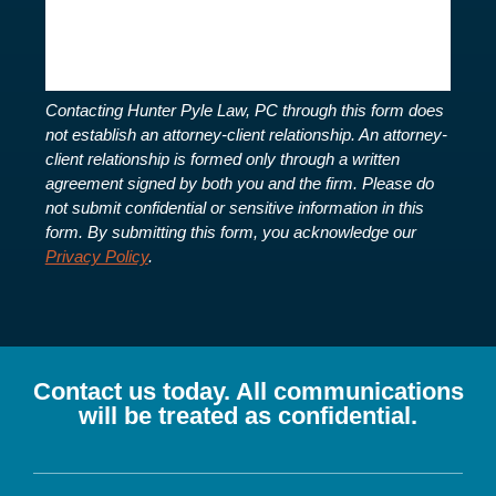
Contacting Hunter Pyle Law, PC through this form does
not establish an attorney-client relationship. An attorney-
client relationship is formed only through a written
agreement signed by both you and the firm. Please do
not submit confidential or sensitive information in this
form.
By submitting this form, you acknowledge our
Privacy Policy
.
Contact us today. All communications
will be treated as confidential.