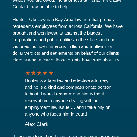
Contact may be able to help.
Hunter Pyle Law is a Bay Area law firm that proudly
represents employees from across California. We have
brought and won lawsuits against the biggest
corporations and public entities in the state, and our
victories include numerous million and multi-million
dollar verdicts and settlements on behalf of our clients.
Here is what a few of those clients have said about us:
Hunter is a talented and effective attorney,
and he is a kind and compassionate person
to boot. I would recommend him without
reservation to anyone dealing with an
employment law issue … and I take pity on
anyone who faces him in court!
Alex Clark
If your employer has failed to pay you overtime wages