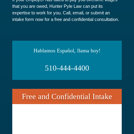
that you are owed, Hunter Pyle Law can put its
expertise to work for you. Call, email, or submit an
intake form now for a free and confidential consultation.
Hablamos Español, llama hoy!
510-444-4400
Free and Confidential Intake