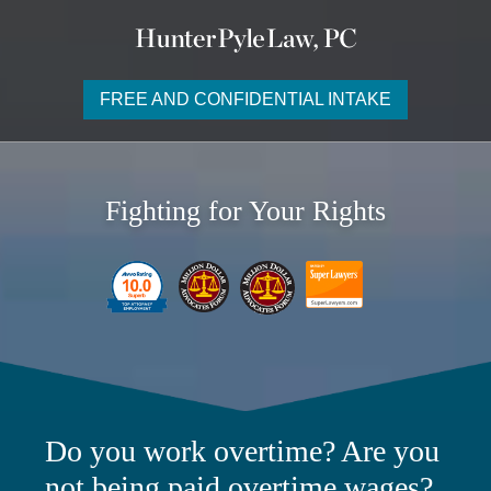
FREE AND CONFIDENTIAL INTAKE
Fighting for Your Rights
Do you work overtime? Are you
not being paid overtime wages?