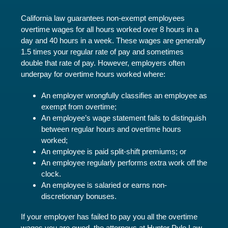
California law guarantees non-exempt employees
overtime wages for all hours worked over 8 hours in a
day and 40 hours in a week. These wages are generally
1.5 times your regular rate of pay and sometimes
double that rate of pay. However, employers often
underpay for overtime hours worked where:
An employer wrongfully classifies an employee as
exempt from overtime;
An employee’s wage statement fails to distinguish
between regular hours and overtime hours
worked;
An employee is paid split-shift premiums; or
An employee regularly performs extra work off the
clock.
An employee is salaried or earns non-
discretionary bonuses.
If your employer has failed to pay you all the overtime
wages you are owed, the attorneys at Hunter Pyle Law