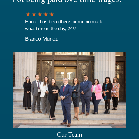
Hunter has been there for me no matter
what time in the day, 24/7.
Blanco Munoz
Our Team