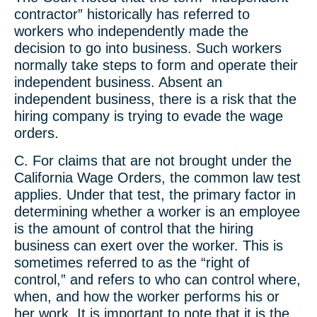
contractor” historically has referred to
workers who independently made the
decision to go into business. Such workers
normally take steps to form and operate their
independent business. Absent an
independent business, there is a risk that the
hiring company is trying to evade the wage
orders.
C. For claims that are not brought under the
California Wage Orders, the common law test
applies. Under that test, the primary factor in
determining whether a worker is an employee
is the amount of control that the hiring
business can exert over the worker. This is
sometimes referred to as the “right of
control,” and refers to who can control where,
when, and how the worker performs his or
her work. It is important to note that it is the