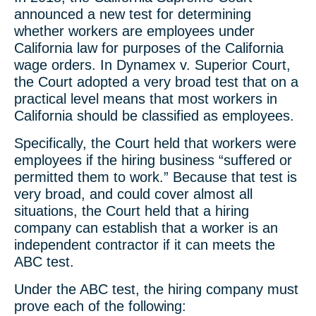
announced a new test for determining
whether workers are employees under
California law for purposes of the California
wage orders. In Dynamex v. Superior Court,
the Court adopted a very broad test that on a
practical level means that most workers in
California should be classified as employees.
Specifically, the Court held that workers were
employees if the hiring business “suffered or
permitted them to work.” Because that test is
very broad, and could cover almost all
situations, the Court held that a hiring
company can establish that a worker is an
independent contractor if it can meets the
ABC test.
Under the ABC test, the hiring company must
prove each of the following: