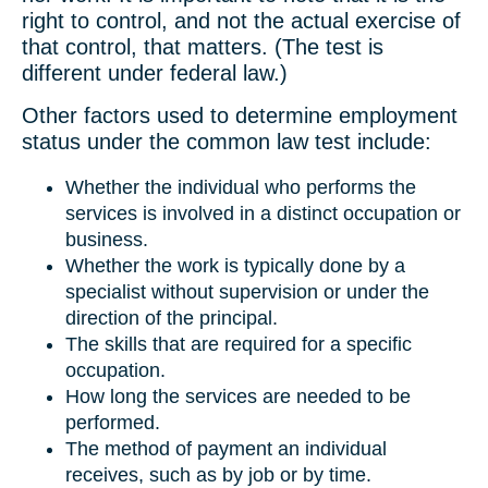
right to control, and not the actual exercise of
that control, that matters. (The test is
different under federal law.)
Other factors used to determine employment
status under the common law test include:
Whether the individual who performs the
services is involved in a distinct occupation or
business.
Whether the work is typically done by a
specialist without supervision or under the
direction of the principal.
The skills that are required for a specific
occupation.
How long the services are needed to be
performed.
The method of payment an individual
receives, such as by job or by time.