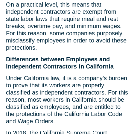
On a practical level, this means that
independent contractors are exempt from
state labor laws that require meal and rest
breaks, overtime pay, and minimum wages.
For this reason, some companies purposely
misclassify employees in order to avoid these
protections.
Differences between Employees and
Independent Contractors in California
Under California law, it is a company’s burden
to prove that its workers are properly
classified as independent contractors. For this
reason, most workers in California should be
classified as employees, and are entitled to
the protections of the California Labor Code
and Wage Orders.
In 2018, the California Supreme Court