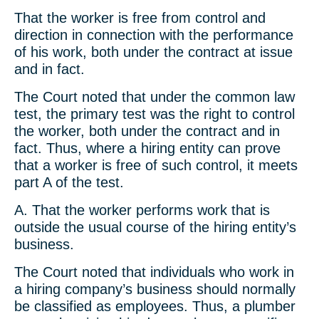
That the worker is free from control and
direction in connection with the performance
of his work, both under the contract at issue
and in fact.
The Court noted that under the common law
test, the primary test was the right to control
the worker, both under the contract and in
fact. Thus, where a hiring entity can prove
that a worker is free of such control, it meets
part A of the test.
A. That the worker performs work that is
outside the usual course of the hiring entity’s
business.
The Court noted that individuals who work in
a hiring company’s business should normally
be classified as employees. Thus, a plumber