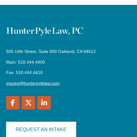
505 14th Street, Suite 600 Oakland, CA 94612
Main: 510.444.4400
Fax: 510.444.4410
inquire@hunterpylelaw.com
REQUEST AN INTAKE