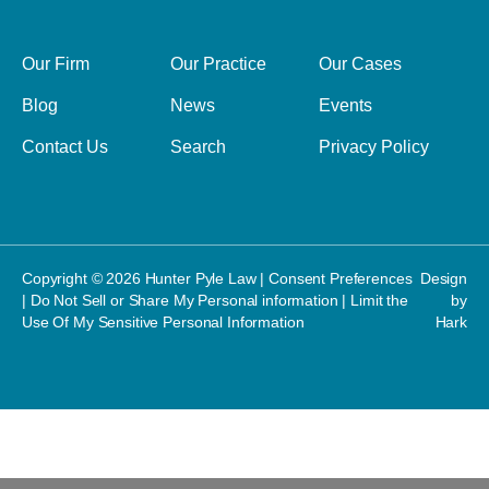
Our Firm
Our Practice
Our Cases
Blog
News
Events
Contact Us
Search
Privacy Policy
Copyright © 2026 Hunter Pyle Law |
Consent Preferences
Design
|
Do Not Sell or Share My Personal information
|
Limit the
by
Use Of My Sensitive Personal Information
Hark