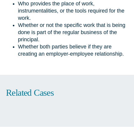
Who provides the place of work,
instrumentalities, or the tools required for the
work.
Whether or not the specific work that is being
done is part of the regular business of the
principal.
Whether both parties believe if they are
creating an employer-employee relationship.