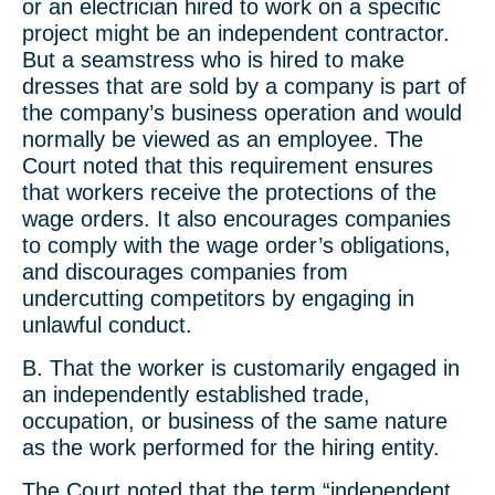
or an electrician hired to work on a specific
project might be an independent contractor.
But a seamstress who is hired to make
dresses that are sold by a company is part of
the company’s business operation and would
normally be viewed as an employee. The
Court noted that this requirement ensures
that workers receive the protections of the
wage orders. It also encourages companies
to comply with the wage order’s obligations,
and discourages companies from
undercutting competitors by engaging in
unlawful conduct.
B. That the worker is customarily engaged in
an independently established trade,
occupation, or business of the same nature
as the work performed for the hiring entity.
The Court noted that the term “independent