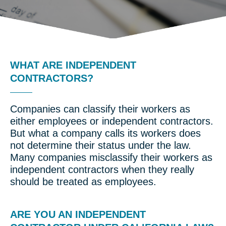
WHAT ARE INDEPENDENT
CONTRACTORS?
Companies can classify their workers as
either employees or independent contractors.
But what a company calls its workers does
not determine their status under the law.
Many companies misclassify their workers as
independent contractors when they really
should be treated as employees.
ARE YOU AN INDEPENDENT