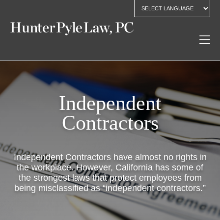
Independent
Contractors
Independent Contractors have almost no rights in
the workplace. However, California has some of
the strongest laws that protect employees from
being misclassified as “independent contractors.”