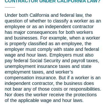
CONTRACTOR UNDER CALIFORNIA LAW?
Under both California and federal law, the
question of whether to classify a worker as an
employee or as an independent contractor
has major consequences for both workers
and businesses. For example, when a worker
is properly classified as an employee, the
employer must comply with state and federal
wage and hour laws. Employers must also
pay federal Social Security and payroll taxes,
unemployment insurance taxes and state
employment taxes, and worker’s
compensation insurance. But if a worker is an
independent contractor, the business does
not bear any of those costs or responsibilities.
Nor does the worker receive the protections
of the applicable wage and hour laws.