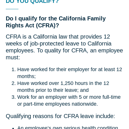
DO YOU QUALIFY?
Do I qualify for the California Family
Rights Act (CFRA)?
CFRA is a California law that provides 12
weeks of job-protected leave to California
employees. To quality for CFRA, an employee
must:
Have worked for their employer for at least 12
months;
Have worked over 1,250 hours in the 12
months prior to their leave; and
Work for an employer with 5 or more full-time
or part-time employees nationwide.
Qualifying reasons for CFRA leave include:
An employee’s own serious health condition.