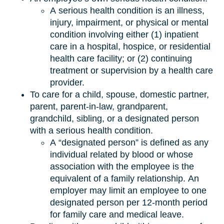
A serious health condition is an illness,
injury, impairment, or physical or mental
condition involving either (1) inpatient
care in a hospital, hospice, or residential
health care facility; or (2) continuing
treatment or supervision by a health care
provider.
To care for a child, spouse, domestic partner,
parent, parent-in-law, grandparent,
grandchild, sibling, or a designated person
with a serious health condition.
A “designated person” is defined as any
individual related by blood or whose
association with the employee is the
equivalent of a family relationship. An
employer may limit an employee to one
designated person per 12-month period
for family care and medical leave.