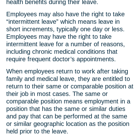
health benefits during their leave.
Employees may also have the right to take
“intermittent leave” which means leave in
short increments, typically one day or less.
Employees may have the right to take
intermittent leave for a number of reasons,
including chronic medical conditions that
require frequent doctor’s appointments.
When employees return to work after taking
family and medical leave, they are entitled to
return to their same or comparable position at
their job in most cases. The same or
comparable position means employment in a
position that has the same or similar duties
and pay that can be performed at the same
or similar geographic location as the position
held prior to the leave.