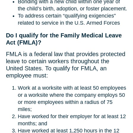
Bonding with a new child within one year of
the child’s birth, adoption, or foster placement.
To address certain “qualifying exigencies”
related to service in the U.S. Armed Forces
Do I qualify for the Family Medical Leave
Act (FMLA)?
FMLA is a federal law that provides protected
leave to certain workers throughout the
United States. To qualify for FMLA, an
employee must:
Work at a worksite with at least 50 employees
or a worksite where the company employs 50
or more employees within a radius of 75
miles;
Have worked for their employer for at least 12
months; and
Have worked at least 1,250 hours in the 12