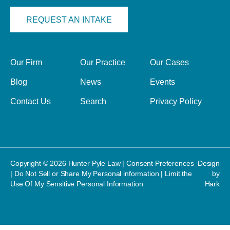
REQUEST AN INTAKE
Our Firm
Our Practice
Our Cases
Blog
News
Events
Contact Us
Search
Privacy Policy
Copyright © 2026 Hunter Pyle Law |
Consent Preferences
Design
|
Do Not Sell or Share My Personal information
|
Limit the
by
Use Of My Sensitive Personal Information
Hark