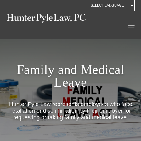
Family and Medical
Leave
Hunter Pyle Law represents employees who face
retaliation or discrimination by their employer for
requesting or taking family and medical leave.