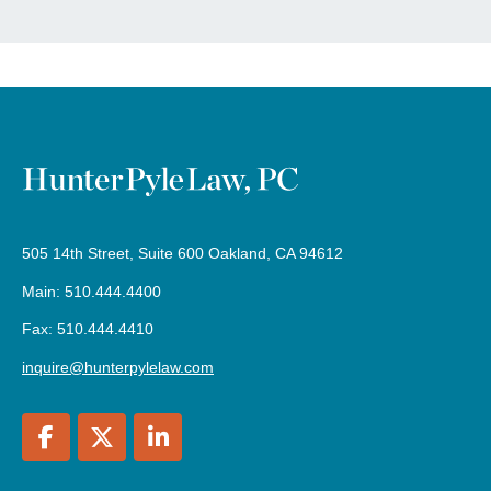
505 14th Street, Suite 600 Oakland, CA 94612
Main: 510.444.4400
Fax: 510.444.4410
inquire@hunterpylelaw.com