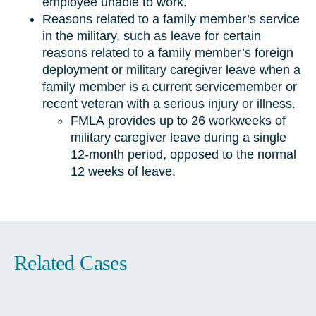
employee unable to work.
Reasons related to a family member’s service
in the military, such as leave for certain
reasons related to a family member’s foreign
deployment or military caregiver leave when a
family member is a current servicemember or
recent veteran with a serious injury or illness.
FMLA provides up to 26 workweeks of
military caregiver leave during a single
12-month period, opposed to the normal
12 weeks of leave.