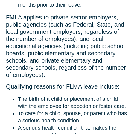
months prior to their leave.
FMLA applies to private-sector employers,
public agencies (such as Federal, State, and
local government employers, regardless of
the number of employees), and local
educational agencies (including public school
boards, public elementary and secondary
schools, and private elementary and
secondary schools, regardless of the number
of employees).
Qualifying reasons for FLMA leave include:
The birth of a child or placement of a child
with the employee for adoption or foster care.
To care for a child, spouse, or parent who has
a serious health condition.
A serious health condition that makes the