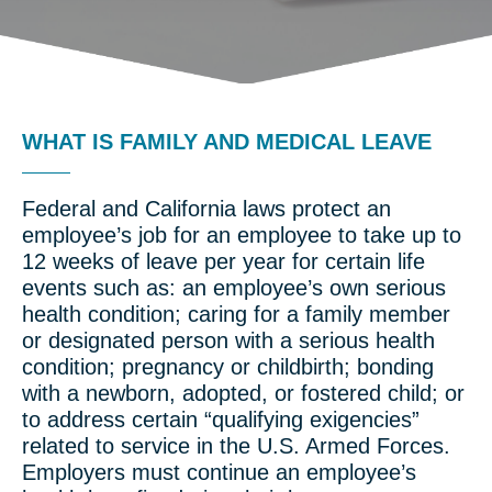
WHAT IS FAMILY AND MEDICAL LEAVE
Federal and California laws protect an
employee’s job for an employee to take up to
12 weeks of leave per year for certain life
events such as: an employee’s own serious
health condition; caring for a family member
or designated person with a serious health
condition; pregnancy or childbirth; bonding
with a newborn, adopted, or fostered child; or
to address certain “qualifying exigencies”
related to service in the U.S. Armed Forces.
Employers must continue an employee’s