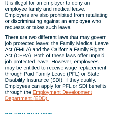
It is illegal for an employer to deny an
employee family and medical leave.
Employers are also prohibited from retaliating
or discriminating against an employee who
requests or takes such leave.
There are two different laws that may govern
job protected leave: the Family Medical Leave
Act (FMLA) and the California Family Rights
Act (CFRA). Both of these laws offer unpaid,
job-protected leave. However, employees
may be entitled to receive wage replacement
through Paid Family Leave (PFL) or State
Disability Insurance (SDI), if they qualify.
Employees can apply for PFL or SDI benefits
through the
Employment Development
Department (EDD).