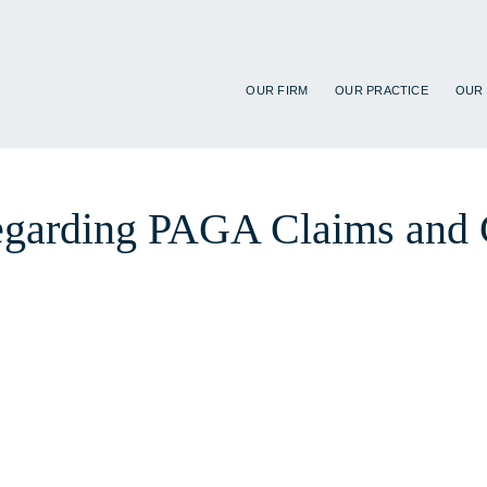
OUR FIRM
OUR PRACTICE
OUR
regarding PAGA Claims and 