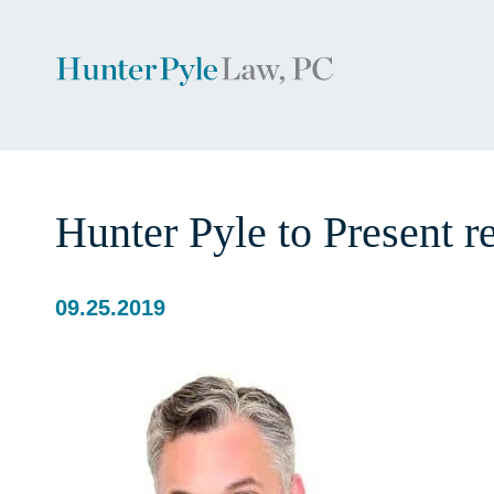
Hunter Pyle to Present 
09.25.2019