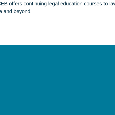
B offers continuing legal education courses to law
nia and beyond.