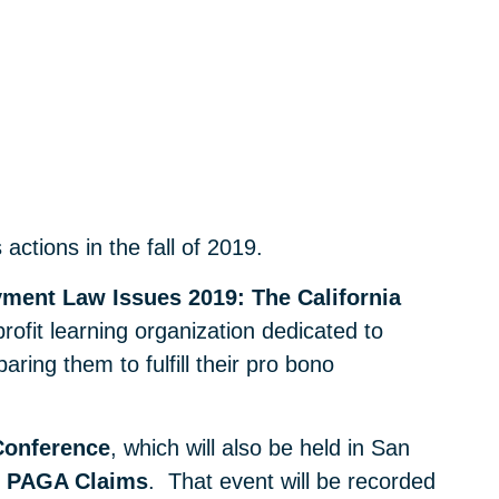
ctions in the fall of 2019.
ment Law Issues 2019: The California
rofit learning organization dedicated to
ring them to fulfill their pro bono
Conference
, which will also be held in San
ng PAGA Claims
. That event will be recorded