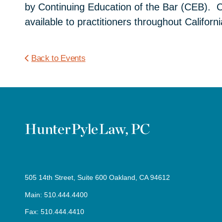
by Continuing Education of the Bar (CEB). CE
available to practitioners throughout Califor
Back to Events
505 14th Street, Suite 600 Oakland, CA 94612
Main: 510.444.4400
Fax: 510.444.4410