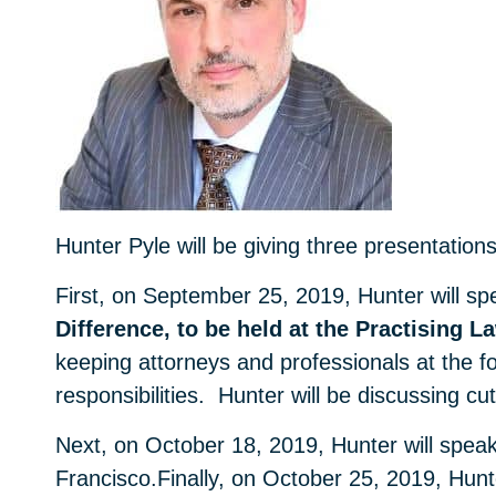
Hunter Pyle will be giving three presentation
First, on September 25, 2019, Hunter will sp
Difference, to be held at the Practising La
keeping attorneys and professionals at the fo
responsibilities. Hunter will be discussing cu
Next, on October 18, 2019, Hunter will spea
Francisco.Finally, on October 25, 2019, Hun