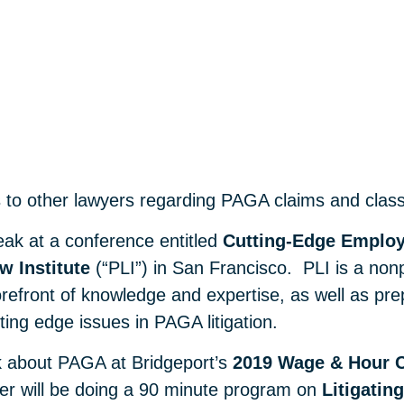
s to other lawyers regarding PAGA claims and class a
eak at a conference entitled
Cutting-Edge Employ
w Institute
(“PLI”) in San Francisco. PLI is a nonp
refront of knowledge and expertise, as well as prepa
tting edge issues in PAGA litigation.
k about PAGA at Bridgeport’s
2019 Wage & Hour 
ter will be doing a 90 minute program on
Litigati