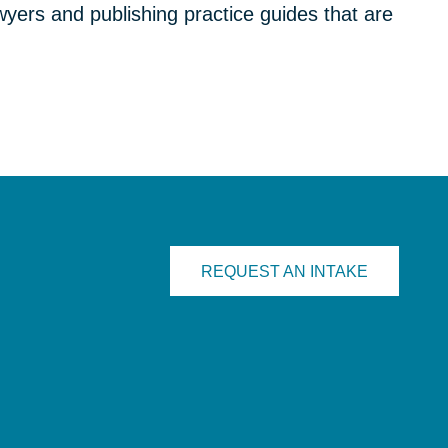
yers and publishing practice guides that are
REQUEST AN INTAKE