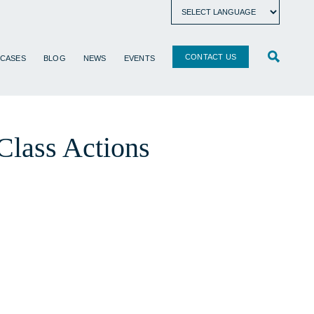
CONTACT US
 CASES
BLOG
NEWS
EVENTS
Class Actions