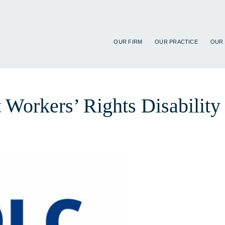
OUR FIRM
OUR PRACTICE
OUR
t Workers’ Rights Disabilit