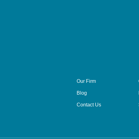
Our Firm
Blog
Contact Us