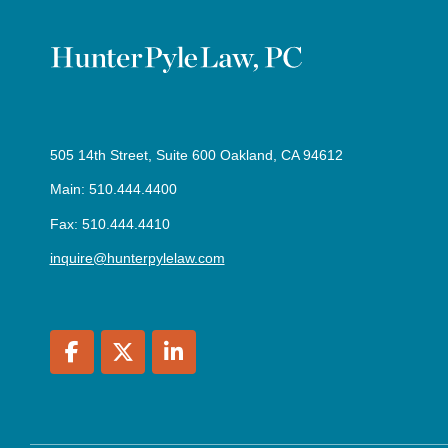
505 14th Street, Suite 600 Oakland, CA 94612
Main: 510.444.4400
Fax: 510.444.4410
inquire@hunterpylelaw.com