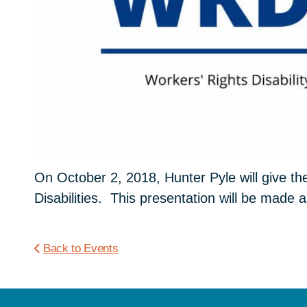
On October 2, 2018, Hunter Pyle will give th
Disabilities. This presentation will be made a
Back to Events