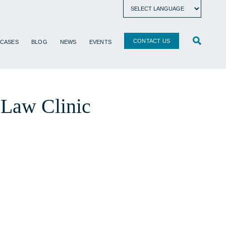
CONTACT US
 CASES
BLOG
NEWS
EVENTS
y Law Clinic