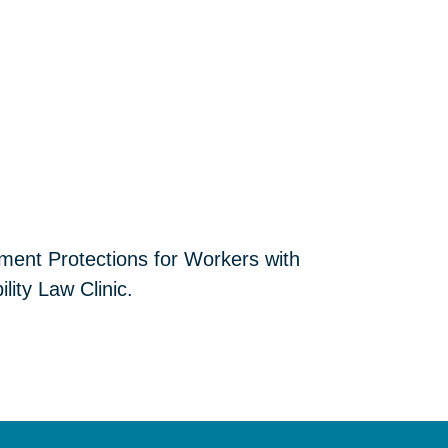
yment Protections for Workers with
lity Law Clinic.