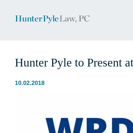
Hunter Pyle to Present a
10.02.2018