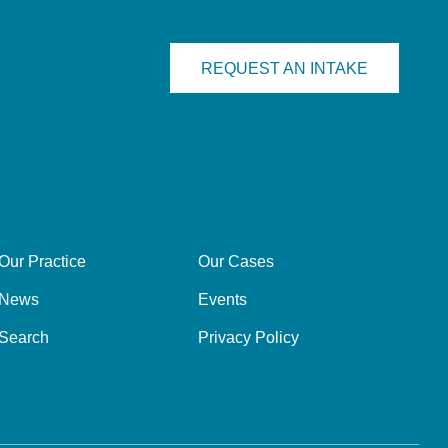
REQUEST AN INTAKE
Our Practice
Our Cases
News
Events
Search
Privacy Policy