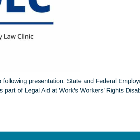
e following presentation: State and Federal Emplo
s part of Legal Aid at Work’s Workers’ Rights Disabi