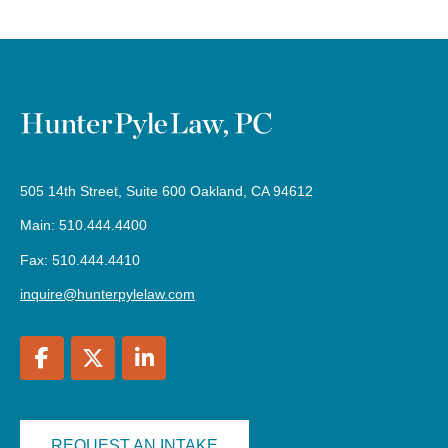
505 14th Street, Suite 600 Oakland, CA 94612
Main: 510.444.4400
Fax: 510.444.4410
inquire@hunterpylelaw.com
REQUEST AN INTAKE