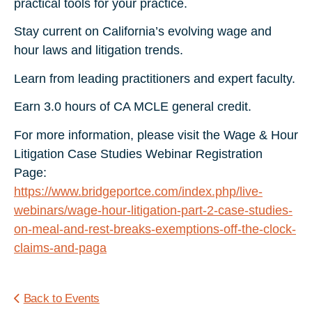
practical tools for your practice.
Stay current on California’s evolving wage and
hour laws and litigation trends.
Learn from leading practitioners and expert faculty.
Earn 3.0 hours of CA MCLE general credit.
For more information, please visit the Wage & Hour
Litigation Case Studies Webinar Registration
Page:
https://www.bridgeportce.com/index.php/live-
webinars/wage-hour-litigation-part-2-case-studies-
on-meal-and-rest-breaks-exemptions-off-the-clock-
claims-and-paga
Back to Events