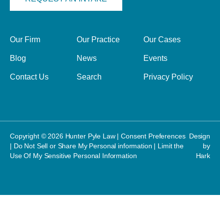
Our Firm
Our Practice
Our Cases
Blog
News
Events
Contact Us
Search
Privacy Policy
Copyright © 2026 Hunter Pyle Law |
Consent Preferences
Design
|
Do Not Sell or Share My Personal information
|
Limit the
by
Use Of My Sensitive Personal Information
Hark