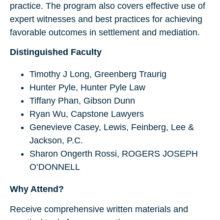
practice. The program also covers effective use of
expert witnesses and best practices for achieving
favorable outcomes in settlement and mediation.
Distinguished Faculty
Timothy J Long, Greenberg Traurig
Hunter Pyle, Hunter Pyle Law
Tiffany Phan, Gibson Dunn
Ryan Wu, Capstone Lawyers
Genevieve Casey, Lewis, Feinberg, Lee &
Jackson, P.C.
Sharon Ongerth Rossi, ROGERS JOSEPH
O’DONNELL
Why Attend?
Receive comprehensive written materials and