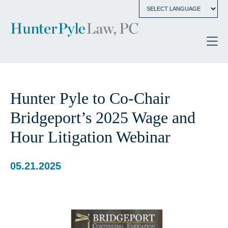
Hunter Pyle to Co-Chair
Bridgeport’s 2025 Wage and
Hour Litigation Webinar
05.21.2025