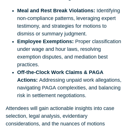
Meal and Rest Break Violations:
Identifying
non-compliance patterns, leveraging expert
testimony, and strategies for motions to
dismiss or summary judgment.
Employee Exemptions:
Proper classification
under wage and hour laws, resolving
exemption disputes, and mediation best
practices.
Off-the-Clock Work Claims & PAGA
Actions:
Addressing unpaid work allegations,
navigating PAGA complexities, and balancing
risk in settlement negotiations.
Attendees will gain actionable insights into case
selection, legal analysis, evidentiary
considerations, and the nuances of motions