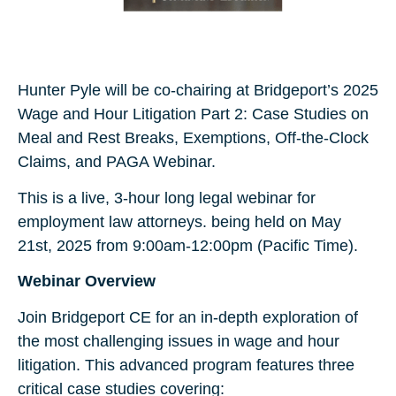
Hunter Pyle will be co-chairing at Bridgeport’s 2025
Wage and Hour Litigation Part 2: Case Studies on
Meal and Rest Breaks, Exemptions, Off-the-Clock
Claims, and PAGA Webinar.
This is a live, 3-hour long legal webinar for
employment law attorneys. being held on May
21st, 2025 from 9:00am-12:00pm (Pacific Time).
Webinar Overview
Join Bridgeport CE for an in-depth exploration of
the most challenging issues in wage and hour
litigation. This advanced program features three
critical case studies covering: