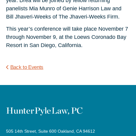
year. Drea will be joined by fellow returning
panelists Mia Munro of Genie Harrison Law and
Bill Jhaveri-Weeks of The Jhaveri-Weeks Firm.
This year’s conference will take place November 7
through November 9, at the Loews Coronado Bay
Resort in San Diego, California.
Back to Events
505 14th Street, Suite 600 Oakland, CA 94612