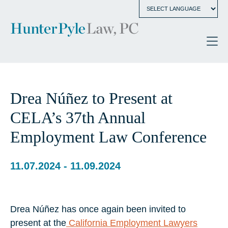
Drea Núñez to Present at
CELA’s 37th Annual
Employment Law Conference
11.07.2024 - 11.09.2024
Drea Núñez has once again been invited to
present at the
California Employment Lawyers