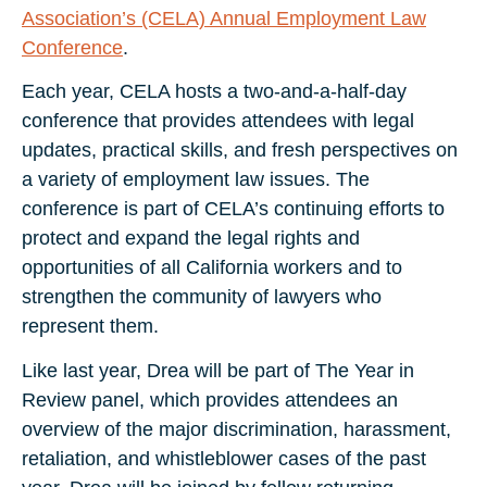
Association’s (CELA) Annual Employment Law
Conference
.
Each year, CELA hosts a two-and-a-half-day
conference that provides attendees with legal
updates, practical skills, and fresh perspectives on
a variety of employment law issues. The
conference is part of CELA’s continuing efforts to
protect and expand the legal rights and
opportunities of all California workers and to
strengthen the community of lawyers who
represent them.
Like last year, Drea will be part of The Year in
Review panel, which provides attendees an
overview of the major discrimination, harassment,
retaliation, and whistleblower cases of the past