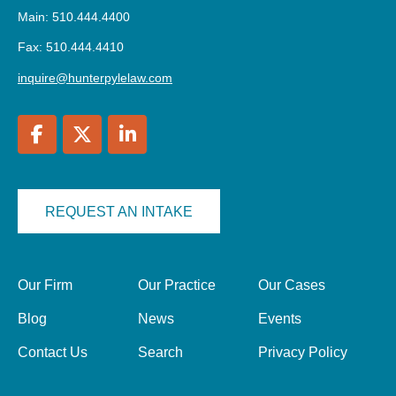
Main: 510.444.4400
Fax: 510.444.4410
inquire@hunterpylelaw.com
REQUEST AN INTAKE
Our Firm
Our Practice
Our Cases
Blog
News
Events
Contact Us
Search
Privacy Policy