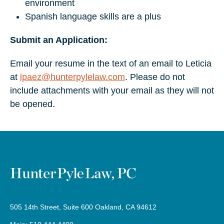
environment
Spanish language skills are a plus
Submit an Application:
Email your resume in the text of an email to Leticia
at
lpaez@hunterpylelaw.com
. Please do not
include attachments with your email as they will not
be opened.
505 14th Street, Suite 600 Oakland, CA 94612