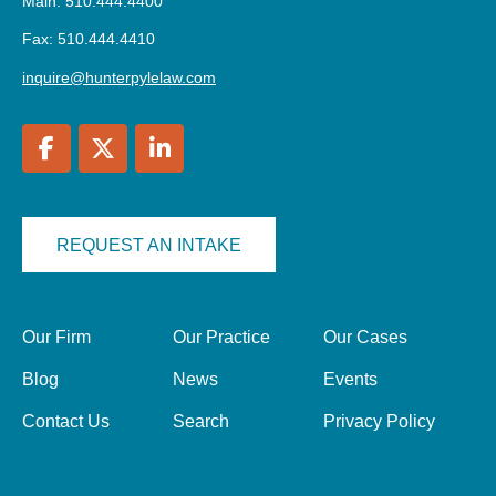
Main: 510.444.4400
Fax: 510.444.4410
inquire@hunterpylelaw.com
REQUEST AN INTAKE
Our Firm
Our Practice
Our Cases
Blog
News
Events
Contact Us
Search
Privacy Policy