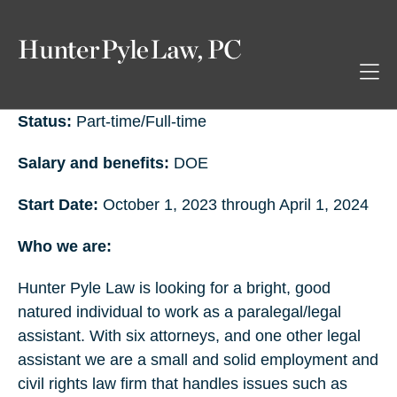
Status:
Part-time/Full-time
Salary and benefits:
DOE
Start Date:
October 1, 2023 through April 1, 2024
Who we are:
Hunter Pyle Law is looking for a bright, good
natured individual to work as a paralegal/legal
assistant. With six attorneys, and one other legal
assistant we are a small and solid employment and
civil rights law firm that handles issues such as