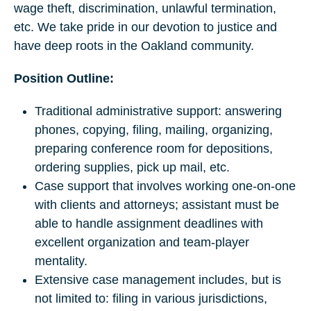
wage theft, discrimination, unlawful termination,
etc. We take pride in our devotion to justice and
have deep roots in the Oakland community.
Position Outline:
Traditional administrative support: answering
phones, copying, filing, mailing, organizing,
preparing conference room for depositions,
ordering supplies, pick up mail, etc.
Case support that involves working one-on-one
with clients and attorneys; assistant must be
able to handle assignment deadlines with
excellent organization and team-player
mentality.
Extensive case management includes, but is
not limited to: filing in various jurisdictions,