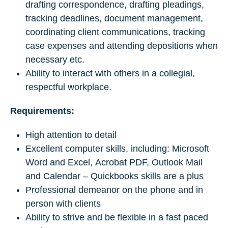
drafting correspondence, drafting pleadings,
tracking deadlines, document management,
coordinating client communications, tracking
case expenses and attending depositions when
necessary etc.
Ability to interact with others in a collegial,
respectful workplace.
Requirements:
High attention to detail
Excellent computer skills, including: Microsoft
Word and Excel, Acrobat PDF, Outlook Mail
and Calendar – Quickbooks skills are a plus
Professional demeanor on the phone and in
person with clients
Ability to strive and be flexible in a fast paced