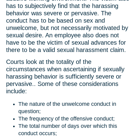
has to subjectively find that the harassing
behavior was severe or pervasive. The
conduct has to be based on sex and
unwelcome, but not necessarily motivated by
sexual desire. An employee also does not
have to be the victim of sexual advances for
there to be a valid sexual harassment claim.
Courts look at the totality of the
circumstances when ascertaining if sexually
harassing behavior is sufficiently severe or
pervasive.. Some of these considerations
include:
The nature of the unwelcome conduct in
question;
The frequency of the offensive conduct;
The total number of days over which this
conduct occurs;