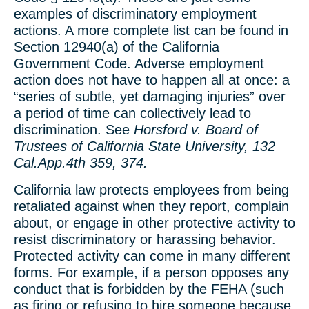
examples of discriminatory employment
actions. A more complete list can be found in
Section 12940(a) of the California
Government Code. Adverse employment
action does not have to happen all at once: a
“series of subtle, yet damaging injuries” over
a period of time can collectively lead to
discrimination. See
Horsford v. Board of
Trustees of California State University, 132
Cal.App.4th 359, 374.
California law protects employees from being
retaliated against when they report, complain
about, or engage in other protective activity to
resist discriminatory or harassing behavior.
Protected activity can come in many different
forms. For example, if a person opposes any
conduct that is forbidden by the FEHA (such
as firing or refusing to hire someone because