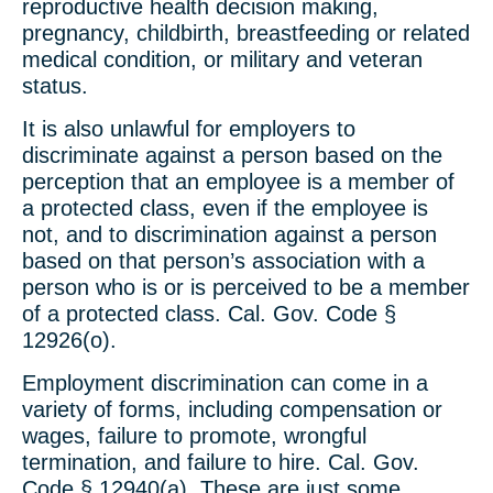
reproductive health decision making,
pregnancy, childbirth, breastfeeding or related
medical condition, or military and veteran
status.
It is also unlawful for employers to
discriminate against a person based on the
perception that an employee is a member of
a protected class, even if the employee is
not, and to discrimination against a person
based on that person’s association with a
person who is or is perceived to be a member
of a protected class. Cal. Gov. Code §
12926(o).
Employment discrimination can come in a
variety of forms, including compensation or
wages, failure to promote, wrongful
termination, and failure to hire. Cal. Gov.
Code § 12940(a). These are just some