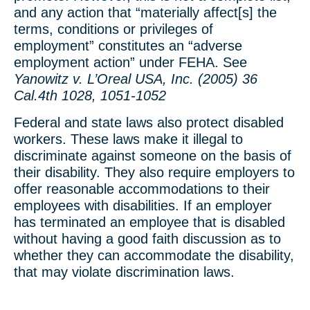
and any action that “materially affect[s] the
terms, conditions or privileges of
employment” constitutes an “adverse
employment action” under FEHA. See
Yanowitz v. L’Oreal USA, Inc. (2005) 36
Cal.4th 1028, 1051-1052
Federal and state laws also protect disabled
workers. These laws make it illegal to
discriminate against someone on the basis of
their disability. They also require employers to
offer reasonable accommodations to their
employees with disabilities. If an employer
has terminated an employee that is disabled
without having a good faith discussion as to
whether they can accommodate the disability,
that may violate discrimination laws.