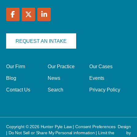
REQUEST AN INTAKE
Our Firm
Our Practice
Our Cases
Blog
News
Events
Contact Us
Search
Privacy Policy
Copyright © 2026 Hunter Pyle Law |
Consent Preferences
Design
|
Do Not Sell or Share My Personal information
|
Limit the
by