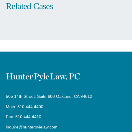
505 14th Street, Suite 600 Oakland, CA 94612
Main: 510.444.4400
Fax: 510.444.4410
inquire@hunterpylelaw.com