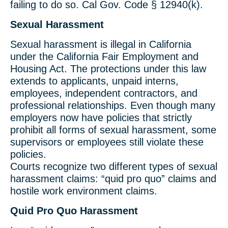
failing to do so. Cal Gov. Code § 12940(k).
Sexual Harassment
Sexual harassment is illegal in California
under the California Fair Employment and
Housing Act. The protections under this law
extends to applicants, unpaid interns,
employees, independent contractors, and
professional relationships. Even though many
employers now have policies that strictly
prohibit all forms of sexual harassment, some
supervisors or employees still violate these
policies.
Courts recognize two different types of sexual
harassment claims: “quid pro quo” claims and
hostile work environment claims.
Quid Pro Quo Harassment