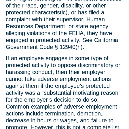
of their race, gender, disability, or other
protected characteristic), or has filed a
complaint with their supervisor, Human
Resources Department, or state agency
alleging violations of the FEHA, they have
engaged in protected activity. See California
Government Code § 12940(h).
If an employee engages in some type of
protected activity to oppose discriminatory or
harassing conduct, then their employer
cannot take adverse employment actions
against them if the employee’s protected
activity was a “substantial motivating reason”
for the employer’s decision to do so.
Common examples of adverse employment
actions include termination, demotion,
decrease in hours or wages, and failure to
promote. However, this is not a complete list,