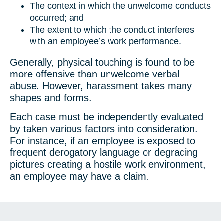
The context in which the unwelcome conducts
occurred; and
The extent to which the conduct interferes
with an employee’s work performance.
Generally, physical touching is found to be
more offensive than unwelcome verbal
abuse. However, harassment takes many
shapes and forms.
Each case must be independently evaluated
by taken various factors into consideration.
For instance, if an employee is exposed to
frequent derogatory language or degrading
pictures creating a hostile work environment,
an employee may have a claim.