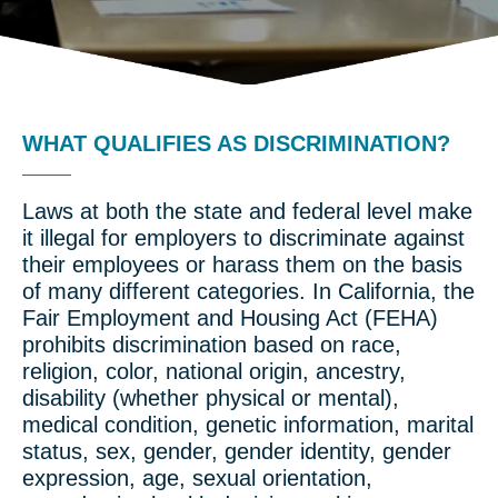
WHAT QUALIFIES AS DISCRIMINATION?
Laws at both the state and federal level make
it illegal for employers to discriminate against
their employees or harass them on the basis
of many different categories. In California, the
Fair Employment and Housing Act (FEHA)
prohibits discrimination based on race,
religion, color, national origin, ancestry,
disability (whether physical or mental),
medical condition, genetic information, marital
status, sex, gender, gender identity, gender
expression, age, sexual orientation,