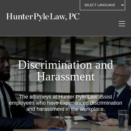
Discrimination and
Harassment
The attorneys at Hunter Pyle Law assist
employees who have experienced discrimination
and harassment in the workplace.