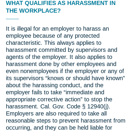
WHAT QUALIFIES AS HARASSMENT IN
THE WORKPLACE?
It is illegal for an employer to harass an
employee because of any protected
characteristic. This always applies to
harassment committed by supervisors and
agents of the employer. It also applies to
harassment done by other employees and
even nonemployees if the employer or any of
its supervisors “knows or should have known”
about the harassing conduct, and the
employer fails to take “immediate and
appropriate corrective action” to stop the
harassment. Cal. Gov. Code § 12940(j).
Employers are also required to take all
reasonable steps to prevent harassment from
occurring, and they can be held liable for