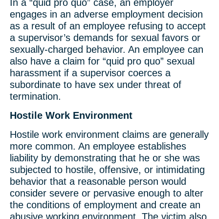
In a “quid pro quo” case, an employer
engages in an adverse employment decision
as a result of an employee refusing to accept
a supervisor’s demands for sexual favors or
sexually-charged behavior. An employee can
also have a claim for “quid pro quo” sexual
harassment if a supervisor coerces a
subordinate to have sex under threat of
termination.
Hostile Work Environment
Hostile work environment claims are generally
more common. An employee establishes
liability by demonstrating that he or she was
subjected to hostile, offensive, or intimidating
behavior that a reasonable person would
consider severe or pervasive enough to alter
the conditions of employment and create an
abusive working environment. The victim also