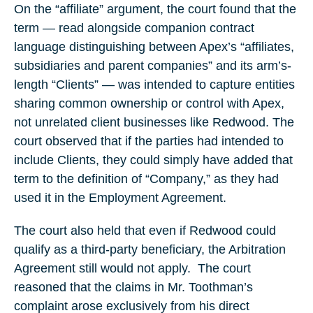
On the “affiliate” argument, the court found that the
term — read alongside companion contract
language distinguishing between Apex’s “affiliates,
subsidiaries and parent companies” and its arm’s-
length “Clients” — was intended to capture entities
sharing common ownership or control with Apex,
not unrelated client businesses like Redwood. The
court observed that if the parties had intended to
include Clients, they could simply have added that
term to the definition of “Company,” as they had
used it in the Employment Agreement.
The court also held that even if Redwood could
qualify as a third-party beneficiary, the Arbitration
Agreement still would not apply. The court
reasoned that the claims in Mr. Toothman’s
complaint arose exclusively from his direct