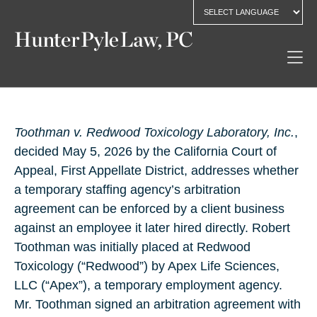
Toothman v. Redwood Toxicology Laboratory, Inc.
,
decided May 5, 2026 by the California Court of
Appeal, First Appellate District, addresses whether
a temporary staffing agency’s arbitration
agreement can be enforced by a client business
against an employee it later hired directly. Robert
Toothman was initially placed at Redwood
Toxicology (“Redwood”) by Apex Life Sciences,
LLC (“Apex”), a temporary employment agency.
Mr. Toothman signed an arbitration agreement with