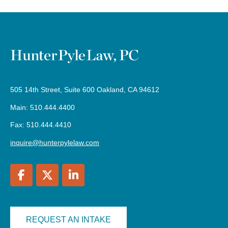
505 14th Street, Suite 600 Oakland, CA 94612
Main: 510.444.4400
Fax: 510.444.4410
inquire@hunterpylelaw.com
REQUEST AN INTAKE