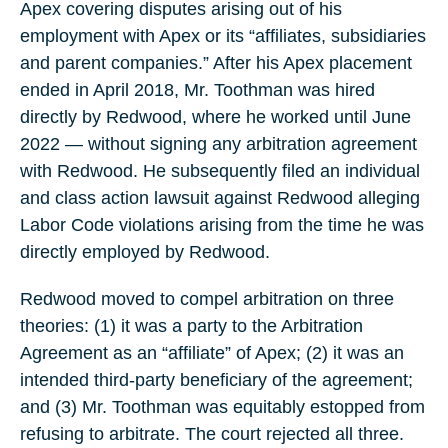
Apex covering disputes arising out of his
employment with Apex or its “affiliates, subsidiaries
and parent companies.” After his Apex placement
ended in April 2018, Mr. Toothman was hired
directly by Redwood, where he worked until June
2022 — without signing any arbitration agreement
with Redwood. He subsequently filed an individual
and class action lawsuit against Redwood alleging
Labor Code violations arising from the time he was
directly employed by Redwood.
Redwood moved to compel arbitration on three
theories: (1) it was a party to the Arbitration
Agreement as an “affiliate” of Apex; (2) it was an
intended third-party beneficiary of the agreement;
and (3) Mr. Toothman was equitably estopped from
refusing to arbitrate. The court rejected all three.