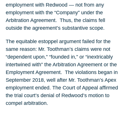
employment with Redwood — not from any
employment with the “Company” under the
Arbitration Agreement. Thus, the claims fell
outside the agreement’s substantive scope.
The equitable estoppel argument failed for the
same reason: Mr. Toothman’s claims were not
“dependent upon,” “founded in,” or “inextricably
intertwined with” the Arbitration Agreement or the
Employment Agreement. The violations began in
September 2018, well after Mr. Toothman’s Apex
employment ended. The Court of Appeal affirmed
the trial court’s denial of Redwood’s motion to
compel arbitration.