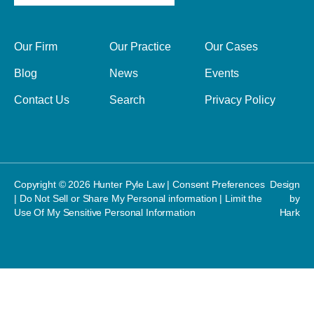
Our Firm
Our Practice
Our Cases
Blog
News
Events
Contact Us
Search
Privacy Policy
Copyright © 2026 Hunter Pyle Law |
Consent Preferences
Design
|
Do Not Sell or Share My Personal information
|
Limit the
by
Use Of My Sensitive Personal Information
Hark