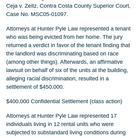
Ceja v. Zeitz, Contra Costa County Superior Court,
Case No. MSC05-01097.
Attorneys at Hunter Pyle Law represented a tenant
who was being evicted from her home. The jury
returned a verdict in favor of the tenant finding that
the landlord was discriminating based on race
(among other things). Afterwards, an affirmative
lawsuit on behalf of six of the units at the building,
alleging racial discrimination, resulted in a
settlement of $450,000.
$400,000 Confidential Settlement (class action)
Attorneys at Hunter Pyle Law represented 17
individuals living in 12 rental units who were
subjected to substandard living conditions during