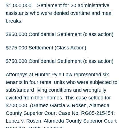
$1,000,000 – Settlement for 20 administrative
assistants who were denied overtime and meal
breaks.
$850,000 Confidential Settlement (class action)
$775,000 Settlement (Class Action)
$750,000 Confidential Settlement (class action)
Attorneys at Hunter Pyle Law represented six
tenants in four rental units who were subjected to
substandard living conditions and wrongfully
evicted from their homes. This case settled for
$700,000. (Gamez-Garcia v. Rosen, Alameda
County Superior Court Case No. RG05-215454;
Lopez v. Rosen, Alameda County Superior Court