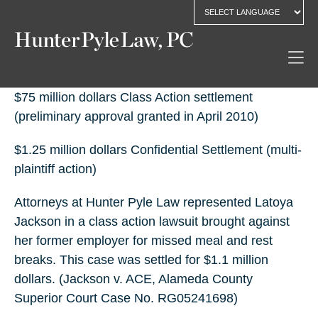
$75 million dollars Class Action settlement
(preliminary approval granted in April 2010)
$1.25 million dollars Confidential Settlement (multi-
plaintiff action)
Attorneys at Hunter Pyle Law represented Latoya
Jackson in a class action lawsuit brought against
her former employer for missed meal and rest
breaks. This case was settled for $1.1 million
dollars. (Jackson v. ACE, Alameda County
Superior Court Case No. RG05241698)