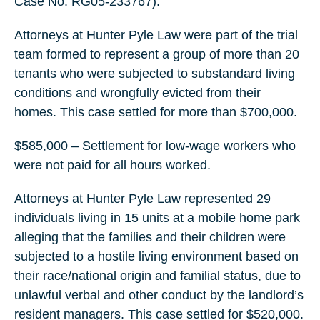
Case No. RG05-233767).
Attorneys at Hunter Pyle Law were part of the trial
team formed to represent a group of more than 20
tenants who were subjected to substandard living
conditions and wrongfully evicted from their
homes. This case settled for more than $700,000.
$585,000 – Settlement for low-wage workers who
were not paid for all hours worked.
Attorneys at Hunter Pyle Law represented 29
individuals living in 15 units at a mobile home park
alleging that the families and their children were
subjected to a hostile living environment based on
their race/national origin and familial status, due to
unlawful verbal and other conduct by the landlord’s
resident managers. This case settled for $520,000.