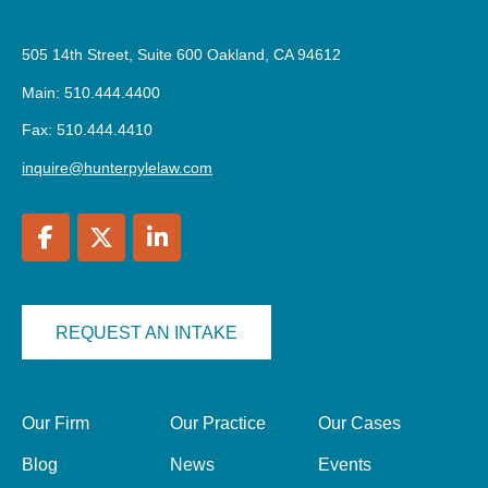
505 14th Street, Suite 600 Oakland, CA 94612
Main: 510.444.4400
Fax: 510.444.4410
inquire@hunterpylelaw.com
REQUEST AN INTAKE
Our Firm
Our Practice
Our Cases
Blog
News
Events