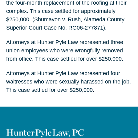
the four-month replacement of the roofing at their
complex. This case settled for approximately
$250,000. (Shumavon v. Rush, Alameda County
Superior Court Case No. RG06-277871).
Attorneys at Hunter Pyle Law represented three
union employees who were wrongfully removed
from office. This case settled for over $250,000.
Attorneys at Hunter Pyle Law represented four
waitresses who were sexually harassed on the job.
This case settled for over $250,000.