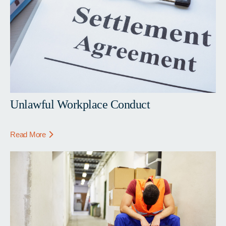
Unlawful Workplace Conduct
Read More