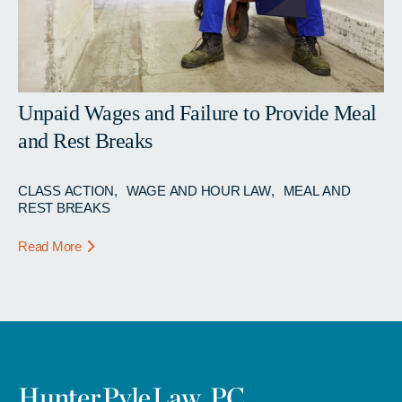
Unpaid Wages and Failure to Provide Meal
and Rest Breaks
CLASS ACTION
WAGE AND HOUR LAW
MEAL AND
REST BREAKS
Read More