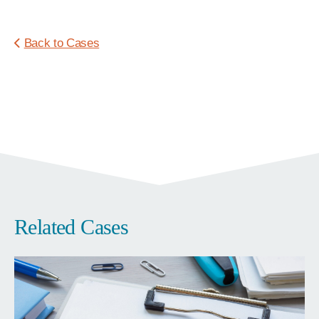
Back to Cases
Related Cases