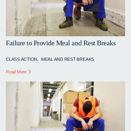
Failure to Provide Meal and Rest Breaks
CLASS ACTION
MEAL AND REST BREAKS
Read More