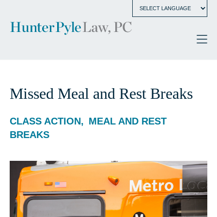
Missed Meal and Rest Breaks
CLASS ACTION
MEAL AND REST
BREAKS