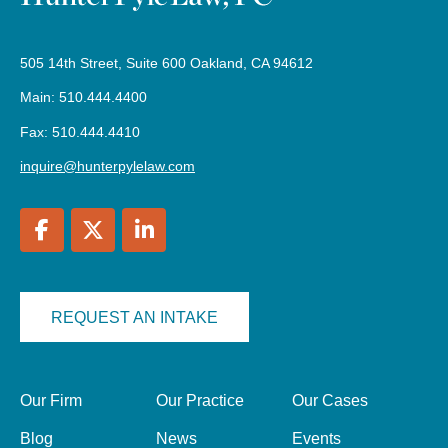
505 14th Street, Suite 600 Oakland, CA 94612
Main: 510.444.4400
Fax: 510.444.4410
inquire@hunterpylelaw.com
REQUEST AN INTAKE
Our Firm
Our Practice
Our Cases
Blog
News
Events