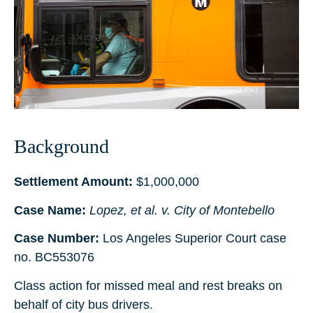
Background
Settlement Amount:
$1,000,000
Case Name:
Lopez, et al. v. City of Montebello
Case Number:
Los Angeles Superior Court case
no. BC553076
Class action for missed meal and rest breaks on
behalf of city bus drivers.