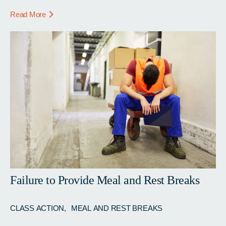
Read More
Failure to Provide Meal and Rest Breaks
CLASS ACTION
MEAL AND REST BREAKS