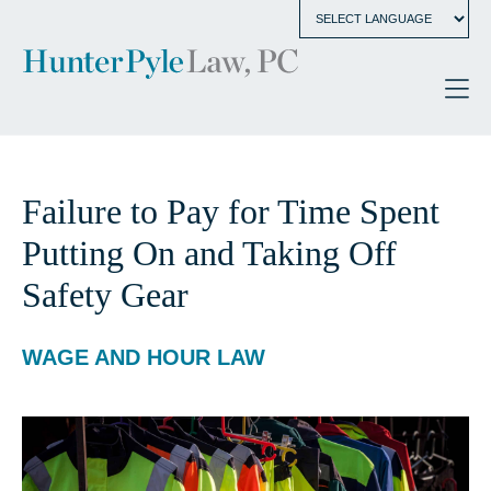
Failure to Pay for Time Spent
Putting On and Taking Off
Safety Gear
WAGE AND HOUR LAW