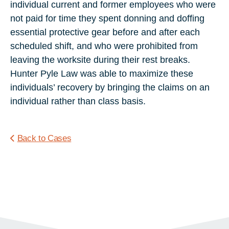
individual current and former employees who were
not paid for time they spent donning and doffing
essential protective gear before and after each
scheduled shift, and who were prohibited from
leaving the worksite during their rest breaks.
Hunter Pyle Law was able to maximize these
individuals’ recovery by bringing the claims on an
individual rather than class basis.
Back to Cases