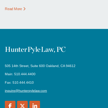
Read More
505 14th Street, Suite 600 Oakland, CA 94612
Main: 510.444.4400
Fax: 510.444.4410
inquire@hunterpylelaw.com