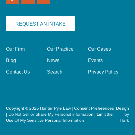
REQUEST AN INTAKE
Our Firm
Our Practice
Our Cases
Blog
News
Events
Contact Us
Search
Privacy Policy
Copyright © 2026 Hunter Pyle Law |
Consent Preferences
Design
|
Do Not Sell or Share My Personal information
|
Limit the
by
Use Of My Sensitive Personal Information
Hark