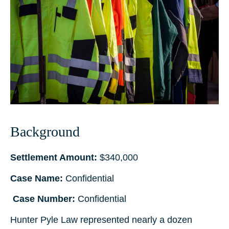
Background
Settlement Amount:
$340,000
Case Name:
Confidential
Case Number:
Confidential
Hunter Pyle Law represented nearly a dozen