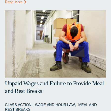
Read More
Unpaid Wages and Failure to Provide Meal
and Rest Breaks
CLASS ACTION
WAGE AND HOUR LAW
MEAL AND
REST BREAKS