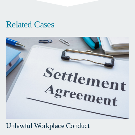
Related Cases
Unlawful Workplace Conduct