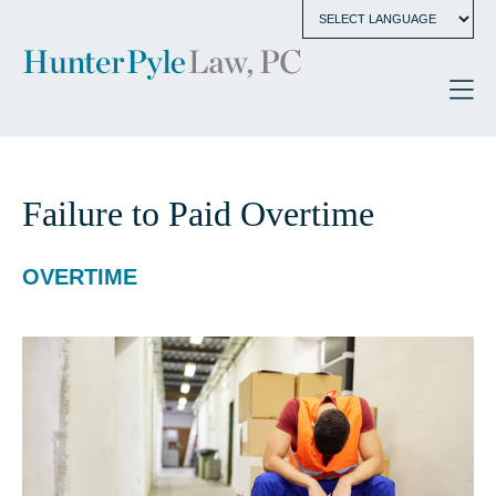
Failure to Paid Overtime
OVERTIME