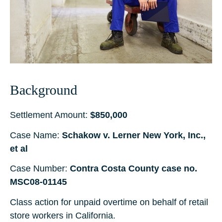
Background
Settlement Amount:
$850,000
Case Name:
Schakow v. Lerner New York, Inc.,
et al
Case Number:
Contra Costa County case no.
MSC08-01145
Class action for unpaid overtime on behalf of retail
store workers in California.