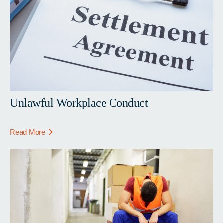
Unlawful Workplace Conduct
Read More