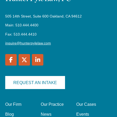
505 14th Street, Suite 600 Oakland, CA 94612
Main: 510.444.4400
Fax: 510.444.4410
inquire@hunterpylelaw.com
REQUEST AN INTAKE
Our Firm
Our Practice
Our Cases
Blog
News
Events