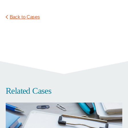
Back to Cases
Related Cases