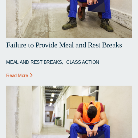
Failure to Provide Meal and Rest Breaks
MEAL AND REST BREAKS
CLASS ACTION
Read More