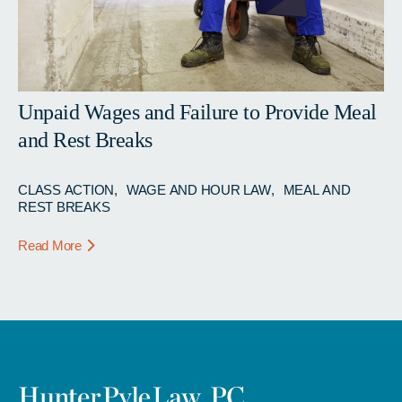
Unpaid Wages and Failure to Provide Meal
and Rest Breaks
CLASS ACTION
WAGE AND HOUR LAW
MEAL AND
REST BREAKS
Read More