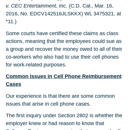
v. CEC Entertainment, Inc.
(C.D. Cal., Mar. 16,
2016, No. EDCV142516JLSKKX) WL 3475321, at
*11.)
Some courts have certified these claims as class
actions, meaning that the employees could sue as
a group and recover the money owed to all of their
co-workers who also had to use their cell phones
for work-related purposes.
Common Issues in Cell Phone Reimbursement
Cases
Our experience is that there are some common
issues that arise in cell phone cases.
The first inquiry under Section 2802 is whether the
employer knew or had reason to know that