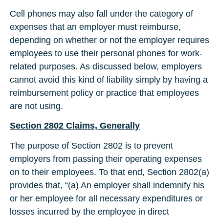
Cell phones may also fall under the category of
expenses that an employer must reimburse,
depending on whether or not the employer requires
employees to use their personal phones for work-
related purposes. As discussed below, employers
cannot avoid this kind of liability simply by having a
reimbursement policy or practice that employees
are not using.
Section 2802 Claims, Generally
The purpose of Section 2802 is to prevent
employers from passing their operating expenses
on to their employees. To that end, Section 2802(a)
provides that, “(a) An employer shall indemnify his
or her employee for all necessary expenditures or
losses incurred by the employee in direct