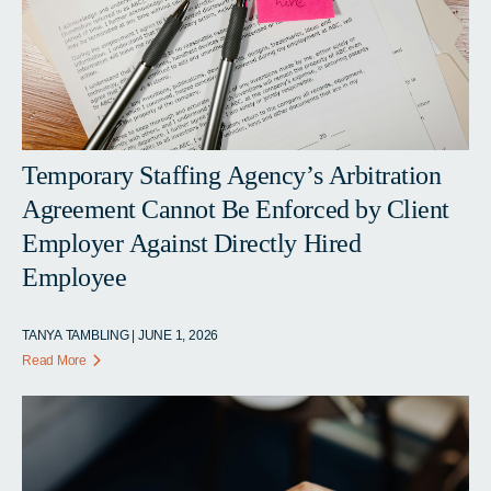
Temporary Staffing Agency’s Arbitration
Agreement Cannot Be Enforced by Client
Employer Against Directly Hired
Employee
TANYA TAMBLING | JUNE 1, 2026
Read More