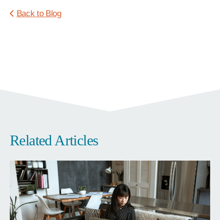
Back to Blog
Related Articles