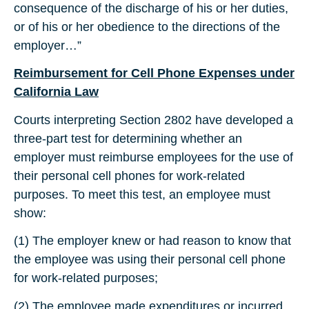
consequence of the discharge of his or her duties,
or of his or her obedience to the directions of the
employer…”
Reimbursement for Cell Phone Expenses under
California Law
Courts interpreting Section 2802 have developed a
three-part test for determining whether an
employer must reimburse employees for the use of
their personal cell phones for work-related
purposes. To meet this test, an employee must
show:
(1) The employer knew or had reason to know that
the employee was using their personal cell phone
for work-related purposes;
(2) The employee made expenditures or incurred