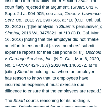
insulated it from liability under Section 2802. The
court flatly rejected that argument. (
Stuart
, 641 F.
Supp. 2d at 904-905; see also,
Green v. Lawrence
Serv. Co.
, 2013 WL 3907506, at *10 (C.D. Cal. Jul.
23, 2013) ([“[t]he analysis in
Stuart is
persuasive”]);
Sinohui,
2016 WL 3475321, at *10 (C.D. Cal. Mar.
16, 2016) [noting that the employer did not “make
an effort to ensure that [class members] submit
expense reports for their cell phone bills”];
Uschold
v. Carriage Services, Inc.
(N.D. Cal., Mar. 6, 2020,
No. 17-CV-04424-JSW) 2020 WL 1466172, at *8
[citing
Stuart
in holding that where an employer
has reason to know that its employees have
incurred an expense, it must exercise due
diligence to ensure that the employees are repaid.)
The
Stuart
court’s reasoning for its holding is