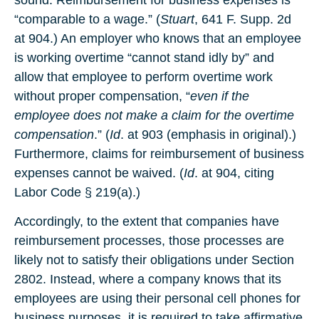
sound. Reimbursement for business expenses is
“comparable to a wage.” (
Stuart
, 641 F. Supp. 2d
at 904.) An employer who knows that an employee
is working overtime “cannot stand idly by” and
allow that employee to perform overtime work
without proper compensation, “
even if the
employee does not make a claim for the overtime
compensation
.” (
Id
. at 903 (emphasis in original).)
Furthermore, claims for reimbursement of business
expenses cannot be waived. (
Id
. at 904, citing
Labor Code § 219(a).)
Accordingly, to the extent that companies have
reimbursement processes, those processes are
likely not to satisfy their obligations under Section
2802. Instead, where a company knows that its
employees are using their personal cell phones for
business purposes, it is required to take affirmative