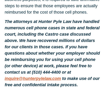
steps to ensure that those employees are actually
reimbursed for the cost of those cell phones.
The attorneys at Hunter Pyle Law have handled
numerous cell phone cases in state and federal
court, including the Castro
case discussed
above. We have recovered millions of dollars
for our clients in those cases. If you have
questions about whether your employer should
be reimbursing you for using your cell phone
(or other device) at work, please feel free to
contact us at (510) 444-4400 or at
inquire@hunterpylelaw.com
to make use of our
free and confidential intake process.