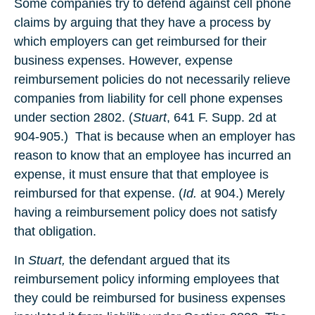
Some companies try to defend against cell phone
claims by arguing that they have a process by
which employers can get reimbursed for their
business expenses. However, expense
reimbursement policies do not necessarily relieve
companies from liability for cell phone expenses
under section 2802. (
Stuart
, 641 F. Supp. 2d at
904-905.) That is because when an employer has
reason to know that an employee has incurred an
expense, it must ensure that that employee is
reimbursed for that expense. (
Id.
at 904.) Merely
having a reimbursement policy does not satisfy
that obligation.
In
Stuart,
the defendant argued that its
reimbursement policy informing employees that
they could be reimbursed for business expenses