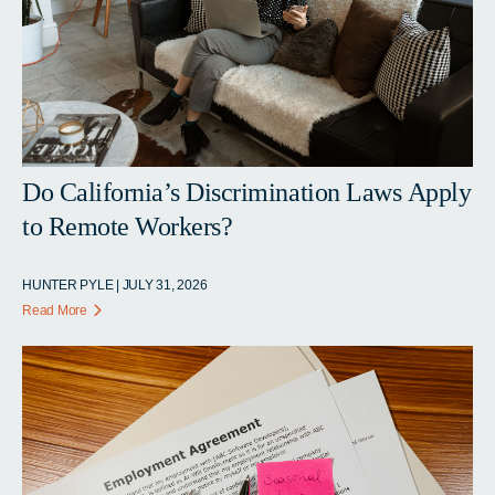
Do California’s Discrimination Laws Apply
to Remote Workers?
HUNTER PYLE | JULY 31, 2026
Read More