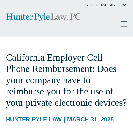
California Employer Cell
Phone Reimbursement: Does
your company have to
reimburse you for the use of
your private electronic devices?
HUNTER PYLE LAW | MARCH 31, 2025