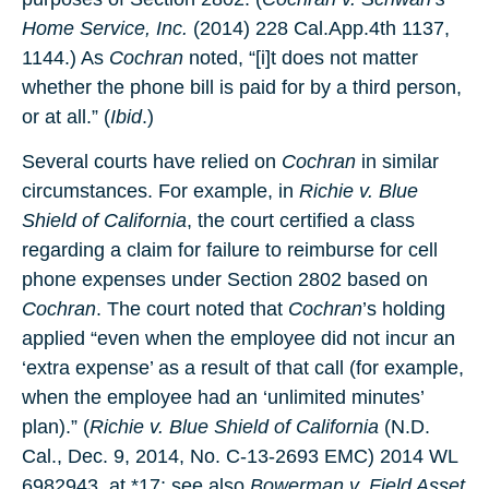
Home Service, Inc.
(2014) 228 Cal.App.4th 1137,
1144.) As
Cochran
noted, “[i]t does not matter
whether the phone bill is paid for by a third person,
or at all.” (
Ibid
.)
Several courts have relied on
Cochran
in similar
circumstances. For example, in
Richie v. Blue
Shield of California
, the court certified a class
regarding a claim for failure to reimburse for cell
phone expenses under Section 2802 based on
Cochran
. The court noted that
Cochran
’s holding
applied “even when the employee did not incur an
‘extra expense’ as a result of that call (for example,
when the employee had an ‘unlimited minutes’
plan).” (
Richie v. Blue Shield of California
(N.D.
Cal., Dec. 9, 2014, No. C-13-2693 EMC) 2014 WL
6982943, at *17; see also
Bowerman v. Field Asset