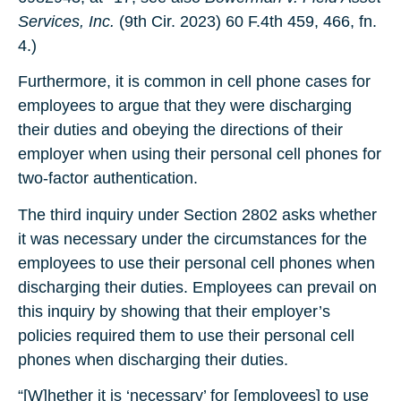
Services, Inc.
(9th Cir. 2023) 60 F.4th 459, 466, fn.
4.)
Furthermore, it is common in cell phone cases for
employees to argue that they were discharging
their duties and obeying the directions of their
employer when using their personal cell phones for
two-factor authentication.
The third inquiry under Section 2802 asks whether
it was necessary under the circumstances for the
employees to use their personal cell phones when
discharging their duties. Employees can prevail on
this inquiry by showing that their employer’s
policies required them to use their personal cell
phones when discharging their duties.
“[W]hether it is ‘necessary’ for [employees] to use