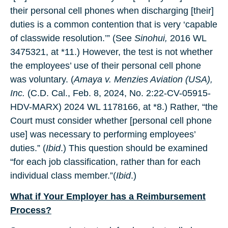
their personal cell phones when discharging [their]
duties is a common contention that is very ‘capable
of classwide resolution.’” (See
Sinohui,
2016 WL
3475321, at *11.) However, the test is not whether
the employees’ use of their personal cell phone
was voluntary. (
Amaya v. Menzies Aviation
(USA),
Inc.
(C.D. Cal., Feb. 8, 2024, No. 2:22-CV-05915-
HDV-MARX) 2024 WL 1178166, at *8.) Rather, “the
Court must consider whether [personal cell phone
use] was necessary to performing employees’
duties.” (
Ibid
.) This question should be examined
“for each job classification, rather than for each
individual class member.”(
Ibid
.)
What if Your Employer has a Reimbursement
Process?