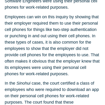
Software Engineers were using their personal cell
phones for work-related purposes.
Employees can win on this inquiry by showing that
their employer required them to use their personal
cell phones for things like two-step authentication
or punching in and out using their cell phones. In
these types of cases, it is also common for the
employees to show that the employer did not
provide cell phones for the employees to use. That
often makes it obvious that the employer knew that
its employees were using their personal cell
phones for work-related purposes.
In the
Sinohui
case, the court certified a class of
employees who were required to download an app
on their personal cell phones for work-related
purposes. The court found that these