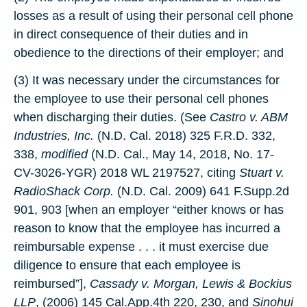
losses as a result of using their personal cell phone
in direct consequence of their duties and in
obedience to the directions of their employer; and
(3) It was necessary under the circumstances for
the employee to use their personal cell phones
when discharging their duties. (See
Castro v. ABM
Industries, Inc.
(N.D. Cal. 2018) 325 F.R.D. 332,
338,
modified
(N.D. Cal., May 14, 2018, No. 17-
CV-3026-YGR) 2018 WL 2197527, citing
Stuart v.
RadioShack Corp.
(N.D. Cal. 2009) 641 F.Supp.2d
901, 903 [when an employer “either knows or has
reason to know that the employee has incurred a
reimbursable expense . . . it must exercise due
diligence to ensure that each employee is
reimbursed”],
Cassady v. Morgan, Lewis & Bockius
LLP
, (2006) 145 Cal.App.4th 220, 230, and
Sinohui