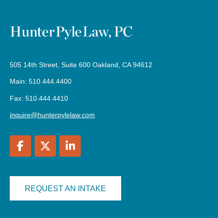
505 14th Street, Suite 600 Oakland, CA 94612
Main: 510.444.4400
Fax: 510.444.4410
inquire@hunterpylelaw.com
REQUEST AN INTAKE