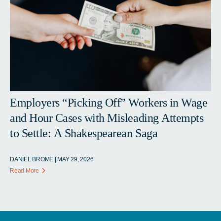
Employers “Picking Off” Workers in Wage
and Hour Cases with Misleading Attempts
to Settle: A Shakespearean Saga
DANIEL BROME | MAY 29, 2026
Read More