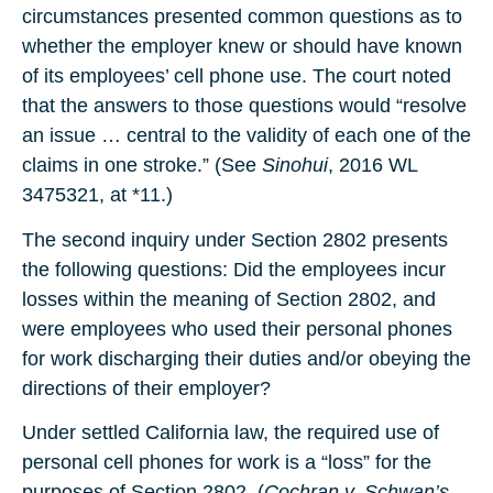
circumstances presented common questions as to
whether the employer knew or should have known
of its employees’ cell phone use. The court noted
that the answers to those questions would “resolve
an issue … central to the validity of each one of the
claims in one stroke.” (See
Sinohui
, 2016 WL
3475321, at *11.)
The second inquiry under Section 2802 presents
the following questions: Did the employees incur
losses within the meaning of Section 2802, and
were employees who used their personal phones
for work discharging their duties and/or obeying the
directions of their employer?
Under settled California law, the required use of
personal cell phones for work is a “loss” for the
purposes of Section 2802. (
Cochran v. Schwan’s