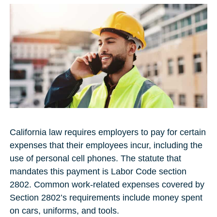
California law requires employers to pay for certain
expenses that their employees incur, including the
use of personal cell phones. The statute that
mandates this payment is Labor Code section
2802. Common work-related expenses covered by
Section 2802’s requirements include money spent
on cars, uniforms, and tools.