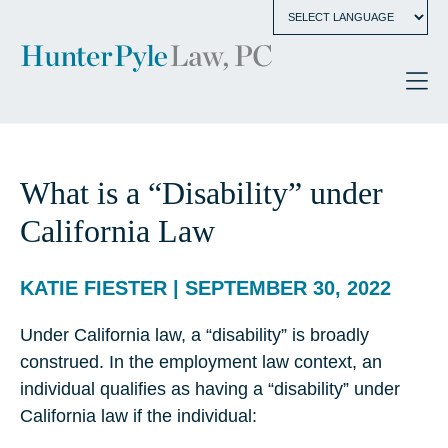
What is a “Disability” under
California Law
KATIE FIESTER | SEPTEMBER 30, 2022
Under California law, a “disability” is broadly
construed. In the employment law context, an
individual qualifies as having a “disability” under
California law if the individual: