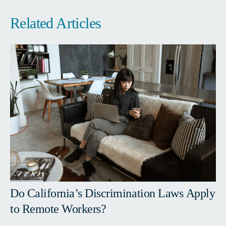
Related Articles
Do California’s Discrimination Laws Apply
to Remote Workers?