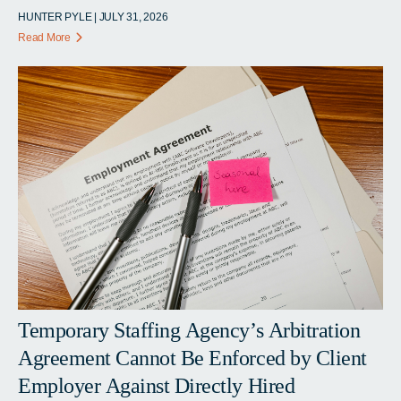
HUNTER PYLE | JULY 31, 2026
Read More
Temporary Staffing Agency’s Arbitration
Agreement Cannot Be Enforced by Client
Employer Against Directly Hired