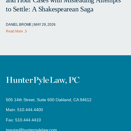
to Settle: A Shakespearean Saga
DANIEL BROME | MAY 29, 2026
Read More
505 14th Street, Suite 600 Oakland, CA 94612
Main: 510.444.4400
Fax: 510.444.4410
inquire@hunterpylelaw.com