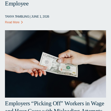
Employee
TANYA TAMBLING | JUNE 1, 2026
Read More
Employers “Picking Off” Workers in Wage
and Hour Cases with Misleading Attempts