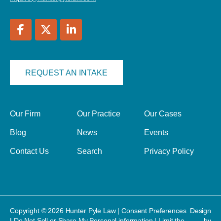
REQUEST AN INTAKE
Our Firm
Our Practice
Our Cases
Blog
News
Events
Contact Us
Search
Privacy Policy
Copyright © 2026 Hunter Pyle Law |
Consent Preferences
Design
|
Do Not Sell or Share My Personal information
|
Limit the
by