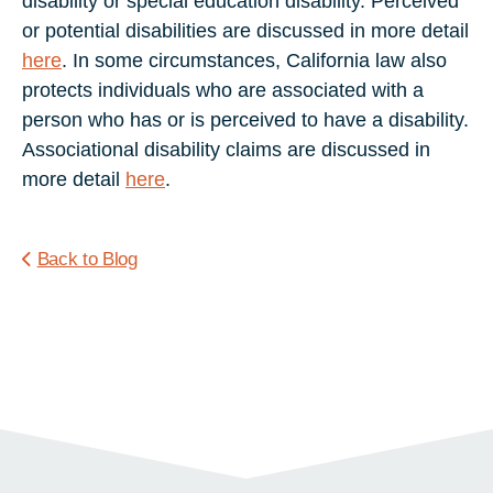
disability or special education disability. Perceived
or potential disabilities are discussed in more detail
here
. In some circumstances, California law also
protects individuals who are associated with a
person who has or is perceived to have a disability.
Associational disability claims are discussed in
more detail
here
.
Back to Blog