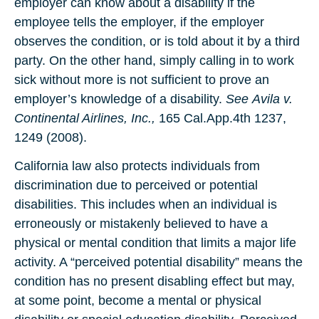
employer can know about a disability if the
employee tells the employer, if the employer
observes the condition, or is told about it by a third
party. On the other hand, simply calling in to work
sick without more is not sufficient to prove an
employer’s knowledge of a disability.
See
Avila v.
Continental Airlines, Inc.,
165 Cal.App.4th 1237,
1249 (2008).
California law also protects individuals from
discrimination due to perceived or potential
disabilities. This includes when an individual is
erroneously or mistakenly believed to have a
physical or mental condition that limits a major life
activity. A “perceived potential disability” means the
condition has no present disabling effect but may,
at some point, become a mental or physical