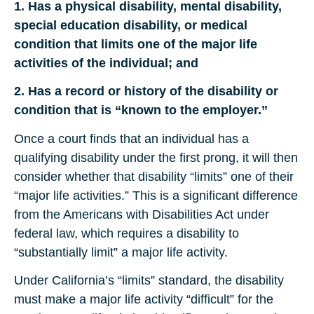
1. Has a physical disability, mental disability,
special education disability, or medical
condition that limits one of the major life
activities of the individual; and
2. Has a record or history of the disability or
condition that is “known to the employer.”
Once a court finds that an individual has a
qualifying disability under the first prong, it will then
consider whether that disability “limits” one of their
“major life activities.” This is a significant difference
from the Americans with Disabilities Act under
federal law, which requires a disability to
“substantially limit” a major life activity.
Under California’s “limits” standard, the disability
must make a major life activity “difficult” for the