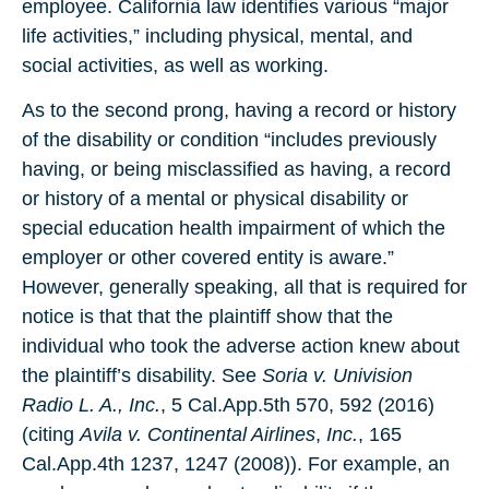
employee. California law identifies various “major
life activities,” including physical, mental, and
social activities, as well as working.
As to the second prong, having a record or history
of the disability or condition “includes previously
having, or being misclassified as having, a record
or history of a mental or physical disability or
special education health impairment of which the
employer or other covered entity is aware.”
However, generally speaking, all that is required for
notice is that that the plaintiff show that the
individual who took the adverse action knew about
the plaintiff’s disability. See
Soria v. Univision
Radio L. A., Inc.
, 5 Cal.App.5th 570, 592 (2016)
(citing
Avila v. Continental Airlines
,
Inc.
, 165
Cal.App.4th 1237, 1247 (2008)). For example, an