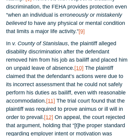
discrimination, the FEHA provides protection even
“when an individual is
erroneously or mistakenly
believed
to have any physical or mental condition
that limits a major life activity.”
[9]
In
v. County of Stanislaus
, the plaintiff alleged
disability discrimination after the defendant
removed him from his job as bailiff and placed him
on unpaid leave of absence.
[10]
The plaintiff
claimed that the defendant’s actions were due to
its incorrect assessment that he could not safely
perform his duties as bailiff, even with reasonable
accommodation.
[11]
The trial court found that the
plaintiff was required to prove animus or ill will in
order to prevail.
[12]
On appeal, the court rejected
that argument, holding that “[t]he proper standard
regarding employer intent or motivation was