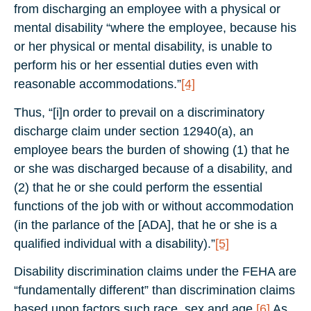
from discharging an employee with a physical or
mental disability “where the employee, because his
or her physical or mental disability, is unable to
perform his or her essential duties even with
reasonable accommodations.”
[4]
Thus, “[i]n order to prevail on a discriminatory
discharge claim under section 12940(a), an
employee bears the burden of showing (1) that he
or she was discharged because of a disability, and
(2) that he or she could perform the essential
functions of the job with or without accommodation
(in the parlance of the [ADA], that he or she is a
qualified individual with a disability).”
[5]
Disability discrimination claims under the FEHA are
“fundamentally different” than discrimination claims
based upon factors such race, sex and age.
[6]
As