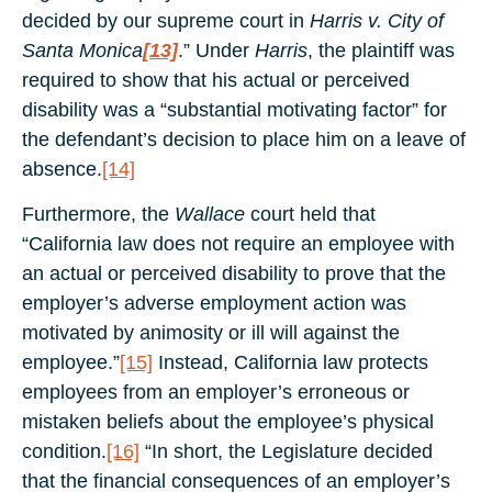
decided by our supreme court in
Harris v. City of
Santa Monica
[13]
.” Under
Harris
, the plaintiff was
required to show that his actual or perceived
disability was a “substantial motivating factor” for
the defendant’s decision to place him on a leave of
absence.
[14]
Furthermore, the
Wallace
court held that
“California law does not require an employee with
an actual or perceived disability to prove that the
employer’s adverse employment action was
motivated by animosity or ill will against the
employee.”
[15]
Instead, California law protects
employees from an employer’s erroneous or
mistaken beliefs about the employee’s physical
condition.
[16]
“In short, the Legislature decided
that the financial consequences of an employer’s