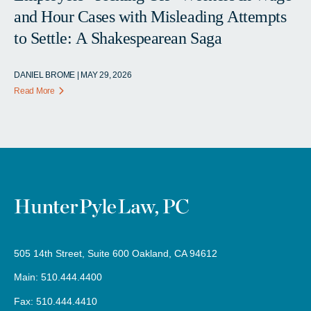
and Hour Cases with Misleading Attempts
to Settle: A Shakespearean Saga
DANIEL BROME | MAY 29, 2026
Read More
505 14th Street, Suite 600 Oakland, CA 94612
Main: 510.444.4400
Fax: 510.444.4410