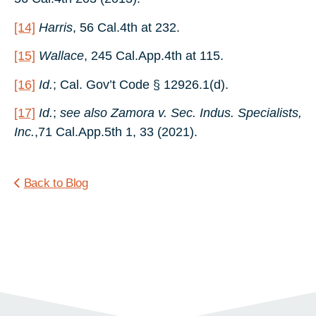
[14]
Harris
, 56 Cal.4th at 232.
[15]
Wallace
, 245 Cal.App.4th at 115.
[16]
Id.
; Cal. Gov’t Code § 12926.1(d).
[17]
Id.
;
see also
Zamora v. Sec. Indus. Specialists,
Inc.
,71 Cal.App.5th 1, 33 (2021).
Back to Blog