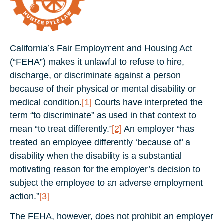
California’s Fair Employment and Housing Act
(“FEHA”) makes it unlawful to refuse to hire,
discharge, or discriminate against a person
because of their physical or mental disability or
medical condition.
[1]
Courts have interpreted the
term “to discriminate” as used in that context to
mean “to treat differently.”
[2]
An employer “has
treated an employee differently ‘because of’ a
disability when the disability is a substantial
motivating reason for the employer’s decision to
subject the employee to an adverse employment
action.”
[3]
The FEHA, however, does not prohibit an employer