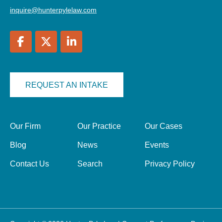
inquire@hunterpylelaw.com
REQUEST AN INTAKE
Our Firm
Our Practice
Our Cases
Blog
News
Events
Contact Us
Search
Privacy Policy