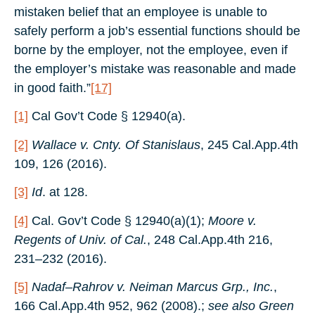
mistaken belief that an employee is unable to
safely perform a job’s essential functions should be
borne by the employer, not the employee, even if
the employer’s mistake was reasonable and made
in good faith.”
[17]
[1]
Cal Gov’t Code § 12940(a).
[2]
Wallace v. Cnty. Of Stanislaus
, 245 Cal.App.4th
109, 126 (2016).
[3]
Id
. at 128.
[4]
Cal. Gov’t Code § 12940(a)(1);
Moore v.
Regents of Univ. of Cal.
, 248 Cal.App.4th 216,
231–232 (2016).
[5]
Nadaf–Rahrov v. Neiman Marcus Grp., Inc.
,
166 Cal.App.4th 952, 962 (2008).;
see also
Green