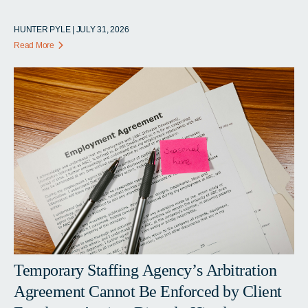
HUNTER PYLE | JULY 31, 2026
Read More
Temporary Staffing Agency’s Arbitration
Agreement Cannot Be Enforced by Client