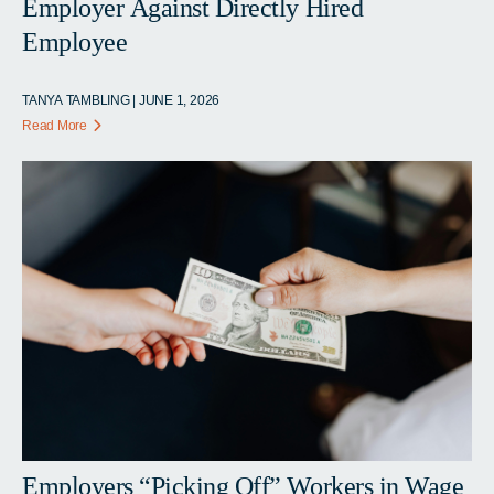
Employer Against Directly Hired
Employee
TANYA TAMBLING | JUNE 1, 2026
Read More
Employers “Picking Off” Workers in Wage