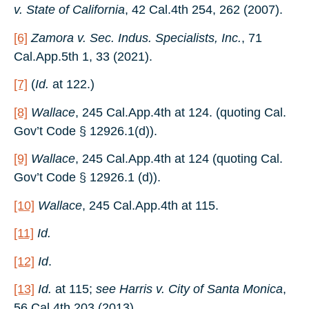
v. State of California
, 42 Cal.4th 254, 262 (2007).
[6]
Zamora v. Sec. Indus. Specialists, Inc.
, 71
Cal.App.5th 1, 33 (2021).
[7]
(
Id.
at 122.)
[8]
Wallace
, 245 Cal.App.4th at 124. (quoting Cal.
Gov’t Code § 12926.1(d)).
[9]
Wallace
, 245 Cal.App.4th at 124 (quoting Cal.
Gov’t Code § 12926.1 (d)).
[10]
Wallace
, 245 Cal.App.4th at 115.
[11]
Id.
[12]
Id
.
[13]
Id.
at 115;
see Harris v. City of Santa Monica
,
56 Cal.4th 203 (2013).