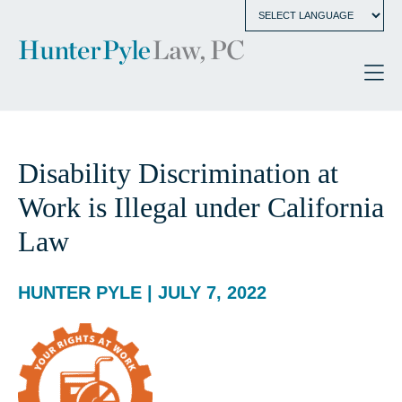
Disability Discrimination at
Work is Illegal under California
Law
HUNTER PYLE | JULY 7, 2022