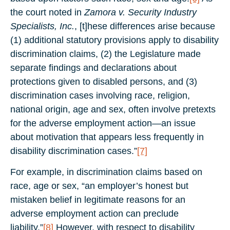
the court noted in
Zamora v. Security Industry
Specialists, Inc.
, [t]hese differences arise because
(1) additional statutory provisions apply to disability
discrimination claims, (2) the Legislature made
separate findings and declarations about
protections given to disabled persons, and (3)
discrimination cases involving race, religion,
national origin, age and sex, often involve pretexts
for the adverse employment action—an issue
about motivation that appears less frequently in
disability discrimination cases.”
[7]
For example, in discrimination claims based on
race, age or sex, “an employer’s honest but
mistaken belief in legitimate reasons for an
adverse employment action can preclude
liability.”
[8]
However, with respect to disability