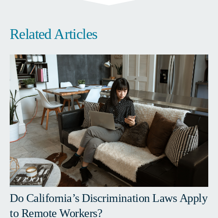
Related Articles
Do California’s Discrimination Laws Apply
to Remote Workers?