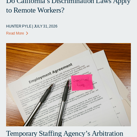
Do California’s Discrimination Laws Apply
to Remote Workers?
HUNTER PYLE | JULY 31, 2026
Read More
Temporary Staffing Agency’s Arbitration