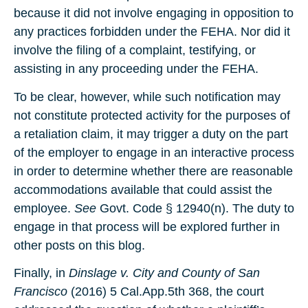
because it did not involve engaging in opposition to
any practices forbidden under the FEHA. Nor did it
involve the filing of a complaint, testifying, or
assisting in any proceeding under the FEHA.
To be clear, however, while such notification may
not constitute protected activity for the purposes of
a retaliation claim, it may trigger a duty on the part
of the employer to engage in an interactive process
in order to determine whether there are reasonable
accommodations available that could assist the
employee.
See
Govt. Code § 12940(n). The duty to
engage in that process will be explored further in
other posts on this blog.
Finally, in
Dinslage v. City and County of San
Francisco
(2016) 5 Cal.App.5th 368, the court