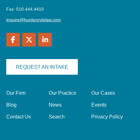
Fax: 510.444.4410
inquire@hunterpylelaw.com
REQUEST AN INTAKE
Our Firm
Our Practice
Our Cases
Blog
News
Events
Contact Us
Search
Privacy Policy