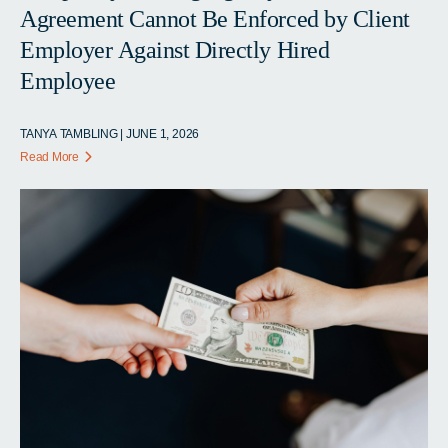
Agreement Cannot Be Enforced by Client
Employer Against Directly Hired
Employee
TANYA TAMBLING | JUNE 1, 2026
Read More