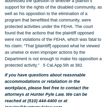
addressed the question of whether a plaintiff’s
support for the rights of the disabled community, as
well as his opposition to the elimination of a
program that benefitted that community, were
protected activities under the FEHA. The court
found that the actions that the plaintiff opposed
were not violations of the FEHA, which was fatal to
his claim: “That [plaintiff] opposed what he viewed
as unwise or even improper actions by the
Department is not enough to make his opposition a
protected activity.” 5 Cal.App.5th at 382.
If you have questions about reasonable
accommodations or retaliation in the
workplace, please feel free to contact the
attorneys at Hunter Pyle Law. We can be
reached at (510) 444-4400 or at