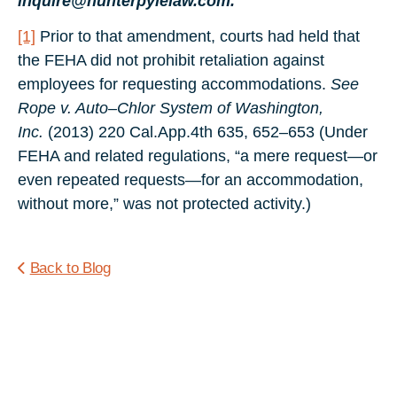
inquire@hunterpylelaw.com.
[1]
Prior to that amendment, courts had held that
the FEHA did not prohibit retaliation against
employees for requesting accommodations.
See
Rope v. Auto–Chlor System of Washington,
Inc.
(2013) 220 Cal.App.4th 635, 652–653 (Under
FEHA and related regulations, “a mere request—or
even repeated requests—for an accommodation,
without more,” was not protected activity.)
Back to Blog