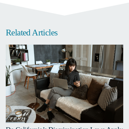
Related Articles