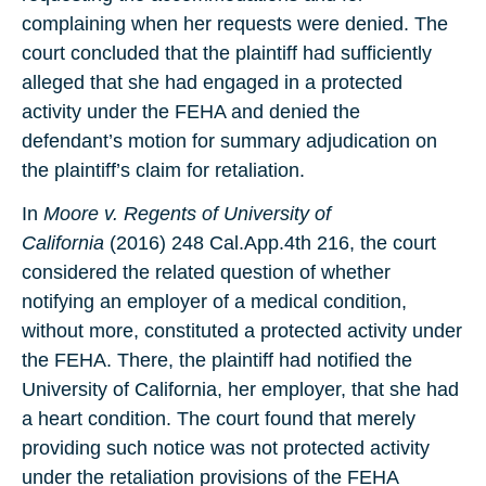
complaining when her requests were denied. The
court concluded that the plaintiff had sufficiently
alleged that she had engaged in a protected
activity under the FEHA and denied the
defendant’s motion for summary adjudication on
the plaintiff’s claim for retaliation.
In
Moore v. Regents of University of
California
(2016) 248 Cal.App.4th 216, the court
considered the related question of whether
notifying an employer of a medical condition,
without more, constituted a protected activity under
the FEHA. There, the plaintiff had notified the
University of California, her employer, that she had
a heart condition. The court found that merely
providing such notice was not protected activity
under the retaliation provisions of the FEHA