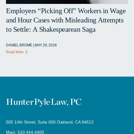
Employers “Picking Off” Workers in Wage
and Hour Cases with Misleading Attempts
to Settle: A Shakespearean Saga
DANIEL BROME | MAY 29, 2026
Read More
505 14th Street, Suite 600 Oakland, CA 94612
Main: 510.444.4400