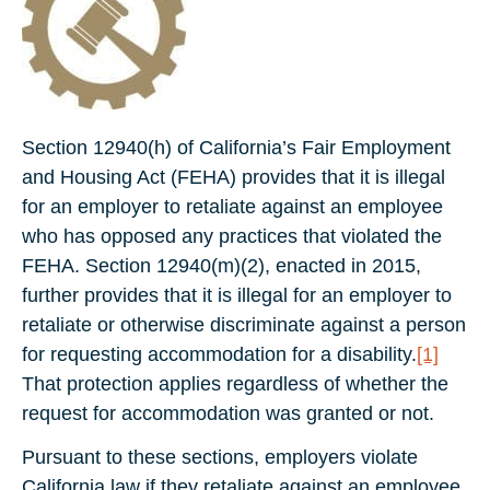
Section 12940(h) of California’s Fair Employment
and Housing Act (FEHA) provides that it is illegal
for an employer to retaliate against an employee
who has opposed any practices that violated the
FEHA. Section 12940(m)(2), enacted in 2015,
further provides that it is illegal for an employer to
retaliate or otherwise discriminate against a person
for requesting accommodation for a disability.
[1]
That protection applies regardless of whether the
request for accommodation was granted or not.
Pursuant to these sections, employers violate
California law if they retaliate against an employee