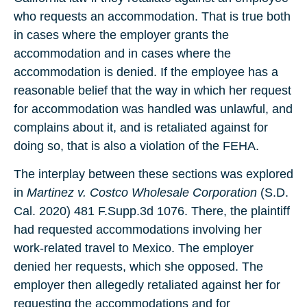
who requests an accommodation. That is true both
in cases where the employer grants the
accommodation and in cases where the
accommodation is denied. If the employee has a
reasonable belief that the way in which her request
for accommodation was handled was unlawful, and
complains about it, and is retaliated against for
doing so, that is also a violation of the FEHA.
The interplay between these sections was explored
in
Martinez v. Costco Wholesale Corporation
(S.D.
Cal. 2020) 481 F.Supp.3d 1076. There, the plaintiff
had requested accommodations involving her
work-related travel to Mexico. The employer
denied her requests, which she opposed. The
employer then allegedly retaliated against her for
requesting the accommodations and for