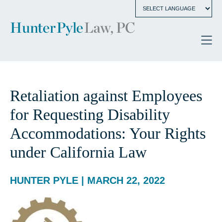
Retaliation against Employees
for Requesting Disability
Accommodations: Your Rights
under California Law
HUNTER PYLE | MARCH 22, 2022