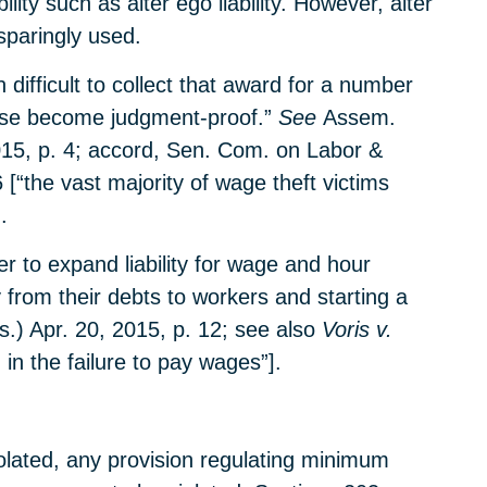
ity such as alter ego liability. However, alter
sparingly used.
difficult to collect that award for a number
wise become judgment-proof.”
See
Assem.
015, p. 4; accord, Sen. Com. on Labor &
 [“the vast majority of wage theft victims
.
r to expand liability for wage and hour
 from their debts to workers and starting a
.) Apr. 20, 2015, p. 12; see also
Voris v.
 in the failure to pay wages”].
olated, any provision regulating minimum