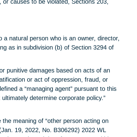
 or causes to be violated, Sections 203,
to a natural person who is an owner, director,
g as in subdivision (b) of Section 3294 of
e for punitive damages based on acts of an
fication or act of oppression, fraud, or
 defined a “managing agent” pursuant to this
 ultimately determine corporate policy.”
pe the meaning of “other person acting on
(Jan. 19, 2022, No. B306292) 2022 WL