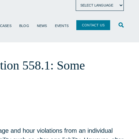
CONTACT US
 CASES
BLOG
NEWS
EVENTS
ction 558.1: Some
ge and hour violations from an individual