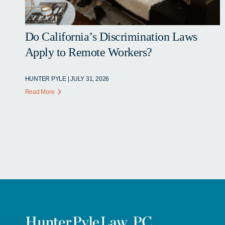
Do California’s Discrimination Laws
Apply to Remote Workers?
HUNTER PYLE | JULY 31, 2026
Read More