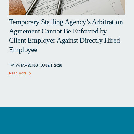
Temporary Staffing Agency’s Arbitration
Agreement Cannot Be Enforced by
Client Employer Against Directly Hired
Employee
TANYA TAMBLING | JUNE 1, 2026
Read More