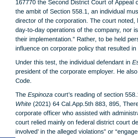
167770 the Second District Court of Appeal c
the ambit of Section 558.1, an individual mu
director of the corporation. The court noted
day-to-day operations of the company, nor is 
their implementation.” Rather, to be held pe
influence on corporate policy that resulted in
Under this test, the individual defendant in
E
president of the corporate employer. He also 
Code.
The
Espinoza
court’s reading of section 558.
White
(2021) 64 Cal.App.5th 883, 895, There,
corporate officer who assisted with administ
court relied mainly on federal district court de
involved’ in the alleged violations” or “engage