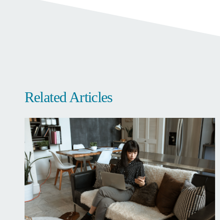
Related Articles