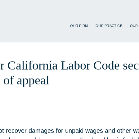
OUR FIRM
OUR PRACTICE
OUR
er California Labor Code se
 of appeal
 not recover damages for unpaid wages and other wa