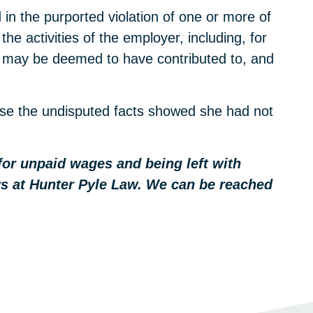
in the purported violation of one or more of
he activities of the employer, including, for
r’ may be deemed to have contributed to, and
ause the undisputed facts showed she had not
 for unpaid wages and being left with
eys at Hunter Pyle Law. We can be reached