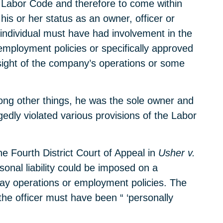
he Labor Code and therefore to come within
is or her status as an owner, officer or
 individual must have had involvement in the
employment policies or specifically approved
rsight of the company’s operations or some
ong other things, he was the sole owner and
edly violated various provisions of the Labor
he Fourth District Court of Appeal in
Usher v.
onal liability could be imposed on a
-day operations or employment policies. The
, the officer must have been “ ‘personally