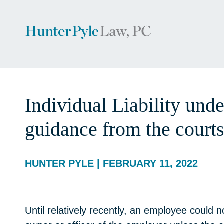
Individual Liability und
guidance from the courts
HUNTER PYLE | FEBRUARY 11, 2022
Until relatively recently, an employee could