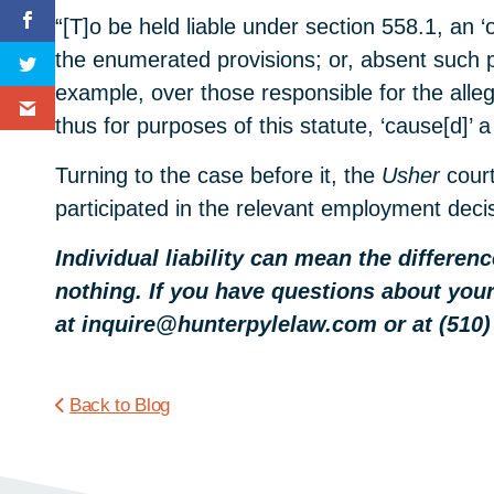
“[T]o be held liable under section 558.1, an 
the enumerated provisions; or, absent such per
example, over those responsible for the alle
thus for purposes of this statute, ‘cause[d]’ a
Turning to the case before it, the
Usher
cour
participated in the relevant employment deci
Individual liability can mean the differe
nothing. If you have questions about your
at inquire@hunterpylelaw.com or at (510)
Back to Blog