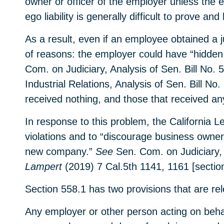
owner or officer of the employer unless the em
ego liability is generally difficult to prove 
As a result, even if an employee obtained a j
of reasons: the employer could have “hidden
Com. on Judiciary, Analysis of Sen. Bill No
Industrial Relations, Analysis of Sen. Bill No
received nothing, and those that received anyt
In response to this problem, the California L
violations and to “discourage business owners
new company.”
See
Sen. Com. on Judiciary, 
Lampert
(2019) 7 Cal.5th 1141, 1161 [section
Section 558.1 has two provisions that are rele
Any employer or other person acting on behal