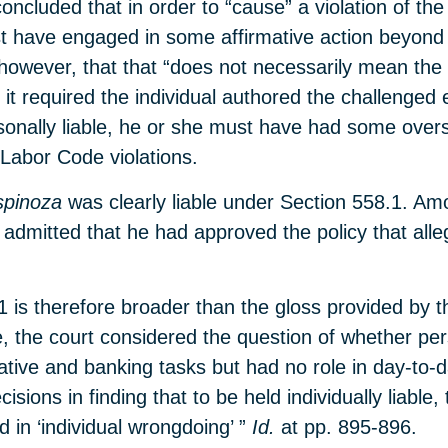
oncluded that in order to “cause” a violation of t
st have engaged in some affirmative action beyond h
, however, that that “does not necessarily mean the
it required the individual authored the challenged 
rsonally liable, he or she must have had some ove
 Labor Code violations.
spinoza
was clearly liable under Section 558.1. Am
admitted that he had approved the policy that alleg
1 is therefore broader than the gloss provided by t
 the court considered the question of whether pers
rative and banking tasks but had no role in day-to
cisions in finding that to be held individually liable
d in ‘individual wrongdoing’ ”
Id.
at pp. 895-896.