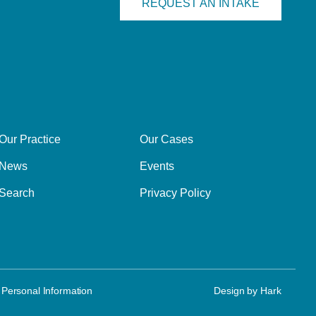
REQUEST AN INTAKE
Our Practice
Our Cases
News
Events
Search
Privacy Policy
 Personal Information
Design by
Hark