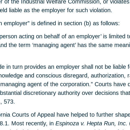
 of the Industrial Welfare Commission, or violates,
d liable as the employer for such violation.
 employer” is defined in section (b) as follows:
person acting on behalf of an employer’ is limited 
and the term ‘managing agent’ has the same meanin
ode in turn provides an employer shall not be liabl
ledge and conscious disregard, authorization, rati
 or managing agent of the corporation.” Courts have
tantial discretionary authority over decisions that
, 573.
fornia Courts of Appeal have helped to further sha
8.1. Most recently, in
Espinoza v. Hepta Run, Inc.