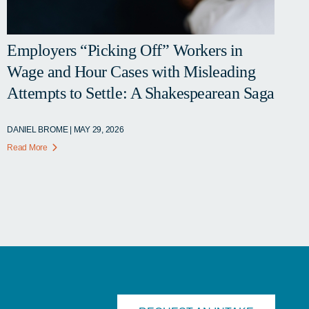
Employers “Picking Off” Workers in
Wage and Hour Cases with Misleading
Attempts to Settle: A Shakespearean Saga
DANIEL BROME | MAY 29, 2026
Read More