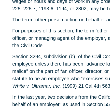
wages or hours and days of work in any order
226, 226.7, 1193.6, 1194, or 2802, may be hel
The term “other person acting on behalf of an
For purposes of this section, the term ‘other 
officer, or managing agent of the employer, 
the Civil Code.
Section 3294, subdivision (b), of the Civil C
employee unless there has been “advance know
malice” on the part of “an officer, director,
statute to be an employee who “exercises subs
White v. Ultramar, Inc.
(1999) 21 Cal.4th 563
In the last year, two decisions from the Cali
behalf of an employer” as used in Section 55