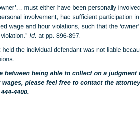
‘owner’… must either have been personally involved 
sonal involvement, had sufficient participation in t
ged wage and hour violations, such that the ‘owne
 violation.”
Id
. at pp. 896-897.
t held the individual defendant was not liable bec
sions.
nce between being able to collect on a judgment
 wages, please feel free to contact the attorn
 444-4400.