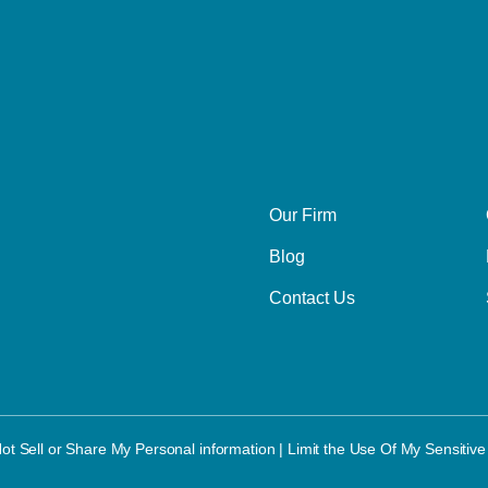
Our Firm
Blog
Contact Us
ot Sell or Share My Personal information
|
Limit the Use Of My Sensitive