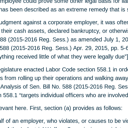
ployee could prove some other legal basis for liabil
and has been described as an extreme remedy that is 
udgment against a corporate employer, it was often 
 their cash assets, declared bankruptcy, or other
. 588 (2015-2016 Reg. Sess.) as amended July 1, 2
. 588 (2015-2016 Reg. Sess.) Apr. 29, 2015, pp. 5-6
hing received little of what they were legally due”]
egislature enacted Labor Code section 558.1 in orde
 from rolling up their operations and walking away
Analysis of Sen. Bill No. 588 (2015-2016 Reg. Sess
 558.1 “targets individual officers who are involved
vant here. First, section (a) provides as follows:
f of an employer, who violates, or causes to be vi