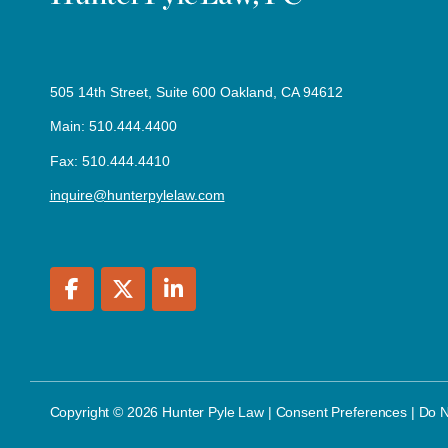
505 14th Street, Suite 600 Oakland, CA 94612
Main: 510.444.4400
Fax: 510.444.4410
inquire@hunterpylelaw.com
Copyright © 2026 Hunter Pyle Law |
Consent Preferences
|
Do N