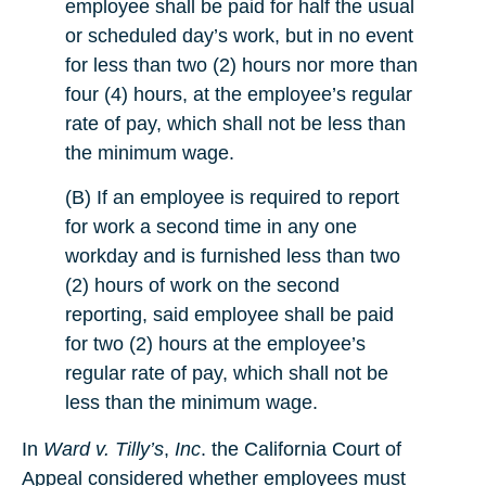
employee shall be paid for half the usual
or scheduled day’s work, but in no event
for less than two (2) hours nor more than
four (4) hours, at the employee’s regular
rate of pay, which shall not be less than
the minimum wage.
(B) If an employee is required to report
for work a second time in any one
workday and is furnished less than two
(2) hours of work on the second
reporting, said employee shall be paid
for two (2) hours at the employee’s
regular rate of pay, which shall not be
less than the minimum wage.
In
Ward v. Tilly’s
,
Inc
. the California Court of
Appeal considered whether employees must