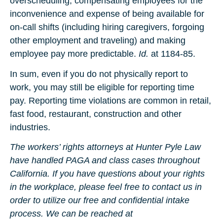
overscheduling, compensating employees for the
inconvenience and expense of being available for
on-call shifts (including hiring caregivers, forgoing
other employment and traveling) and making
employee pay more predictable.
Id.
at 1184-85.
In sum, even if you do not physically report to
work, you may still be eligible for reporting time
pay. Reporting time violations are common in retail,
fast food, restaurant, construction and other
industries.
The workers’ rights attorneys at Hunter Pyle Law
have handled PAGA and class cases throughout
California. If you have questions about your rights
in the workplace, please feel free to contact us in
order to utilize our free and confidential intake
process. We can be reached at