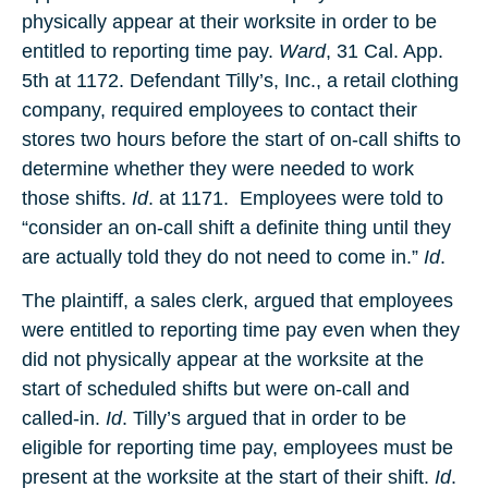
physically appear at their worksite in order to be
entitled to reporting time pay.
Ward
, 31 Cal. App.
5th at 1172. Defendant Tilly’s, Inc., a retail clothing
company, required employees to contact their
stores two hours before the start of on-call shifts to
determine whether they were needed to work
those shifts.
Id
. at 1171. Employees were told to
“consider an on-call shift a definite thing until they
are actually told they do not need to come in.”
Id
.
The plaintiff, a sales clerk, argued that employees
were entitled to reporting time pay even when they
did not physically appear at the worksite at the
start of scheduled shifts but were on-call and
called-in.
Id
. Tilly’s argued that in order to be
eligible for reporting time pay, employees must be
present at the worksite at the start of their shift.
Id
.