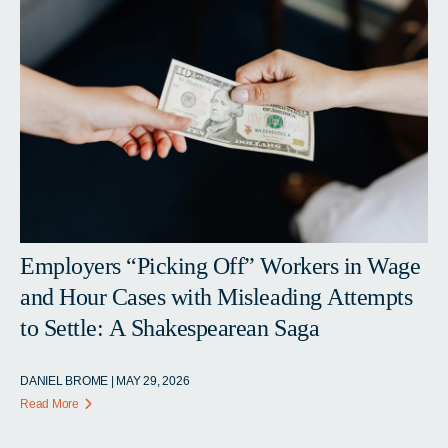
Employers “Picking Off” Workers in Wage
and Hour Cases with Misleading Attempts
to Settle: A Shakespearean Saga
DANIEL BROME | MAY 29, 2026
Read More