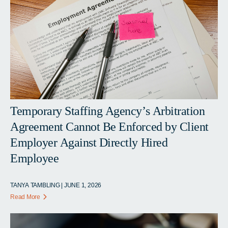
Temporary Staffing Agency’s Arbitration
Agreement Cannot Be Enforced by Client
Employer Against Directly Hired
Employee
TANYA TAMBLING | JUNE 1, 2026
Read More