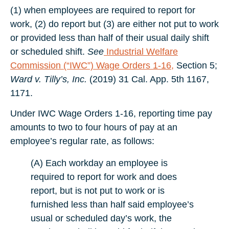
(1) when employees are required to report for
work, (2) do report but (3) are either not put to work
or provided less than half of their usual daily shift
or scheduled shift.
See
Industrial Welfare
Commission (“IWC”) Wage Orders 1-16,
Section 5;
Ward v. Tilly’s, Inc.
(2019) 31 Cal. App. 5th 1167,
1171.
Under IWC Wage Orders 1-16, reporting time pay
amounts to two to four hours of pay at an
employee’s regular rate, as follows:
(A) Each workday an employee is
required to report for work and does
report, but is not put to work or is
furnished less than half said employee’s
usual or scheduled day’s work, the