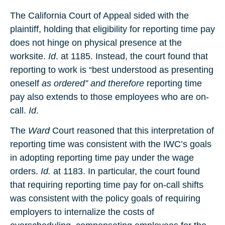
The California Court of Appeal sided with the
plaintiff, holding that eligibility for reporting time pay
does not hinge on physical presence at the
worksite.
Id
. at 1185. Instead, the court found that
reporting to work is “best understood as presenting
oneself
as ordered” and therefore
reporting time
pay also extends to those employees who are on-
call.
Id
.
The
Ward
Court reasoned that this interpretation of
reporting time was consistent with the IWC’s goals
in adopting reporting time pay under the wage
orders.
Id.
at 1183. In particular, the court found
that requiring reporting time pay for on-call shifts
was consistent with the policy goals of requiring
employers to internalize the costs of