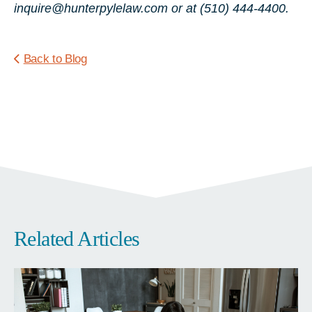
inquire@hunterpylelaw.com or at (510) 444-4400.
Back to Blog
Related Articles