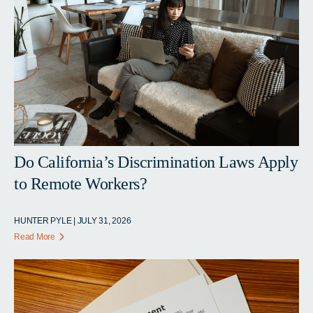
Do California’s Discrimination Laws Apply
to Remote Workers?
HUNTER PYLE | JULY 31, 2026
Read More