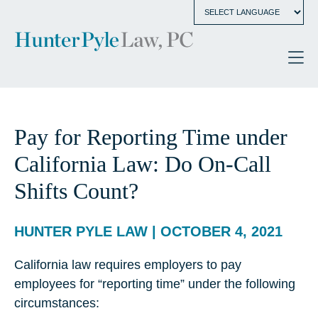
Pay for Reporting Time under
California Law: Do On-Call
Shifts Count?
HUNTER PYLE LAW | OCTOBER 4, 2021
California law requires employers to pay
employees for “reporting time” under the following
circumstances: