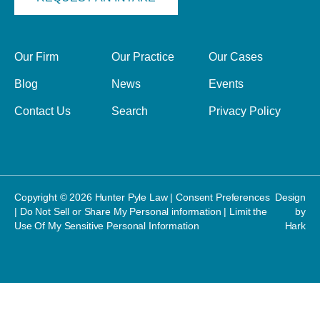
Our Firm
Our Practice
Our Cases
Blog
News
Events
Contact Us
Search
Privacy Policy
Copyright © 2026 Hunter Pyle Law |
Consent Preferences
Design
|
Do Not Sell or Share My Personal information
|
Limit the
by
Use Of My Sensitive Personal Information
Hark