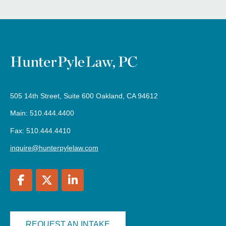
505 14th Street, Suite 600 Oakland, CA 94612
Main: 510.444.4400
Fax: 510.444.4410
inquire@hunterpylelaw.com
REQUEST AN INTAKE